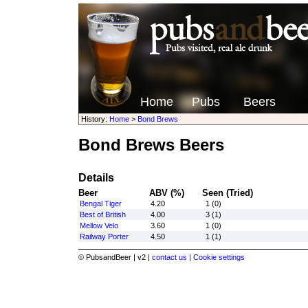
Home
Pubs
Beers
History:
Home
>
Bond Brews
Bond Brews Beers
Details
Beer
ABV (%)
Seen (Tried)
Bengal Tiger
4.20
1 (0)
Best of British
4.00
3 (1)
Mellow Velo
3.60
1 (0)
Railway Porter
4.50
1 (1)
© PubsandBeer | v2 |
contact us |
Cookie settings