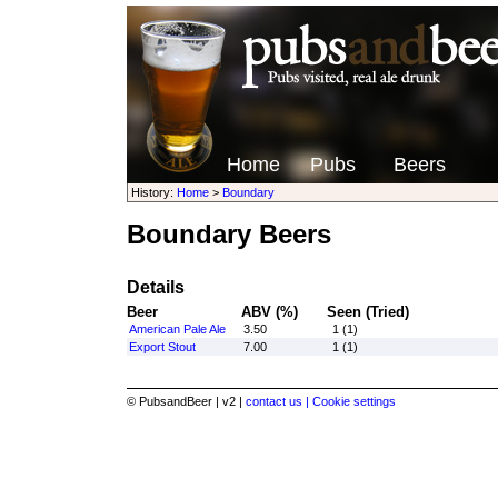
Home
Pubs
Beers
History:
Home
>
Boundary
Boundary Beers
Details
Beer
ABV (%)
Seen (Tried)
American Pale Ale
3.50
1 (1)
Export Stout
7.00
1 (1)
© PubsandBeer | v2 |
contact us |
Cookie settings