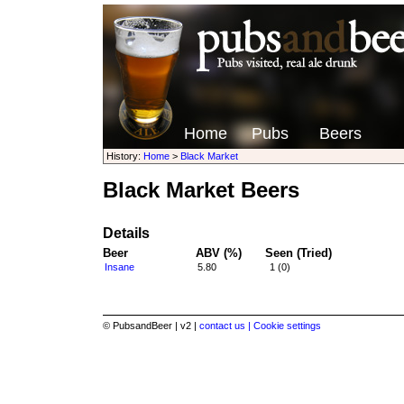
Home
Pubs
Beers
History:
Home
>
Black Market
Black Market Beers
Details
Beer
ABV (%)
Seen (Tried)
Insane
5.80
1 (0)
© PubsandBeer | v2 |
contact us |
Cookie settings