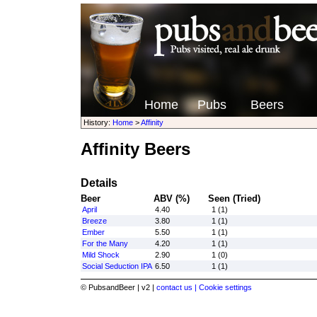
Home
Pubs
Beers
History:
Home
>
Affinity
Affinity Beers
Details
Beer
ABV (%)
Seen (Tried)
April
4.40
1 (1)
Breeze
3.80
1 (1)
Ember
5.50
1 (1)
For the Many
4.20
1 (1)
Mild Shock
2.90
1 (0)
Social Seduction IPA
6.50
1 (1)
© PubsandBeer | v2 |
contact us |
Cookie settings