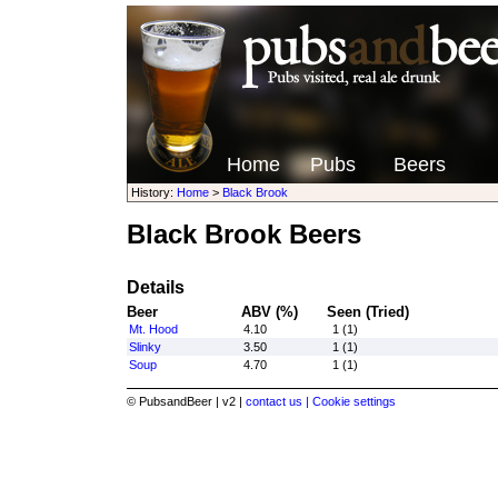
Home
Pubs
Beers
History:
Home
>
Black Brook
Black Brook Beers
Details
Beer
ABV (%)
Seen (Tried)
Mt. Hood
4.10
1 (1)
Slinky
3.50
1 (1)
Soup
4.70
1 (1)
© PubsandBeer | v2 |
contact us |
Cookie settings