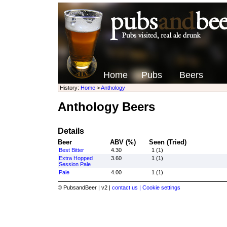
Home
Pubs
Beers
History:
Home
>
Anthology
Anthology Beers
Details
Beer
ABV (%)
Seen (Tried)
Best Bitter
4.30
1 (1)
Extra Hopped
3.60
1 (1)
Session Pale
Pale
4.00
1 (1)
© PubsandBeer | v2 |
contact us |
Cookie settings