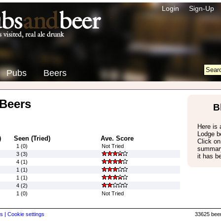
Login
Sign-Up
Pubs
Beers
Beers
B
Here is a
Lodge b
)
Seen (Tried)
Ave. Score
Click on
1 (0)
Not Tried
summary
3 (3)
it has b
4 (1)
1 (1)
1 (1)
4 (2)
1 (0)
Not Tried
s |
Cookie settings
33625 beer