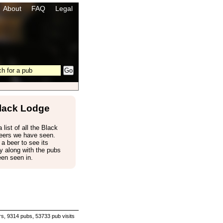
About
FAQ
Legal
lack Lodge
 list of all the Black
eers we have seen.
 a beer to see its
 along with the pubs
een seen in.
s, 9314 pubs, 53733 pub visits