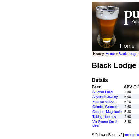
Home
History:
Home
>
Black Lodge
Black Lodge 
Details
Beer
ABV (%
A Better Land
4.80
Anytime Cowboy
6.00
Excuse Me Sir...
6.10
Grimble Grumble
4.60
Order of Magnitude
5.30
Taking Liberties
4.90
Vic Secret Small
3.40
Beer
© PubsandBeer | v2 |
contact u