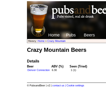
Home
Pubs
Beers
History:
Home
>
Crazy Mountain
Crazy Mountain Beers
Details
Beer
ABV (%)
Seen (Tried)
Denver Connection
6.30
1 (1)
© PubsandBeer | v2 |
contact us |
Cookie settings