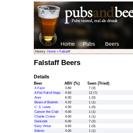
Home
Pubs
Beers
History:
Home
>
Falstaff
Falstaff Beers
Details
Beer
ABV (%)
Seen (Tried)
3-Faze
3.80
7 (3)
A Fist Full of Hops
4.50
12 (7)
Ares
6.00
1 (0)
Beast of Bodmin
4.20
1 (1)
C. S. Lewis
4.30
1 (0)
Cancer the Crab
4.00
1 (1)
Charlie Croker
4.00
1 (1)
Darkside
6.00
7 (2)
Easy Virtue
4.60
1 (0)
Edison
4.00
1 (1)