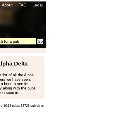
About
FAQ
Legal
lpha Delta
 list of all the Alpha
eers we have seen.
 a beer to see its
 along with the pubs
een seen in.
s, 9313 pubs, 53725 pub visits