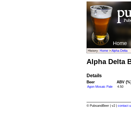
Home
History:
Home
>
Alpha Delta
Alpha Delta 
Details
Beer
ABV (%
Agon Mosaic Pale
4.50
© PubsandBeer | v2 |
contact u