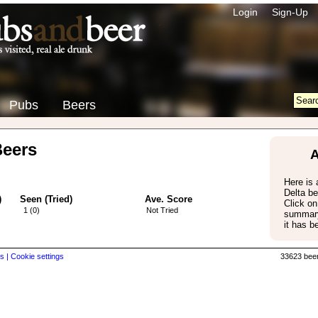
Login
Sign-Up
Pubs
Beers
Beers
A
Here is a
Delta b
)
Seen (Tried)
Ave. Score
Click on
1 (0)
Not Tried
summary
it has b
s |
Cookie settings
33623 beer