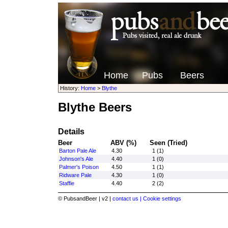
Home
Pubs
Beers
History:
Home
>
Blythe
Blythe Beers
Details
Beer
ABV (%)
Seen (Tried)
Barton Pale Ale
4.30
1 (1)
Johnson's Ale
4.40
1 (0)
Palmer's Poison
4.50
1 (1)
Ridware Pale
4.30
1 (0)
Staffie
4.40
2 (2)
© PubsandBeer | v2 |
contact us |
Cookie settings