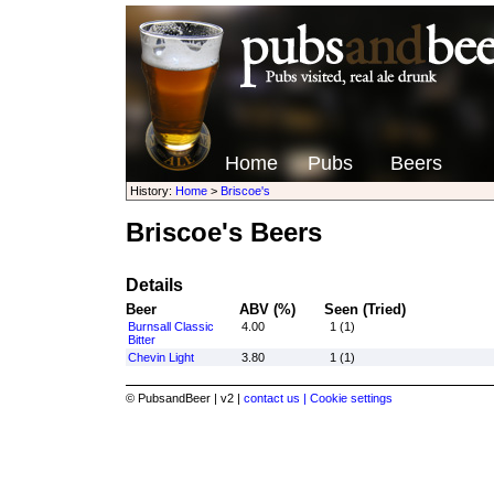
Home
Pubs
Beers
History:
Home
>
Briscoe's
Briscoe's Beers
Details
Beer
ABV (%)
Seen (Tried)
Burnsall Classic
4.00
1 (1)
Bitter
Chevin Light
3.80
1 (1)
© PubsandBeer | v2 |
contact us |
Cookie settings