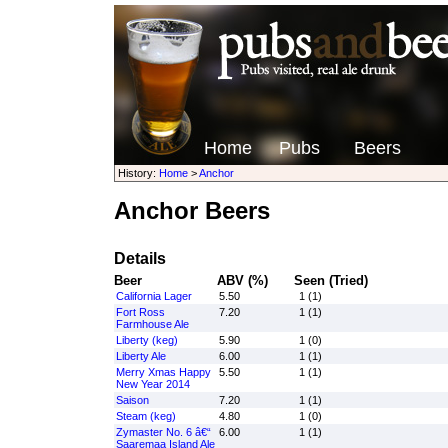
Home
Pubs
Beers
History:
Home
>
Anchor
Anchor Beers
Details
Beer
ABV (%)
Seen (Tried)
California Lager
5.50
1 (1)
Fort Ross
7.20
1 (1)
Farmhouse Ale
Liberty (keg)
5.90
1 (0)
Liberty Ale
6.00
1 (1)
Merry Xmas Happy
5.50
1 (1)
New Year 2014
Saison
7.20
1 (1)
Steam (keg)
4.80
1 (0)
Zymaster No. 6 â€“
6.00
1 (1)
Saaremaa Island Ale