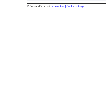
© PubsandBeer | v2 |
contact us |
Cookie settings