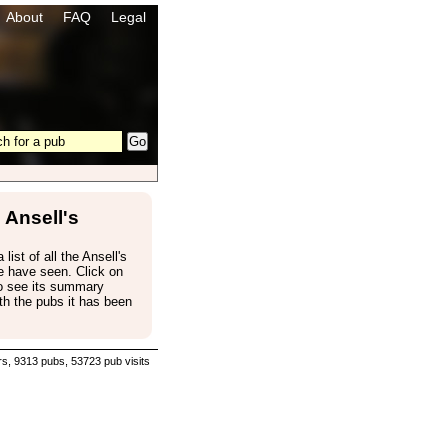
About
FAQ
Legal
Ansell's
 list of all the Ansell's
e have seen. Click on
to see its summary
th the pubs it has been
s, 9313 pubs, 53723 pub visits