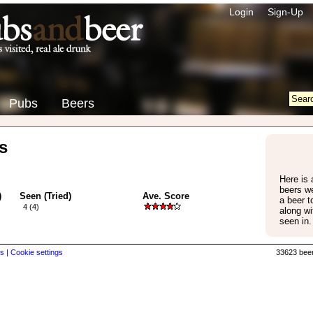
Login
Sign-Up
Pubs
Beers
s
Here is a
beers w
)
Seen (Tried)
Ave. Score
a beer 
4 (4)
along wi
seen in.
s |
Cookie settings
33623 beer