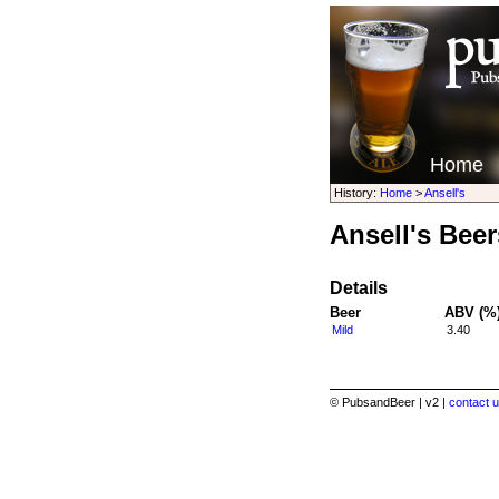
Home
History:
Home
>
Ansell's
Ansell's Beer
Details
Beer
ABV (%
Mild
3.40
© PubsandBeer | v2 |
contact u