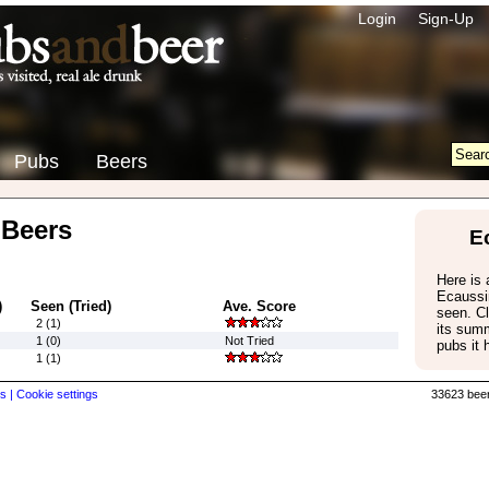
Login
Sign-Up
Pubs
Beers
 Beers
E
Here is a
Ecaussi
)
Seen (Tried)
Ave. Score
seen. Cl
2 (1)
its summ
1 (0)
Not Tried
pubs it 
1 (1)
s |
Cookie settings
33623 beer