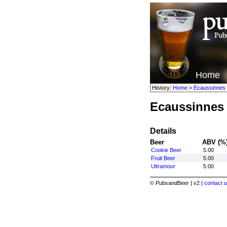
Home
History:
Home
>
Ecaussinnes
Ecaussinnes
Details
Beer
ABV (%
Cookie Beer
5.00
Fruit Beer
5.00
Ultramour
5.00
© PubsandBeer | v2 |
contact u