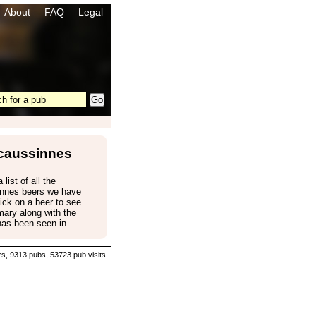
About
FAQ
Legal
caussinnes
 list of all the
nnes beers we have
ick on a beer to see
ary along with the
has been seen in.
s, 9313 pubs, 53723 pub visits