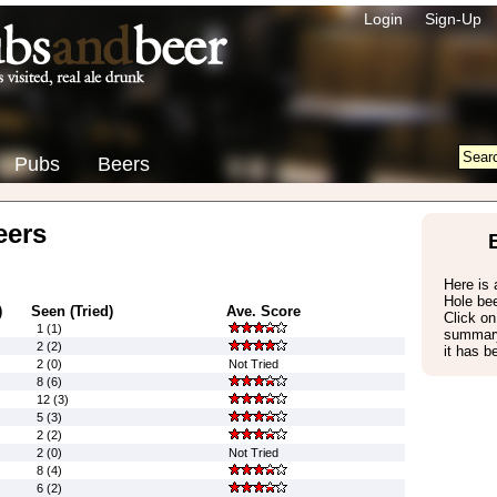
Login
Sign-Up
Pubs
Beers
eers
Here is a
Hole be
)
Seen (Tried)
Ave. Score
Click on
1 (1)
summary
2 (2)
it has b
2 (0)
Not Tried
8 (6)
12 (3)
5 (3)
2 (2)
2 (0)
Not Tried
8 (4)
6 (2)