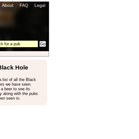
About
FAQ
Legal
Black Hole
 list of all the Black
ers we have seen.
 a beer to see its
 along with the pubs
een seen in.