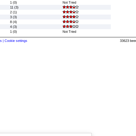
1 (0)
Not Tried
11 (3)
2 (1)
3 (3)
8 (4)
4 (3)
1 (0)
Not Tried
s |
Cookie settings
33623 beer