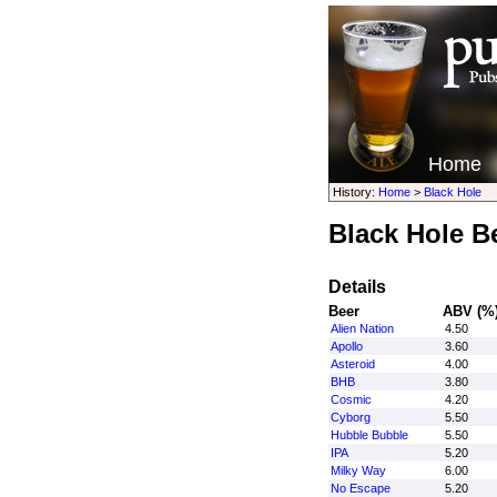
Home
History:
Home
>
Black Hole
Black Hole B
Details
Beer
ABV (%
Alien Nation
4.50
Apollo
3.60
Asteroid
4.00
BHB
3.80
Cosmic
4.20
Cyborg
5.50
Hubble Bubble
5.50
IPA
5.20
Milky Way
6.00
No Escape
5.20