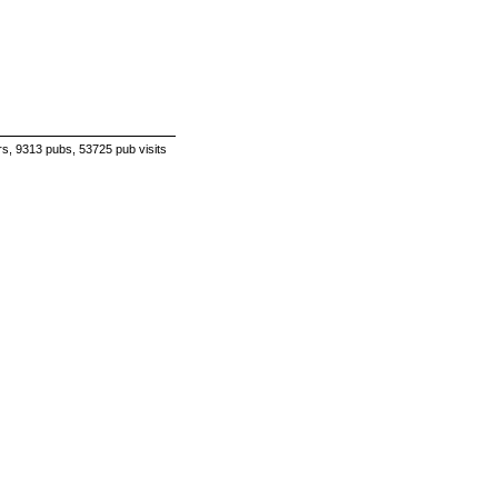
s, 9313 pubs, 53725 pub visits