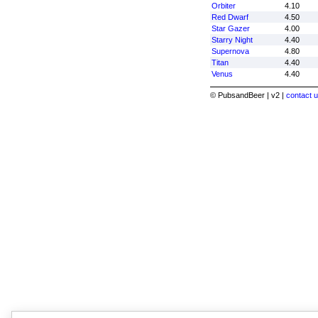
Orbiter
4.10
Red Dwarf
4.50
Star Gazer
4.00
Starry Night
4.40
Supernova
4.80
Titan
4.40
Venus
4.40
© PubsandBeer | v2 |
contact u