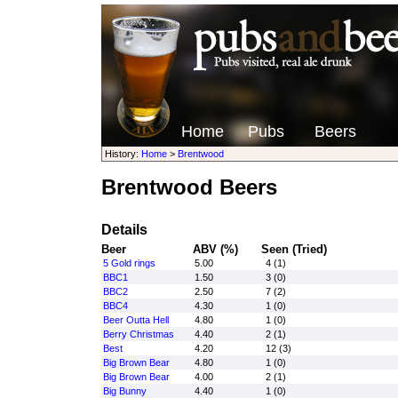
Home
Pubs
Beers
History:
Home
>
Brentwood
Brentwood Beers
Details
Beer
ABV (%)
Seen (Tried)
5 Gold rings
5.00
4 (1)
BBC1
1.50
3 (0)
BBC2
2.50
7 (2)
BBC4
4.30
1 (0)
Beer Outta Hell
4.80
1 (0)
Berry Christmas
4.40
2 (1)
Best
4.20
12 (3)
Big Brown Bear
4.80
1 (0)
Big Brown Bear
4.00
2 (1)
Big Bunny
4.40
1 (0)