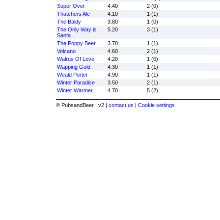
Super Over
4.40
2 (0)
Thatchers Ale
4.10
1 (1)
The Baldy
3.80
1 (0)
The Only Way is
5.20
3 (1)
Santa
The Poppy Beer
3.70
1 (1)
Volcano
4.60
2 (1)
Walrus Of Love
4.20
1 (0)
Wapping Gold
4.30
1 (1)
Weald Porter
4.90
1 (1)
Winter Paradise
3.50
2 (1)
Winter Warmer
4.70
5 (2)
© PubsandBeer | v2 |
contact us |
Cookie settings