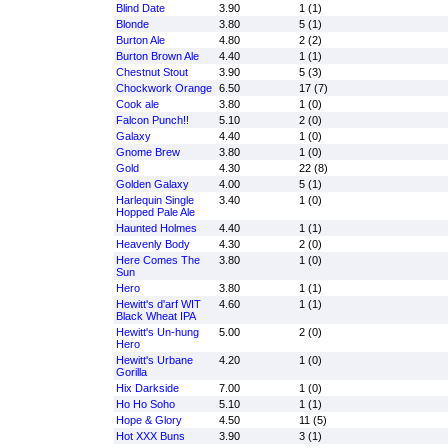
Blind Date
3.90
1 (1)
Blonde
3.80
5 (1)
Burton Ale
4.80
2 (2)
Burton Brown Ale
4.40
1 (1)
Chestnut Stout
3.90
5 (3)
Chockwork Orange
6.50
17 (7)
Cook ale
3.80
1 (0)
Falcon Punch!!
5.10
2 (0)
Galaxy
4.40
1 (0)
Gnome Brew
3.80
1 (0)
Gold
4.30
22 (8)
Golden Galaxy
4.00
5 (1)
Harlequin Single
3.40
1 (0)
Hopped Pale Ale
Haunted Holmes
4.40
1 (1)
Heavenly Body
4.30
2 (0)
Here Comes The
3.80
1 (0)
Sun
Hero
3.80
1 (1)
Hewitt's d'arf WIT
4.60
1 (1)
Black Wheat IPA
Hewitt's Un-hung
5.00
2 (0)
Hero
Hewitt's Urbane
4.20
1 (0)
Gorilla
Hix Darkside
7.00
1 (0)
Ho Ho Soho
5.10
1 (1)
Hope & Glory
4.50
11 (5)
Hot XXX Buns
3.90
3 (1)