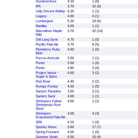
Hundred Acre
4.10
1 (0)
IPA
3.70
10 (6)
Jolly Decent Wallop
5.20
1 (1)
Legacy
4.00
4 (1)
Lumberjack
5.20
19 (6)
Marillac
4.00
1 (1)
Marvellous Maple
3.70
32 (14)
Mild
Old Lang Syne
4.70
1 (0)
Pacific Pale Ale
4.70
8 (5)
Plumberry Ruby
4.60
1 (0)
Beer
Porcus Auricula
3.50
1 (1)
Porter
5.00
1 (0)
Porter
4.80
2 (0)
Project Venus -
4.60
3 (2)
Sugar & Spice
Red Roar
4.40
2 (2)
Rumpy Pumpy
4.50
1 (0)
Santa's Paradise
3.50
2 (1)
Santa's Sack
4.00
1 (1)
Shrimpers Father
4.00
1 (1)
Shrimpmas Rum
Stout
Shrimpers
4.00
4 (3)
Gravesend Pale Ale
SPA
4.10
1 (0)
Spooky Moon
3.80
17 (7)
Spring Forward
4.00
1 (0)
Summer Virgin
4.50
10 (6)