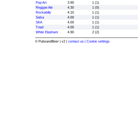
Pop Art
3.90
1 (1)
Reggae Ale
4.30
1 (0)
Rockabilly
4.10
1 (1)
Salsa
4.00
1 (1)
SKA
4.00
1 (1)
Triad
4.00
1 (1)
White Elephant
4.90
2 (2)
© PubsandBeer | v2 |
contact us |
Cookie settings