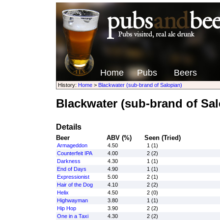
Home
Pubs
Beers
History:
Home
>
Blackwater (sub-brand of Salopian)
Blackwater (sub-brand of Sal
Details
Beer
ABV (%)
Seen (Tried)
Armageddon
4.50
1 (1)
Counterfeit IPA
4.00
2 (2)
Darkness
4.30
1 (1)
End of Days
4.90
1 (1)
Expressionist
5.00
2 (1)
Hair of the Dog
4.10
2 (2)
Helix
4.50
2 (0)
Highwayman
3.80
1 (1)
Hip Hop
3.90
2 (2)
One in a Taxi
4.30
2 (2)