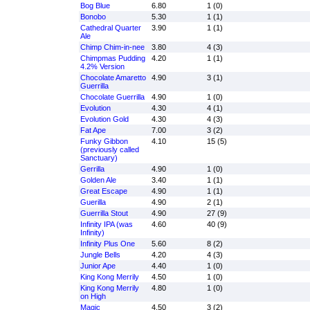
Bog Blue
6.80
1 (0)
Bonobo
5.30
1 (1)
Cathedral Quarter
3.90
1 (1)
Ale
Chimp Chim-in-nee
3.80
4 (3)
Chimpmas Pudding
4.20
1 (1)
4.2% Version
Chocolate Amaretto
4.90
3 (1)
Guerrilla
Chocolate Guerrilla
4.90
1 (0)
Evolution
4.30
4 (1)
Evolution Gold
4.30
4 (3)
Fat Ape
7.00
3 (2)
Funky Gibbon
4.10
15 (5)
(previously called
Sanctuary)
Gerrilla
4.90
1 (0)
Golden Ale
3.40
1 (1)
Great Escape
4.90
1 (1)
Guerilla
4.90
2 (1)
Guerrilla Stout
4.90
27 (9)
Infinity IPA (was
4.60
40 (9)
Infinity)
Infinity Plus One
5.60
8 (2)
Jungle Bells
4.20
4 (3)
Junior Ape
4.40
1 (0)
King Kong Merrily
4.50
1 (0)
King Kong Merrily
4.80
1 (0)
on High
Magic
4.50
3 (2)