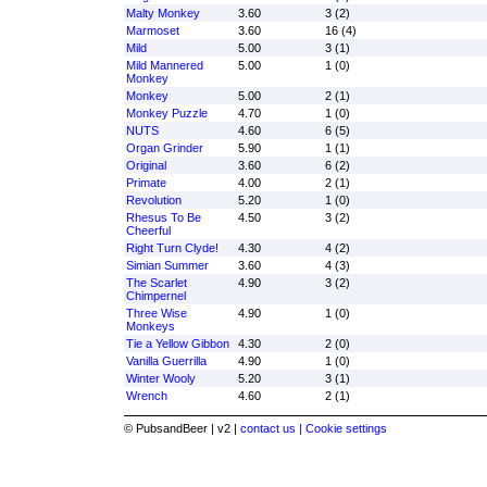
Malty Monkey
3.60
3 (2)
Marmoset
3.60
16 (4)
Mild
5.00
3 (1)
Mild Mannered
5.00
1 (0)
Monkey
Monkey
5.00
2 (1)
Monkey Puzzle
4.70
1 (0)
NUTS
4.60
6 (5)
Organ Grinder
5.90
1 (1)
Original
3.60
6 (2)
Primate
4.00
2 (1)
Revolution
5.20
1 (0)
Rhesus To Be
4.50
3 (2)
Cheerful
Right Turn Clyde!
4.30
4 (2)
Simian Summer
3.60
4 (3)
The Scarlet
4.90
3 (2)
Chimpernel
Three Wise
4.90
1 (0)
Monkeys
Tie a Yellow Gibbon
4.30
2 (0)
Vanilla Guerrilla
4.90
1 (0)
Winter Wooly
5.20
3 (1)
Wrench
4.60
2 (1)
© PubsandBeer | v2 |
contact us |
Cookie settings