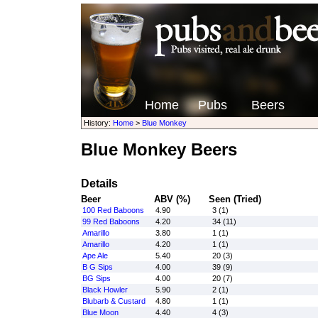
Home
Pubs
Beers
History:
Home
>
Blue Monkey
Blue Monkey Beers
Details
Beer
ABV (%)
Seen (Tried)
100 Red Baboons
4.90
3 (1)
99 Red Baboons
4.20
34 (11)
Amarillo
3.80
1 (1)
Amarillo
4.20
1 (1)
Ape Ale
5.40
20 (3)
B G Sips
4.00
39 (9)
BG Sips
4.00
20 (7)
Black Howler
5.90
2 (1)
Blubarb & Custard
4.80
1 (1)
Blue Moon
4.40
4 (3)