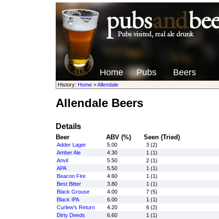
Home
Pubs
Beers
History:
Home
>
Allendale
Allendale Beers
Details
Beer
ABV (%)
Seen (Tried)
Adder Lager
5.00
3 (2)
Amber Ale
4.30
1 (1)
Anvil
5.50
2 (1)
APA
5.50
1 (1)
Beacon Fire
4.60
1 (1)
Best Bitter
3.80
1 (1)
Black Grouse
4.00
7 (5)
Black IPA
6.00
1 (1)
Curlew's Return
4.20
6 (2)
Dirty Deeds
6.60
1 (1)