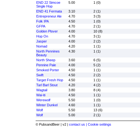
END 22 Simcoe
5.00
1 (0)
Single Hop
END 41 Fermata
3.10
2 (1)
Entrepreneur Ale
4.70
3 (3)
Folk IPA
4.50
1 (0)
GFPA
4.70
2 (1)
Golden Plover
4.00
10 (8)
Hop On
4.70
3 (1)
Jasper
4.00
2 (2)
Nomad
4.20
1 (1)
North Pennines
4.30
1 (1)
Beauty
North Sheep
3.60
6 (5)
Pennine Pale
4.00
5 (2)
Smoked Porter
4.50
1 (1)
Swift
4.50
2 (2)
Target Fresh Hop
4.50
1 (1)
Tarl Barl Stout
4.20
4 (2)
Wagtail
3.80
8 (4)
Wai-iti
4.50
1 (1)
Werewolf
5.50
1 (0)
Winter Dunkel
4.60
1 (1)
Wolf
5.50
13 (6)
Wolf
5.00
2 (1)
© PubsandBeer | v2 |
contact us |
Cookie settings