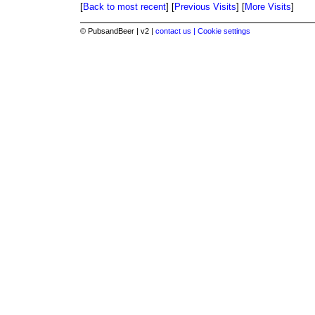
[
Back to most recent
] [
Previous Visits
] [
More Visits
]
© PubsandBeer | v2 |
contact us |
Cookie settings