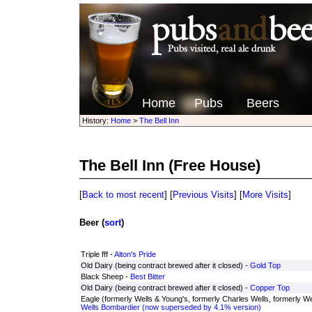
Home
Pubs
Beers
History:
Home
>
The Bell Inn
The Bell Inn
(Free House)
[
Back to most recent
] [
Previous Visits
] [
More Visits
]
Beer (
sort
)
Triple fff -
Alton's Pride
Old Dairy (being contract brewed after it closed) -
Gold Top
Black Sheep -
Best Bitter
Old Dairy (being contract brewed after it closed) -
Copper Top
Eagle (formerly Wells & Young's, formerly Charles Wells, formerly Wel
Wells Bombardier (now superseded by 4.1% version)