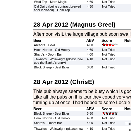
Wold Top - Mars Magic
4.60
Not Tried
Old Dairy (being contract brewed
4.30
Not Tried
after it closed) - Gold Top
28 Apr 2012 (Magnus Greel)
Afternoon visit, the large village pub soon swa
Beer
ABV
Score
Not
Archers - Gold
4.00
Hook Norton - Old Hooky
4.60
Not Tried
Sharp's - Doom Bar
4.00
Not Tried
Thwaites - Wainwright (please now
4.10
Not Tried
use the Banks's entry)
Black Sheep - Best Bitter
3.80
Not Tried
28 Apr 2012 (ChrisE)
This pub always seems to be busy which is good
Like all the pubs on this tour they coped very w
turning up at once. I had hoped to some Locale
Beer
ABV
Score
Not
Black Sheep - Best Bitter
3.80
Hook Norton - Old Hooky
4.60
Not Tried
Sharp's - Doom Bar
4.00
Not Tried
Thi
Thwaites - Wainwright (please now
4.10
Not Tried
Thi