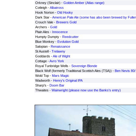
Orkney (Sinclair) -
Golden Amber (Atlas range)
Cotleigh -
Albatross
Hook Norton -
Old Hooky
Dark Star -
American Pale Ale (some has also been brewed by Fuller
Crouch Vale -
Brewers Gold
Archers -
Gold
Plain Ales -
Innocence
Humpty Dumpty -
Reedcutter
Blue Monkey -
Evolution Gold
Salopian -
Renaissance
St Austell -
Trelawny
Goddards -
Ale of Wight
Cottage -
Avro York
Royal Tunbridge Wells -
Sovereign Blonde
Black Wolf (formerly Traditional Scottish Ales (TSA)) -
Ben Nevis 80/
Wold Top -
Mars Magic
Wadworth -
Henry's Original IPA
Sharp's -
Doom Bar
Thwaites -
Wainwright (please now use the Banks's entry)