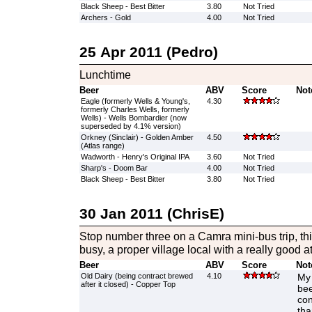
Black Sheep - Best Bitter
3.80
Not Tried
Archers - Gold
4.00
Not Tried
25 Apr 2011 (Pedro)
Lunchtime
Beer
ABV
Score
Not
Eagle (formerly Wells & Young's,
4.30
formerly Charles Wells, formerly
Wells) - Wells Bombardier (now
superseded by 4.1% version)
Orkney (Sinclair) - Golden Amber
4.50
(Atlas range)
Wadworth - Henry's Original IPA
3.60
Not Tried
Sharp's - Doom Bar
4.00
Not Tried
Black Sheep - Best Bitter
3.80
Not Tried
30 Jan 2011 (ChrisE)
Stop number three on a Camra mini-bus trip, th
busy, a proper village local with a really good 
Beer
ABV
Score
Not
Old Dairy (being contract brewed
4.10
My 
after it closed) - Copper Top
bee
con
tha