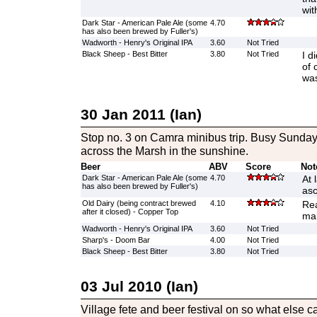
wit
Dark Star - American Pale Ale (some
4.70
has also been brewed by Fuller's)
Wadworth - Henry's Original IPA
3.60
Not Tried
Black Sheep - Best Bitter
3.80
Not Tried
I d
of 
was
30 Jan 2011 (Ian)
Stop no. 3 on Camra minibus trip. Busy Sunday
across the Marsh in the sunshine.
Beer
ABV
Score
Not
Dark Star - American Pale Ale (some
4.70
At 
has also been brewed by Fuller's)
asc
Old Dairy (being contract brewed
4.10
Rea
after it closed) - Copper Top
mal
Wadworth - Henry's Original IPA
3.60
Not Tried
Sharp's - Doom Bar
4.00
Not Tried
Black Sheep - Best Bitter
3.80
Not Tried
03 Jul 2010 (Ian)
Village fete and beer festival on so what else c