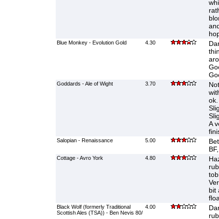
whi
rat
blo
and
hop
Blue Monkey - Evolution Gold
4.30
Dar
thi
aro
Goo
Goo
Goddards - Ale of Wight
3.70
Not
wit
ok.
Sli
Sli
A v
fini
Salopian - Renaissance
5.00
Bet
BF,
Cottage - Avro York
4.80
Haz
ru
tob
Ver
bit
flo
Black Wolf (formerly Traditional
4.00
Dar
Scottish Ales (TSA)) - Ben Nevis 80/
rub