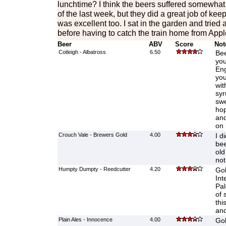
lunchtime? I think the beers suffered somewhat
of the last week, but they did a great job of ke
was excellent too. I sat in the garden and tried
before having to catch the train home from Appl
Beer
ABV
Score
Not
Cotleigh - Albatross
6.50
Bee
you
Eng
you
wit
syr
swe
hop
and
on 
Crouch Vale - Brewers Gold
4.00
I d
bee
old
not
Humpty Dumpty - Reedcutter
4.20
Gol
Int
Pal
of 
thi
and
Plain Ales - Innocence
4.00
Gol