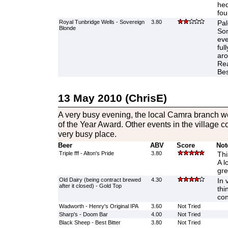
hed
foun
Royal Tunbridge Wells - Sovereign
3.80
Pal
Blonde
Som
eve
ful
aro
Rea
Best
13 May 2010 (ChrisE)
A very busy evening, the local Camra branch w
of the Year Award. Other events in the village 
very busy place.
Beer
ABV
Score
Not
Triple fff - Alton's Pride
3.80
Thi
A l
gre
Old Dairy (being contract brewed
4.30
In 
after it closed) - Gold Top
thi
con
Wadworth - Henry's Original IPA
3.60
Not Tried
Sharp's - Doom Bar
4.00
Not Tried
Black Sheep - Best Bitter
3.80
Not Tried