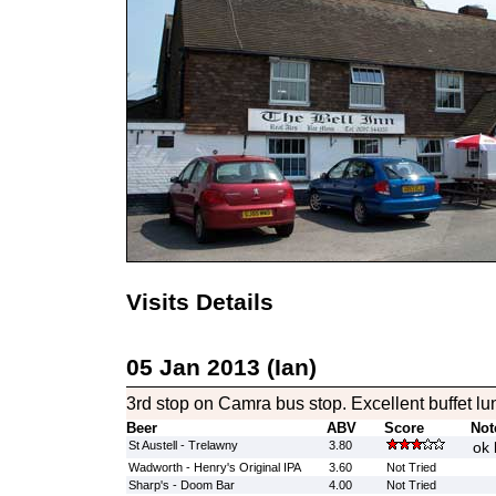
Visits Details
05 Jan 2013 (Ian)
3rd stop on Camra bus stop. Excellent buffet lu
Beer
ABV
Score
Not
St Austell - Trelawny
3.80
ok 
Wadworth - Henry's Original IPA
3.60
Not Tried
Sharp's - Doom Bar
4.00
Not Tried