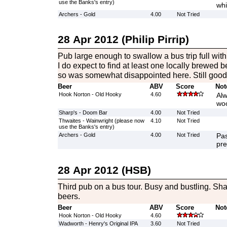
use the Banks's entry)
whi
Archers - Gold
4.00
Not Tried
28 Apr 2012 (Philip Pirrip)
Pub large enough to swallow a bus trip full with
I do expect to find at least one locally brewed 
so was somewhat disappointed here. Still good 
Beer
ABV
Score
Not
Hook Norton - Old Hooky
4.60
Alw
woo
Sharp's - Doom Bar
4.00
Not Tried
Thwaites - Wainwright (please now
4.10
Not Tried
use the Banks's entry)
Archers - Gold
4.00
Not Tried
Pas
pre
28 Apr 2012 (HSB)
Third pub on a bus tour. Busy and bustling. Sha
beers.
Beer
ABV
Score
Not
Hook Norton - Old Hooky
4.60
Wadworth - Henry's Original IPA
3.60
Not Tried