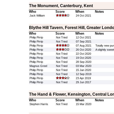
The Monument, Canterbury, Kent
Who
Score
When
Notes
Jack William
24 Oct 2021
Blythe Hill Tavern, Forest Hill, Greater Lond
Who
Score
When
Notes
Philip Pirrip
Not Tried
12 Oct 2021
Philip Pirrip
Not Tried
07 Sep 2021
Philip Pirrip
07 Aug 2021
Totally new pum
Philip Pirrip
26 Oct 2020
A slightly swee
Philip Pirrip
Not Tried
22 Oct 2020
Philip Pirrip
Not Tried
19 Oct 2020
Philip Pirrip
Not Tried
28 Sep 2020
Magnus Greel
Not Tried
03 Mar 2020
Philip Pirrip
Not Tried
15 Jan 2020
Philip Pirrip
Not Tried
12 Sep 2019
Philip Pirrip
23 Apr 2019
Philip Pirrip
Not Tried
29 Jun 2017
The Hand & Flower, Kensington, Central L
Who
Score
When
Notes
Stephen Harris
Not Tried
15 Mar 2020