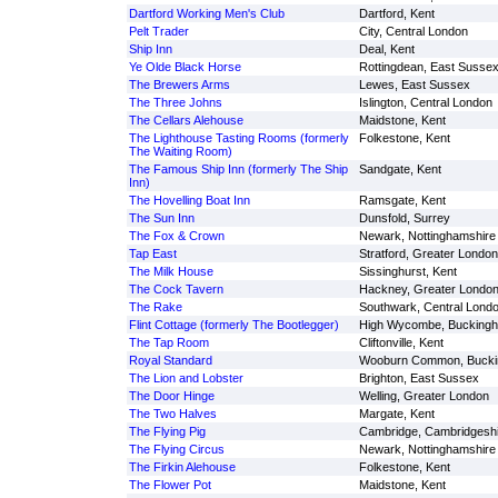
Dartford Working Men's Club
Dartford, Kent
Pelt Trader
City, Central London
Ship Inn
Deal, Kent
Ye Olde Black Horse
Rottingdean, East Susse
The Brewers Arms
Lewes, East Sussex
The Three Johns
Islington, Central London
The Cellars Alehouse
Maidstone, Kent
The Lighthouse Tasting Rooms (formerly
Folkestone, Kent
The Waiting Room)
The Famous Ship Inn (formerly The Ship
Sandgate, Kent
Inn)
The Hovelling Boat Inn
Ramsgate, Kent
The Sun Inn
Dunsfold, Surrey
The Fox & Crown
Newark, Nottinghamshire
Tap East
Stratford, Greater London
The Milk House
Sissinghurst, Kent
The Cock Tavern
Hackney, Greater Londo
The Rake
Southwark, Central Lond
Flint Cottage (formerly The Bootlegger)
High Wycombe, Buckingh
The Tap Room
Cliftonville, Kent
Royal Standard
Wooburn Common, Bucki
The Lion and Lobster
Brighton, East Sussex
The Door Hinge
Welling, Greater London
The Two Halves
Margate, Kent
The Flying Pig
Cambridge, Cambridgeshi
The Flying Circus
Newark, Nottinghamshire
The Firkin Alehouse
Folkestone, Kent
The Flower Pot
Maidstone, Kent