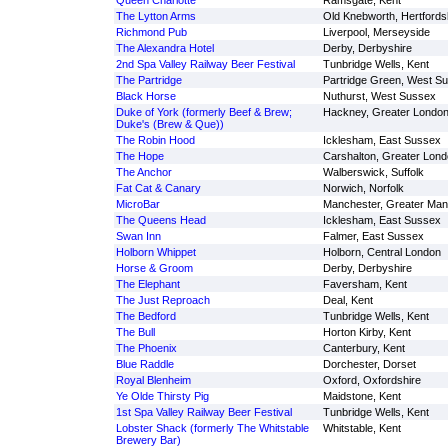
Queen Charlotte
Ramsgate, Kent
The Lytton Arms
Old Knebworth, Hertfords
Richmond Pub
Liverpool, Merseyside
The Alexandra Hotel
Derby, Derbyshire
2nd Spa Valley Railway Beer Festival
Tunbridge Wells, Kent
The Partridge
Partridge Green, West S
Black Horse
Nuthurst, West Sussex
Duke of York (formerly Beef & Brew;
Hackney, Greater Londo
Duke's (Brew & Que))
The Robin Hood
Icklesham, East Sussex
The Hope
Carshalton, Greater Lon
The Anchor
Walberswick, Suffolk
Fat Cat & Canary
Norwich, Norfolk
MicroBar
Manchester, Greater Man
The Queens Head
Icklesham, East Sussex
Swan Inn
Falmer, East Sussex
Holborn Whippet
Holborn, Central London
Horse & Groom
Derby, Derbyshire
The Elephant
Faversham, Kent
The Just Reproach
Deal, Kent
The Bedford
Tunbridge Wells, Kent
The Bull
Horton Kirby, Kent
The Phoenix
Canterbury, Kent
Blue Raddle
Dorchester, Dorset
Royal Blenheim
Oxford, Oxfordshire
Ye Olde Thirsty Pig
Maidstone, Kent
1st Spa Valley Railway Beer Festival
Tunbridge Wells, Kent
Lobster Shack (formerly The Whitstable
Whitstable, Kent
Brewery Bar)