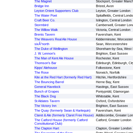
The Magnet
Stockport, Greater Manc
Bridge Inn
Bristol, Avon
Leyton Orient Supporters Club
Leyton, Greater London
The Water Poet
Spitalfields, Central Lond
Craft Beer Co.
Islington, Central London
Stormbird
Camberwell, Greater Lon
The Willow Walk
Victoria, Central London
Brents Tavern
Faversham, Kent
The Weavers Real Ale House
Kidderminster, Worcester
sixÂ°north
Sean, Worcestershire
The Duke of Wellington
Shoreham-by-Sea, West
J. W. Lennon's
Brighton, East Sussex
The Man of Kent Ale House
Rochester, Kent
Thomson's Bar
Edinburgh, Edinburgh, Cit
Kipps' Alehouse
Folkestone, Kent
The Rose
Norwich, Norfolk
Kite at the Red Hart (formerly Red Hart)
Hitchin, Hertfordshire
The Bouncing Barrel
Herne Bay, Kent
General Havelock
Hastings, East Sussex
Bunch of Grapes
Pontypridd, Glamorgan
The Black Dog
Whitstable, Kent
St Aldates Tavern
Oxford, Oxfordshire
The Victory Inn
Brighton, East Sussex
The Quay (formerly Swan & Harlequin)
Faversham, Kent
Claret & Ale (formerly Claret Free House)
Addiscombe, Greater Lo
The Catford House (formerly Catford
Catford, Greater London
Constitutional Club)
The Clapton Hart
Clapton, Greater London