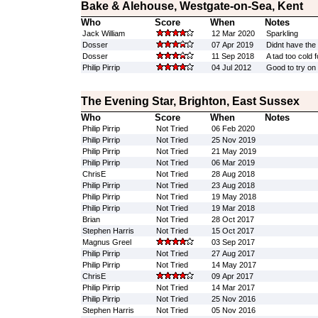
Bake & Alehouse, Westgate-on-Sea, Kent
Who
Score
When
Notes
Jack William
12 Mar 2020
Sparkling
Dosser
07 Apr 2019
Didnt have the 
Dosser
11 Sep 2018
A tad too cold 
Philip Pirrip
04 Jul 2012
Good to try on
The Evening Star, Brighton, East Sussex
Who
Score
When
Notes
Philip Pirrip
Not Tried
06 Feb 2020
Philip Pirrip
Not Tried
25 Nov 2019
Philip Pirrip
Not Tried
21 May 2019
Philip Pirrip
Not Tried
06 Mar 2019
ChrisE
Not Tried
28 Aug 2018
Philip Pirrip
Not Tried
23 Aug 2018
Philip Pirrip
Not Tried
19 May 2018
Philip Pirrip
Not Tried
19 Mar 2018
Brian
Not Tried
28 Oct 2017
Stephen Harris
Not Tried
15 Oct 2017
Magnus Greel
03 Sep 2017
Philip Pirrip
Not Tried
27 Aug 2017
Philip Pirrip
Not Tried
14 May 2017
ChrisE
09 Apr 2017
Philip Pirrip
Not Tried
14 Mar 2017
Philip Pirrip
Not Tried
25 Nov 2016
Stephen Harris
Not Tried
05 Nov 2016