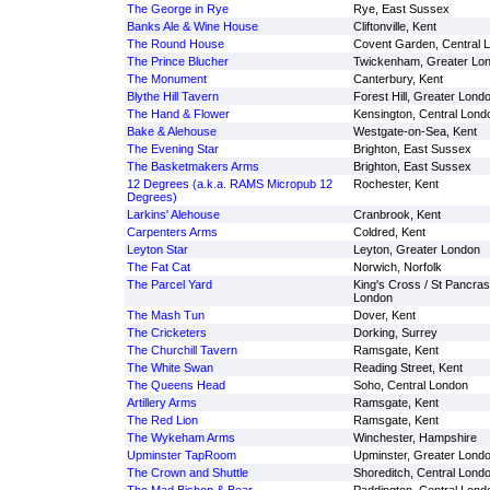
The George in Rye
Rye, East Sussex
Banks Ale & Wine House
Cliftonville, Kent
The Round House
Covent Garden, Central 
The Prince Blucher
Twickenham, Greater Lo
The Monument
Canterbury, Kent
Blythe Hill Tavern
Forest Hill, Greater Lond
The Hand & Flower
Kensington, Central Lond
Bake & Alehouse
Westgate-on-Sea, Kent
The Evening Star
Brighton, East Sussex
The Basketmakers Arms
Brighton, East Sussex
12 Degrees (a.k.a. RAMS Micropub 12
Rochester, Kent
Degrees)
Larkins' Alehouse
Cranbrook, Kent
Carpenters Arms
Coldred, Kent
Leyton Star
Leyton, Greater London
The Fat Cat
Norwich, Norfolk
The Parcel Yard
King's Cross / St Pancras
London
The Mash Tun
Dover, Kent
The Cricketers
Dorking, Surrey
The Churchill Tavern
Ramsgate, Kent
The White Swan
Reading Street, Kent
The Queens Head
Soho, Central London
Artillery Arms
Ramsgate, Kent
The Red Lion
Ramsgate, Kent
The Wykeham Arms
Winchester, Hampshire
Upminster TapRoom
Upminster, Greater Lond
The Crown and Shuttle
Shoreditch, Central Lond