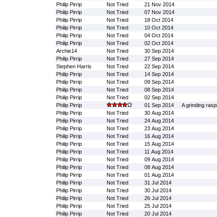
Philip Pirrip
Not Tried
21 Nov 2014
Philip Pirrip
Not Tried
07 Nov 2014
Philip Pirrip
Not Tried
18 Oct 2014
Philip Pirrip
Not Tried
10 Oct 2014
Philip Pirrip
Not Tried
04 Oct 2014
Philip Pirrip
Not Tried
02 Oct 2014
Archie14
Not Tried
30 Sep 2014
Philip Pirrip
Not Tried
27 Sep 2014
Stephen Harris
Not Tried
22 Sep 2014
Philip Pirrip
Not Tried
14 Sep 2014
Philip Pirrip
Not Tried
09 Sep 2014
Philip Pirrip
Not Tried
08 Sep 2014
Philip Pirrip
Not Tried
02 Sep 2014
Philip Pirrip
01 Sep 2014
A grinding rasp
Philip Pirrip
Not Tried
30 Aug 2014
Philip Pirrip
Not Tried
24 Aug 2014
Philip Pirrip
Not Tried
23 Aug 2014
Philip Pirrip
Not Tried
16 Aug 2014
Philip Pirrip
Not Tried
15 Aug 2014
Philip Pirrip
Not Tried
11 Aug 2014
Philip Pirrip
Not Tried
09 Aug 2014
Philip Pirrip
Not Tried
08 Aug 2014
Philip Pirrip
Not Tried
01 Aug 2014
Philip Pirrip
Not Tried
31 Jul 2014
Philip Pirrip
Not Tried
30 Jul 2014
Philip Pirrip
Not Tried
26 Jul 2014
Philip Pirrip
Not Tried
25 Jul 2014
Philip Pirrip
Not Tried
20 Jul 2014