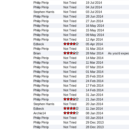
Philip Pirrip
Not Tried
19 Jul 2014
Philip Pirrip
Not Tried
04 Jul 2014
Stephen Harris
Not Tried
03 Jul 2014
Philip Pirrip
Not Tried
28 Jun 2014
Philip Pirrip
Not Tried
27 Jun 2014
Philip Pirrip
Not Tried
16 May 2014
Philip Pirrip
Not Tried
15 May 2014
Philip Pirrip
Not Tried
09 May 2014
Philip Pirrip
Not Tried
12 Apr 2014
Edbeck
05 Apr 2014
Philip Pirrip
Not Tried
31 Mar 2014
Brian
28 Mar 2014
As you'd expect
Philip Pirrip
Not Tried
14 Mar 2014
Philip Pirrip
Not Tried
11 Mar 2014
Philip Pirrip
Not Tried
07 Mar 2014
Philip Pirrip
Not Tried
01 Mar 2014
Philip Pirrip
Not Tried
25 Feb 2014
Philip Pirrip
Not Tried
24 Feb 2014
Philip Pirrip
Not Tried
17 Feb 2014
Philip Pirrip
Not Tried
14 Feb 2014
Philip Pirrip
Not Tried
31 Jan 2014
Philip Pirrip
21 Jan 2014
Stephen Harris
Not Tried
20 Jan 2014
Edbeck
11 Jan 2014
Archie14
08 Jan 2014
Philip Pirrip
Not Tried
03 Jan 2014
Philip Pirrip
Not Tried
29 Dec 2013
Philip Pirrip
Not Tried
28 Dec 2013