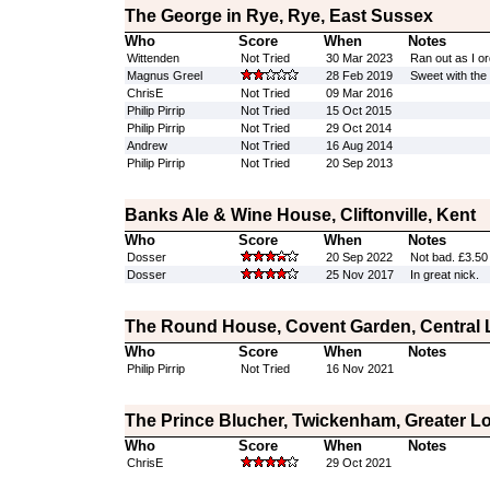
The George in Rye, Rye, East Sussex
Who
Score
When
Notes
Wittenden
Not Tried
30 Mar 2023
Ran out as I or
Magnus Greel
28 Feb 2019
Sweet with the
ChrisE
Not Tried
09 Mar 2016
Philip Pirrip
Not Tried
15 Oct 2015
Philip Pirrip
Not Tried
29 Oct 2014
Andrew
Not Tried
16 Aug 2014
Philip Pirrip
Not Tried
20 Sep 2013
Banks Ale & Wine House, Cliftonville, Kent
Who
Score
When
Notes
Dosser
20 Sep 2022
Not bad. £3.50 
Dosser
25 Nov 2017
In great nick.
The Round House, Covent Garden, Central
Who
Score
When
Notes
Philip Pirrip
Not Tried
16 Nov 2021
The Prince Blucher, Twickenham, Greater 
Who
Score
When
Notes
ChrisE
29 Oct 2021