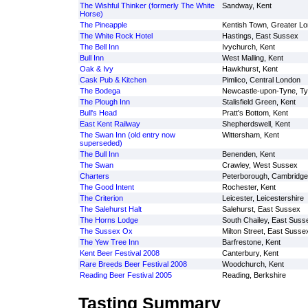
The Wishful Thinker (formerly The White
Sandway, Kent
Horse)
The Pineapple
Kentish Town, Greater L
The White Rock Hotel
Hastings, East Sussex
The Bell Inn
Ivychurch, Kent
Bull Inn
West Malling, Kent
Oak & Ivy
Hawkhurst, Kent
Cask Pub & Kitchen
Pimlico, Central London
The Bodega
Newcastle-upon-Tyne, T
The Plough Inn
Stalisfield Green, Kent
Bull's Head
Pratt's Bottom, Kent
East Kent Railway
Shepherdswell, Kent
The Swan Inn (old entry now
Wittersham, Kent
superseded)
The Bull Inn
Benenden, Kent
The Swan
Crawley, West Sussex
Charters
Peterborough, Cambridge
The Good Intent
Rochester, Kent
The Criterion
Leicester, Leicestershire
The Salehurst Halt
Salehurst, East Sussex
The Horns Lodge
South Chailey, East Suss
The Sussex Ox
Milton Street, East Susse
The Yew Tree Inn
Barfrestone, Kent
Kent Beer Festival 2008
Canterbury, Kent
Rare Breeds Beer Festival 2008
Woodchurch, Kent
Reading Beer Festival 2005
Reading, Berkshire
Tasting Summary