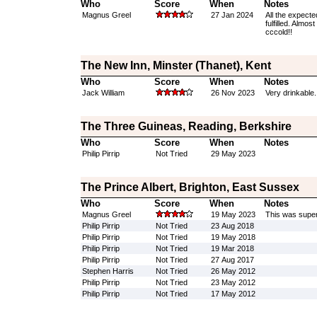
Who
Score
When
Notes
Magnus Greel
27 Jan 2024
All the expecte
fulfilled. Almos
cccold!!
The New Inn, Minster (Thanet), Kent
Who
Score
When
Notes
Jack William
26 Nov 2023
Very drinkable.
The Three Guineas, Reading, Berkshire
Who
Score
When
Notes
Philip Pirrip
Not Tried
29 May 2023
The Prince Albert, Brighton, East Sussex
Who
Score
When
Notes
Magnus Greel
19 May 2023
This was superb
Philip Pirrip
Not Tried
23 Aug 2018
Philip Pirrip
Not Tried
19 May 2018
Philip Pirrip
Not Tried
19 Mar 2018
Philip Pirrip
Not Tried
27 Aug 2017
Stephen Harris
Not Tried
26 May 2012
Philip Pirrip
Not Tried
23 May 2012
Philip Pirrip
Not Tried
17 May 2012