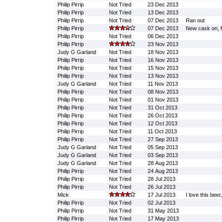
Philip Pirrip
Not Tried
23 Dec 2013
Philip Pirrip
Not Tried
13 Dec 2013
Philip Pirrip
Not Tried
07 Dec 2013
Ran out
Philip Pirrip
07 Dec 2013
New cask on, fi
Philip Pirrip
Not Tried
06 Dec 2013
Philip Pirrip
23 Nov 2013
Judy G Garland
Not Tried
18 Nov 2013
Philip Pirrip
Not Tried
16 Nov 2013
Philip Pirrip
Not Tried
15 Nov 2013
Philip Pirrip
Not Tried
13 Nov 2013
Judy G Garland
Not Tried
11 Nov 2013
Philip Pirrip
Not Tried
08 Nov 2013
Philip Pirrip
Not Tried
01 Nov 2013
Philip Pirrip
Not Tried
31 Oct 2013
Philip Pirrip
Not Tried
26 Oct 2013
Philip Pirrip
Not Tried
12 Oct 2013
Philip Pirrip
Not Tried
11 Oct 2013
Philip Pirrip
Not Tried
27 Sep 2013
Judy G Garland
Not Tried
05 Sep 2013
Judy G Garland
Not Tried
03 Sep 2013
Judy G Garland
Not Tried
28 Aug 2013
Philip Pirrip
Not Tried
24 Aug 2013
Philip Pirrip
Not Tried
28 Jul 2013
Philip Pirrip
Not Tried
26 Jul 2013
Mick
17 Jul 2013
I love this beer
Philip Pirrip
Not Tried
02 Jul 2013
Philip Pirrip
Not Tried
31 May 2013
Philip Pirrip
Not Tried
17 May 2013