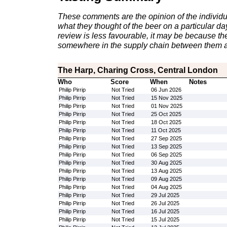
These comments are the opinion of the individu
what they thought of the beer on a particular day 
review is less favourable, it may be because th
somewhere in the supply chain between them a
The Harp, Charing Cross, Central London
Who
Score
When
Notes
Philip Pirrip
Not Tried
06 Jun 2026
Philip Pirrip
Not Tried
15 Nov 2025
Philip Pirrip
Not Tried
01 Nov 2025
Philip Pirrip
Not Tried
25 Oct 2025
Philip Pirrip
Not Tried
18 Oct 2025
Philip Pirrip
Not Tried
11 Oct 2025
Philip Pirrip
Not Tried
27 Sep 2025
Philip Pirrip
Not Tried
13 Sep 2025
Philip Pirrip
Not Tried
06 Sep 2025
Philip Pirrip
Not Tried
30 Aug 2025
Philip Pirrip
Not Tried
13 Aug 2025
Philip Pirrip
Not Tried
09 Aug 2025
Philip Pirrip
Not Tried
04 Aug 2025
Philip Pirrip
Not Tried
29 Jul 2025
Philip Pirrip
Not Tried
26 Jul 2025
Philip Pirrip
Not Tried
16 Jul 2025
Philip Pirrip
Not Tried
15 Jul 2025