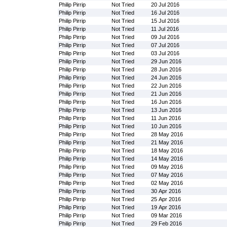
Philip Pirrip
Not Tried
20 Jul 2016
Philip Pirrip
Not Tried
16 Jul 2016
Philip Pirrip
Not Tried
15 Jul 2016
Philip Pirrip
Not Tried
11 Jul 2016
Philip Pirrip
Not Tried
09 Jul 2016
Philip Pirrip
Not Tried
07 Jul 2016
Philip Pirrip
Not Tried
03 Jul 2016
Philip Pirrip
Not Tried
29 Jun 2016
Philip Pirrip
Not Tried
28 Jun 2016
Philip Pirrip
Not Tried
24 Jun 2016
Philip Pirrip
Not Tried
22 Jun 2016
Philip Pirrip
Not Tried
21 Jun 2016
Philip Pirrip
Not Tried
16 Jun 2016
Philip Pirrip
Not Tried
13 Jun 2016
Philip Pirrip
Not Tried
11 Jun 2016
Philip Pirrip
Not Tried
10 Jun 2016
Philip Pirrip
Not Tried
28 May 2016
Philip Pirrip
Not Tried
21 May 2016
Philip Pirrip
Not Tried
18 May 2016
Philip Pirrip
Not Tried
14 May 2016
Philip Pirrip
Not Tried
09 May 2016
Philip Pirrip
Not Tried
07 May 2016
Philip Pirrip
Not Tried
02 May 2016
Philip Pirrip
Not Tried
30 Apr 2016
Philip Pirrip
Not Tried
25 Apr 2016
Philip Pirrip
Not Tried
19 Apr 2016
Philip Pirrip
Not Tried
09 Mar 2016
Philip Pirrip
Not Tried
29 Feb 2016