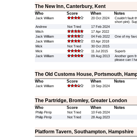
The New Inn, Canterbury, Kent
Who
Score
When
Notes
Jack William
20 Oct 2024
Couldn’t fault t
short pint). Su
Andrew
Not Tried
17 Feb 2024
Mitch
17 Apr 2022
Jack William
04 Feb 2022
One of my favou
Jack William
03 Apr 2018
Mick
Not Tried
30 Oct 2015
Mick
11 Jul 2015
Superb
Jack William
09 Aug 2013
Another gem fro
please can I 
The Old Customs House, Portsmouth, Hamp
Who
Score
When
Notes
Jack William
19 Sep 2024
The Partridge, Bromley, Greater London
Who
Score
When
Notes
Philip Pirrip
Not Tried
10 Feb 2024
Philip Pirrip
Not Tried
28 Aug 2023
Platform Tavern, Southampton, Hampshire