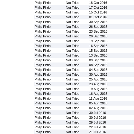
Philip Pirrip
Not Tried
18 Oct 2016
Philip Pirrip
Not Tried
17 Oct 2016
Philip Pirrip
Not Tried
15 Oct 2016
Philip Pirrip
Not Tried
01 Oct 2016
Philip Pirrip
Not Tried
30 Sep 2016
Philip Pirrip
Not Tried
26 Sep 2016
Philip Pirrip
Not Tried
23 Sep 2016
Philip Pirrip
Not Tried
20 Sep 2016
Philip Pirrip
Not Tried
19 Sep 2016
Philip Pirrip
Not Tried
16 Sep 2016
Philip Pirrip
Not Tried
15 Sep 2016
Philip Pirrip
Not Tried
13 Sep 2016
Philip Pirrip
Not Tried
09 Sep 2016
Philip Pirrip
Not Tried
08 Sep 2016
Philip Pirrip
Not Tried
04 Sep 2016
Philip Pirrip
Not Tried
30 Aug 2016
Philip Pirrip
Not Tried
25 Aug 2016
Philip Pirrip
Not Tried
23 Aug 2016
Philip Pirrip
Not Tried
19 Aug 2016
Philip Pirrip
Not Tried
16 Aug 2016
Philip Pirrip
Not Tried
11 Aug 2016
Philip Pirrip
Not Tried
05 Aug 2016
Philip Pirrip
Not Tried
02 Aug 2016
Philip Pirrip
Not Tried
30 Jul 2016
Philip Pirrip
Not Tried
30 Jul 2016
Philip Pirrip
Not Tried
29 Jul 2016
Philip Pirrip
Not Tried
22 Jul 2016
Philip Pirrip
Not Tried
21 Jul 2016