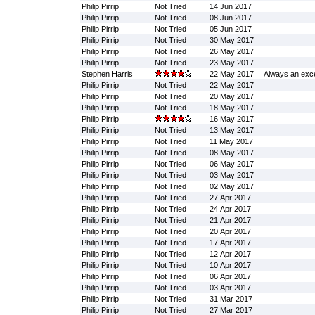
Philip Pirrip
Not Tried
14 Jun 2017
Philip Pirrip
Not Tried
08 Jun 2017
Philip Pirrip
Not Tried
05 Jun 2017
Philip Pirrip
Not Tried
30 May 2017
Philip Pirrip
Not Tried
26 May 2017
Philip Pirrip
Not Tried
23 May 2017
Stephen Harris
22 May 2017
Always an exce
Philip Pirrip
Not Tried
22 May 2017
Philip Pirrip
Not Tried
20 May 2017
Philip Pirrip
Not Tried
18 May 2017
Philip Pirrip
16 May 2017
Philip Pirrip
Not Tried
13 May 2017
Philip Pirrip
Not Tried
11 May 2017
Philip Pirrip
Not Tried
08 May 2017
Philip Pirrip
Not Tried
06 May 2017
Philip Pirrip
Not Tried
03 May 2017
Philip Pirrip
Not Tried
02 May 2017
Philip Pirrip
Not Tried
27 Apr 2017
Philip Pirrip
Not Tried
24 Apr 2017
Philip Pirrip
Not Tried
21 Apr 2017
Philip Pirrip
Not Tried
20 Apr 2017
Philip Pirrip
Not Tried
17 Apr 2017
Philip Pirrip
Not Tried
12 Apr 2017
Philip Pirrip
Not Tried
10 Apr 2017
Philip Pirrip
Not Tried
06 Apr 2017
Philip Pirrip
Not Tried
03 Apr 2017
Philip Pirrip
Not Tried
31 Mar 2017
Philip Pirrip
Not Tried
27 Mar 2017