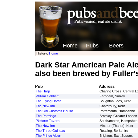
Home
Pubs
Beers
History:
Home
Dark Star American Pale Al
also been brewed by Fuller'
Pub
Address
The Harp
Charing Cross, Central L
William Cobbett
Farnham, Surrey
The Flying Horse
Boughton Lees, Kent
The New Inn
Canterbury, Kent
The Old Customs House
Portsmouth, Hampshire
The Partridge
Bromley, Greater London
Platform Tavern
Southampton, Hampshire
The New Inn
Minster (Thanet), Kent
The Three Guineas
Reading, Berkshire
The Prince Albert
Brighton, East Sussex