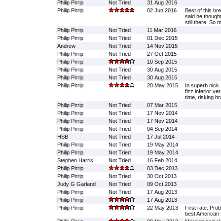
Philip Pirrip
Not Tried
31 Aug 2016
Philip Pirrip
02 Jun 2016
Best of this br
said he though
still there. So
Philip Pirrip
Not Tried
11 Mar 2016
Philip Pirrip
Not Tried
01 Dec 2015
Andrew
Not Tried
14 Nov 2015
Philip Pirrip
Not Tried
27 Oct 2015
Philip Pirrip
10 Sep 2015
Philip Pirrip
Not Tried
30 Aug 2015
Philip Pirrip
Not Tried
30 Aug 2015
Philip Pirrip
20 May 2015
In superb nick.
fizz inferior v
time, risking br
Philip Pirrip
Not Tried
07 Mar 2015
Philip Pirrip
Not Tried
17 Nov 2014
Philip Pirrip
Not Tried
17 Nov 2014
Philip Pirrip
Not Tried
04 Sep 2014
HSB
Not Tried
17 Jul 2014
Philip Pirrip
Not Tried
19 May 2014
Philip Pirrip
Not Tried
19 May 2014
Stephen Harris
Not Tried
16 Feb 2014
Philip Pirrip
03 Dec 2013
Philip Pirrip
Not Tried
30 Oct 2013
Judy G Garland
Not Tried
09 Oct 2013
Philip Pirrip
Not Tried
17 Aug 2013
Philip Pirrip
17 Aug 2013
Philip Pirrip
22 May 2013
First rate. Prob
best American 