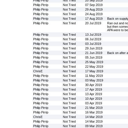
Philip Pirrip
Not Tried
20 Sep 2019
Philip Pirrip
Not Tried
07 Sep 2019
Philip Pirrip
Not Tried
29 Aug 2019
Philip Pirrip
Not Tried
24 Aug 2019
Philip Pirrip
Not Tried
17 Aug 2019
Back on suppl
Philip Pirrip
Not Tried
20 Jul 2019
Ran out and no
but then someo
APA were to be 
Philip Pirrip
Not Tried
13 Jul 2019
Philip Pirrip
Not Tried
06 Jul 2019
Philip Pirrip
Not Tried
03 Jul 2019
Philip Pirrip
Not Tried
29 Jun 2019
Philip Pirrip
Not Tried
21 Jun 2019
Back on after 
Philip Pirrip
Not Tried
05 Jun 2019
Philip Pirrip
Not Tried
25 May 2019
Philip Pirrip
Not Tried
22 May 2019
ChrisE
Not Tried
17 May 2019
Philip Pirrip
Not Tried
11 May 2019
Philip Pirrip
Not Tried
03 May 2019
Philip Pirrip
Not Tried
30 Apr 2019
Philip Pirrip
Not Tried
17 Apr 2019
Philip Pirrip
Not Tried
13 Apr 2019
Philip Pirrip
Not Tried
10 Apr 2019
Philip Pirrip
Not Tried
03 Apr 2019
Philip Pirrip
Not Tried
21 Mar 2019
Philip Pirrip
Not Tried
16 Mar 2019
ChrisE
Not Tried
14 Mar 2019
Philip Pirrip
Not Tried
14 Mar 2019
Philip Pirrip
Not Tried
09 Mar 2019