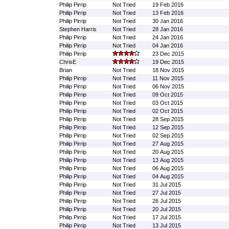
Philip Pirrip
Not Tried
19 Feb 2016
Philip Pirrip
Not Tried
13 Feb 2016
Philip Pirrip
Not Tried
30 Jan 2016
Stephen Harris
Not Tried
28 Jan 2016
Philip Pirrip
Not Tried
24 Jan 2016
Philip Pirrip
Not Tried
04 Jan 2016
Philip Pirrip
23 Dec 2015
ChrisE
19 Dec 2015
Brian
Not Tried
18 Nov 2015
Philip Pirrip
Not Tried
11 Nov 2015
Philip Pirrip
Not Tried
06 Nov 2015
Philip Pirrip
Not Tried
09 Oct 2015
Philip Pirrip
Not Tried
03 Oct 2015
Philip Pirrip
Not Tried
02 Oct 2015
Philip Pirrip
Not Tried
28 Sep 2015
Philip Pirrip
Not Tried
12 Sep 2015
Philip Pirrip
Not Tried
02 Sep 2015
Philip Pirrip
Not Tried
27 Aug 2015
Philip Pirrip
Not Tried
20 Aug 2015
Philip Pirrip
Not Tried
13 Aug 2015
Philip Pirrip
Not Tried
06 Aug 2015
Philip Pirrip
Not Tried
04 Aug 2015
Philip Pirrip
Not Tried
31 Jul 2015
Philip Pirrip
Not Tried
27 Jul 2015
Philip Pirrip
Not Tried
26 Jul 2015
Philip Pirrip
Not Tried
20 Jul 2015
Philip Pirrip
Not Tried
17 Jul 2015
Philip Pirrip
Not Tried
13 Jul 2015