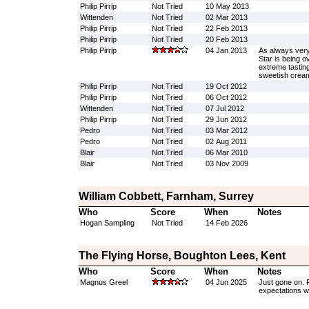
Philip Pirrip
Not Tried
10 May 2013
Wittenden
Not Tried
02 Mar 2013
Philip Pirrip
Not Tried
22 Feb 2013
Philip Pirrip
Not Tried
20 Feb 2013
Philip Pirrip
04 Jan 2013
As always very
Star is being 
extreme tastin
sweetish crea
Philip Pirrip
Not Tried
19 Oct 2012
Philip Pirrip
Not Tried
06 Oct 2012
Wittenden
Not Tried
07 Jul 2012
Philip Pirrip
Not Tried
29 Jun 2012
Pedro
Not Tried
03 Mar 2012
Pedro
Not Tried
02 Aug 2011
Blair
Not Tried
06 Mar 2010
Blair
Not Tried
03 Nov 2009
William Cobbett, Farnham, Surrey
Who
Score
When
Notes
Hogan Sampling
Not Tried
14 Feb 2026
The Flying Horse, Boughton Lees, Kent
Who
Score
When
Notes
Magnus Greel
04 Jun 2025
Just gone on. R
expectations we