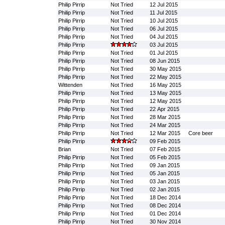
Philip Pirrip
Not Tried
12 Jul 2015
Philip Pirrip
Not Tried
11 Jul 2015
Philip Pirrip
Not Tried
10 Jul 2015
Philip Pirrip
Not Tried
06 Jul 2015
Philip Pirrip
Not Tried
04 Jul 2015
Philip Pirrip
03 Jul 2015
Philip Pirrip
Not Tried
01 Jul 2015
Philip Pirrip
Not Tried
08 Jun 2015
Philip Pirrip
Not Tried
30 May 2015
Philip Pirrip
Not Tried
22 May 2015
Wittenden
Not Tried
16 May 2015
Philip Pirrip
Not Tried
13 May 2015
Philip Pirrip
Not Tried
12 May 2015
Philip Pirrip
Not Tried
22 Apr 2015
Philip Pirrip
Not Tried
28 Mar 2015
Philip Pirrip
Not Tried
24 Mar 2015
Philip Pirrip
Not Tried
12 Mar 2015
Core beer
Philip Pirrip
09 Feb 2015
Brian
Not Tried
07 Feb 2015
Philip Pirrip
Not Tried
05 Feb 2015
Philip Pirrip
Not Tried
09 Jan 2015
Philip Pirrip
Not Tried
05 Jan 2015
Philip Pirrip
Not Tried
03 Jan 2015
Philip Pirrip
Not Tried
02 Jan 2015
Philip Pirrip
Not Tried
18 Dec 2014
Philip Pirrip
Not Tried
08 Dec 2014
Philip Pirrip
Not Tried
01 Dec 2014
Philip Pirrip
Not Tried
30 Nov 2014