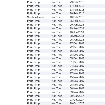
Philip Pirrip
Not Tried
23 Feb 2018
Philip Pirrip
Not Tried
17 Feb 2018
Philip Pirrip
Not Tried
13 Feb 2018
Philip Pirrip
Not Tried
10 Feb 2018
Stephen Harris
Not Tried
10 Feb 2018
Philip Pirrip
Not Tried
05 Feb 2018
Philip Pirrip
Not Tried
20 Jan 2018
Philip Pirrip
Not Tried
19 Jan 2018
Philip Pirrip
Not Tried
16 Jan 2018
Philip Pirrip
Not Tried
08 Jan 2018
Philip Pirrip
Not Tried
06 Jan 2018
Philip Pirrip
Not Tried
27 Dec 2017
Philip Pirrip
Not Tried
22 Dec 2017
Philip Pirrip
Not Tried
16 Dec 2017
Philip Pirrip
Not Tried
08 Dec 2017
Philip Pirrip
Not Tried
05 Dec 2017
Philip Pirrip
Not Tried
01 Dec 2017
Philip Pirrip
Not Tried
24 Nov 2017
Philip Pirrip
Not Tried
20 Nov 2017
Philip Pirrip
Not Tried
17 Nov 2017
Philip Pirrip
Not Tried
15 Nov 2017
Philip Pirrip
Not Tried
09 Nov 2017
Philip Pirrip
Not Tried
08 Nov 2017
Philip Pirrip
Not Tried
06 Nov 2017
Philip Pirrip
Not Tried
03 Nov 2017
Philip Pirrip
Not Tried
30 Oct 2017
Philip Pirrip
Not Tried
23 Oct 2017
Philip Pirrip
Not Tried
20 Oct 2017