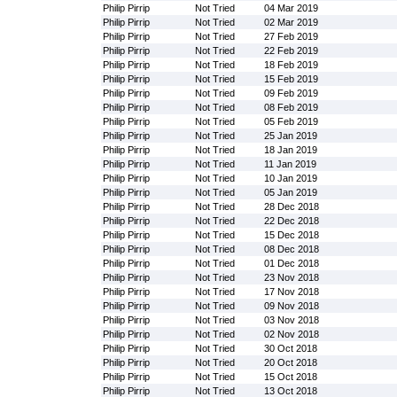
Philip Pirrip
Not Tried
04 Mar 2019
Philip Pirrip
Not Tried
02 Mar 2019
Philip Pirrip
Not Tried
27 Feb 2019
Philip Pirrip
Not Tried
22 Feb 2019
Philip Pirrip
Not Tried
18 Feb 2019
Philip Pirrip
Not Tried
15 Feb 2019
Philip Pirrip
Not Tried
09 Feb 2019
Philip Pirrip
Not Tried
08 Feb 2019
Philip Pirrip
Not Tried
05 Feb 2019
Philip Pirrip
Not Tried
25 Jan 2019
Philip Pirrip
Not Tried
18 Jan 2019
Philip Pirrip
Not Tried
11 Jan 2019
Philip Pirrip
Not Tried
10 Jan 2019
Philip Pirrip
Not Tried
05 Jan 2019
Philip Pirrip
Not Tried
28 Dec 2018
Philip Pirrip
Not Tried
22 Dec 2018
Philip Pirrip
Not Tried
15 Dec 2018
Philip Pirrip
Not Tried
08 Dec 2018
Philip Pirrip
Not Tried
01 Dec 2018
Philip Pirrip
Not Tried
23 Nov 2018
Philip Pirrip
Not Tried
17 Nov 2018
Philip Pirrip
Not Tried
09 Nov 2018
Philip Pirrip
Not Tried
03 Nov 2018
Philip Pirrip
Not Tried
02 Nov 2018
Philip Pirrip
Not Tried
30 Oct 2018
Philip Pirrip
Not Tried
20 Oct 2018
Philip Pirrip
Not Tried
15 Oct 2018
Philip Pirrip
Not Tried
13 Oct 2018