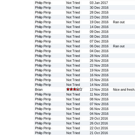
Philip Pirrip
Not Tried
03 Jan 2017
Philip Pirrip
Not Tried
30 Dec 2016
Philip Pirrip
Not Tried
28 Dec 2016
Philip Pirrip
Not Tried
23 Dec 2016
Philip Pirrip
Not Tried
19 Dec 2016
Ran out
Philip Pirrip
Not Tried
14 Dec 2016
Philip Pirrip
Not Tried
09 Dec 2016
Philip Pirrip
Not Tried
08 Dec 2016
Philip Pirrip
Not Tried
07 Dec 2016
Philip Pirrip
Not Tried
06 Dec 2016
Ran out
Philip Pirrip
Not Tried
04 Dec 2016
Philip Pirrip
Not Tried
28 Nov 2016
Philip Pirrip
Not Tried
26 Nov 2016
Philip Pirrip
Not Tried
22 Nov 2016
Philip Pirrip
Not Tried
19 Nov 2016
Philip Pirrip
Not Tried
16 Nov 2016
Philip Pirrip
Not Tried
15 Nov 2016
Philip Pirrip
Not Tried
14 Nov 2016
Brian
13 Nov 2016
Nice and fresh
Philip Pirrip
Not Tried
11 Nov 2016
Philip Pirrip
Not Tried
08 Nov 2016
Philip Pirrip
Not Tried
07 Nov 2016
Philip Pirrip
Not Tried
06 Nov 2016
Philip Pirrip
Not Tried
04 Nov 2016
Philip Pirrip
Not Tried
29 Oct 2016
Philip Pirrip
Not Tried
26 Oct 2016
Philip Pirrip
Not Tried
22 Oct 2016
Philip Pirrip
Not Tried
21 Oct 2016