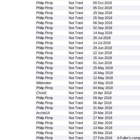
Philip Pirrip
Not Tried
09 Oct 2018
Philip Pirrip
Not Tried
05 Oct 2018
Philip Pirrip
Not Tried
29 Sep 2018
Philip Pirrip
Not Tried
25 Sep 2018
Philip Pirrip
Not Tried
08 Sep 2018
Philip Pirrip
Not Tried
02 Sep 2018
Philip Pirrip
Not Tried
14 Aug 2018
Philip Pirrip
Not Tried
28 Jul 2018
Philip Pirrip
Not Tried
14 Jul 2018
Philip Pirrip
Not Tried
29 Jun 2018
Philip Pirrip
Not Tried
22 Jun 2018
Philip Pirrip
Not Tried
15 Jun 2018
Philip Pirrip
Not Tried
01 Jun 2018
Philip Pirrip
Not Tried
25 May 2018
Philip Pirrip
Not Tried
16 May 2018
Philip Pirrip
Not Tried
12 May 2018
Wittenden
Not Tried
10 May 2018
Philip Pirrip
Not Tried
04 May 2018
ChrisE
Not Tried
19 Apr 2018
Philip Pirrip
Not Tried
09 Apr 2018
Philip Pirrip
Not Tried
06 Apr 2018
Philip Pirrip
Not Tried
31 Mar 2018
Archie14
Not Tried
29 Mar 2018
Philip Pirrip
Not Tried
27 Mar 2018
Philip Pirrip
Not Tried
22 Mar 2018
Philip Pirrip
Not Tried
14 Mar 2018
Philip Pirrip
Not Tried
09 Mar 2018
Philip Pirrip
Not Tried
27 Feb 2018
A Fuller's com