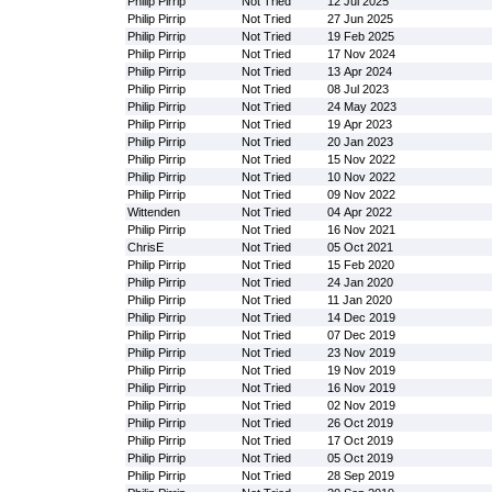
Philip Pirrip
Not Tried
12 Jul 2025
Philip Pirrip
Not Tried
27 Jun 2025
Philip Pirrip
Not Tried
19 Feb 2025
Philip Pirrip
Not Tried
17 Nov 2024
Philip Pirrip
Not Tried
13 Apr 2024
Philip Pirrip
Not Tried
08 Jul 2023
Philip Pirrip
Not Tried
24 May 2023
Philip Pirrip
Not Tried
19 Apr 2023
Philip Pirrip
Not Tried
20 Jan 2023
Philip Pirrip
Not Tried
15 Nov 2022
Philip Pirrip
Not Tried
10 Nov 2022
Philip Pirrip
Not Tried
09 Nov 2022
Wittenden
Not Tried
04 Apr 2022
Philip Pirrip
Not Tried
16 Nov 2021
ChrisE
Not Tried
05 Oct 2021
Philip Pirrip
Not Tried
15 Feb 2020
Philip Pirrip
Not Tried
24 Jan 2020
Philip Pirrip
Not Tried
11 Jan 2020
Philip Pirrip
Not Tried
14 Dec 2019
Philip Pirrip
Not Tried
07 Dec 2019
Philip Pirrip
Not Tried
23 Nov 2019
Philip Pirrip
Not Tried
19 Nov 2019
Philip Pirrip
Not Tried
16 Nov 2019
Philip Pirrip
Not Tried
02 Nov 2019
Philip Pirrip
Not Tried
26 Oct 2019
Philip Pirrip
Not Tried
17 Oct 2019
Philip Pirrip
Not Tried
05 Oct 2019
Philip Pirrip
Not Tried
28 Sep 2019