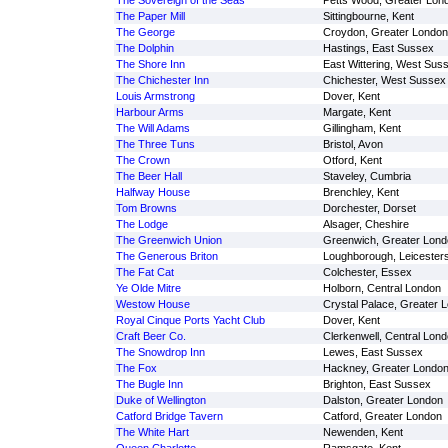
The Sovereign of the Seas
Petts Wood, Greater Lon
The Paper Mill
Sittingbourne, Kent
The George
Croydon, Greater London
The Dolphin
Hastings, East Sussex
The Shore Inn
East Wittering, West Sus
The Chichester Inn
Chichester, West Sussex
Louis Armstrong
Dover, Kent
Harbour Arms
Margate, Kent
The Will Adams
Gillingham, Kent
The Three Tuns
Bristol, Avon
The Crown
Otford, Kent
The Beer Hall
Staveley, Cumbria
Halfway House
Brenchley, Kent
Tom Browns
Dorchester, Dorset
The Lodge
Alsager, Cheshire
The Greenwich Union
Greenwich, Greater Lond
The Generous Briton
Loughborough, Leicesters
The Fat Cat
Colchester, Essex
Ye Olde Mitre
Holborn, Central London
Westow House
Crystal Palace, Greater 
Royal Cinque Ports Yacht Club
Dover, Kent
Craft Beer Co.
Clerkenwell, Central Lon
The Snowdrop Inn
Lewes, East Sussex
The Fox
Hackney, Greater Londo
The Bugle Inn
Brighton, East Sussex
Duke of Wellington
Dalston, Greater London
Catford Bridge Tavern
Catford, Greater London
The White Hart
Newenden, Kent