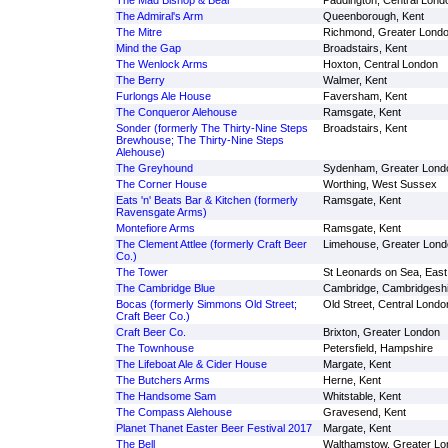
The Mad Bishop & Bear
Paddington, Central Lond
The Admiral's Arm
Queenborough, Kent
The Mitre
Richmond, Greater Lond
Mind the Gap
Broadstairs, Kent
The Wenlock Arms
Hoxton, Central London
The Berry
Walmer, Kent
Furlongs Ale House
Faversham, Kent
The Conqueror Alehouse
Ramsgate, Kent
Sonder (formerly The Thirty-Nine Steps
Broadstairs, Kent
Brewhouse; The Thirty-Nine Steps
Alehouse)
The Greyhound
Sydenham, Greater Lond
The Corner House
Worthing, West Sussex
Eats 'n' Beats Bar & Kitchen (formerly
Ramsgate, Kent
Ravensgate Arms)
Montefiore Arms
Ramsgate, Kent
The Clement Attlee (formerly Craft Beer
Limehouse, Greater Lond
Co.)
The Tower
St Leonards on Sea, Eas
The Cambridge Blue
Cambridge, Cambridgeshi
Bocas (formerly Simmons Old Street;
Old Street, Central Londo
Craft Beer Co.)
Craft Beer Co.
Brixton, Greater London
The Townhouse
Petersfield, Hampshire
The Lifeboat Ale & Cider House
Margate, Kent
The Butchers Arms
Herne, Kent
The Handsome Sam
Whitstable, Kent
The Compass Alehouse
Gravesend, Kent
Planet Thanet Easter Beer Festival 2017
Margate, Kent
The Bell
Walthamstow, Greater Lo