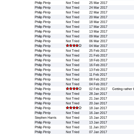
Philip Pirrip
Not Tried
25 Mar 2017
Philip Pirrip
Not Tried
24 Mar 2017
Philip Pirrip
Not Tried
22 Mar 2017
Philip Pirrip
Not Tried
20 Mar 2017
Philip Pirrip
Not Tried
18 Mar 2017
Philip Pirrip
Not Tried
17 Mar 2017
Philip Pirrip
Not Tried
13 Mar 2017
Philip Pirrip
Not Tried
09 Mar 2017
Philip Pirrip
Not Tried
06 Mar 2017
Philip Pirrip
04 Mar 2017
Philip Pirrip
Not Tried
25 Feb 2017
Philip Pirrip
Not Tried
21 Feb 2017
Philip Pirrip
Not Tried
18 Feb 2017
Philip Pirrip
Not Tried
16 Feb 2017
Philip Pirrip
Not Tried
13 Feb 2017
Philip Pirrip
Not Tried
11 Feb 2017
Philip Pirrip
Not Tried
08 Feb 2017
Philip Pirrip
Not Tried
04 Feb 2017
Philip Pirrip
02 Feb 2017
Getting rather 
Philip Pirrip
Not Tried
28 Jan 2017
Philip Pirrip
Not Tried
21 Jan 2017
Philip Pirrip
Not Tried
20 Jan 2017
Philip Pirrip
18 Jan 2017
Philip Pirrip
Not Tried
16 Jan 2017
Stephen Harris
Not Tried
15 Jan 2017
Philip Pirrip
Not Tried
13 Jan 2017
Philip Pirrip
Not Tried
11 Jan 2017
Philip Pirrip
Not Tried
07 Jan 2017