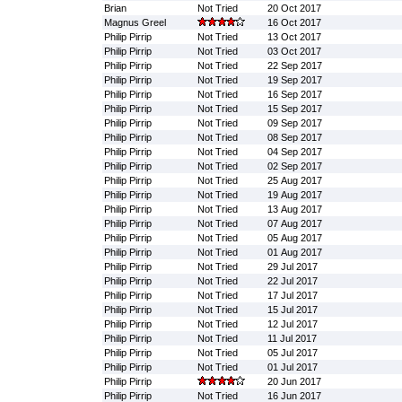
Brian
Not Tried
20 Oct 2017
Magnus Greel
16 Oct 2017
Philip Pirrip
Not Tried
13 Oct 2017
Philip Pirrip
Not Tried
03 Oct 2017
Philip Pirrip
Not Tried
22 Sep 2017
Philip Pirrip
Not Tried
19 Sep 2017
Philip Pirrip
Not Tried
16 Sep 2017
Philip Pirrip
Not Tried
15 Sep 2017
Philip Pirrip
Not Tried
09 Sep 2017
Philip Pirrip
Not Tried
08 Sep 2017
Philip Pirrip
Not Tried
04 Sep 2017
Philip Pirrip
Not Tried
02 Sep 2017
Philip Pirrip
Not Tried
25 Aug 2017
Philip Pirrip
Not Tried
19 Aug 2017
Philip Pirrip
Not Tried
13 Aug 2017
Philip Pirrip
Not Tried
07 Aug 2017
Philip Pirrip
Not Tried
05 Aug 2017
Philip Pirrip
Not Tried
01 Aug 2017
Philip Pirrip
Not Tried
29 Jul 2017
Philip Pirrip
Not Tried
22 Jul 2017
Philip Pirrip
Not Tried
17 Jul 2017
Philip Pirrip
Not Tried
15 Jul 2017
Philip Pirrip
Not Tried
12 Jul 2017
Philip Pirrip
Not Tried
11 Jul 2017
Philip Pirrip
Not Tried
05 Jul 2017
Philip Pirrip
Not Tried
01 Jul 2017
Philip Pirrip
20 Jun 2017
Philip Pirrip
Not Tried
16 Jun 2017