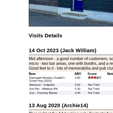
Visits Details
14 Oct 2023 (Jack William)
Mid afternoon - a good number of customers, so
micro - two bar areas, one with booths, and a 
Good feel to it - lots of memorabilia and pub clutter
Beer
ABV
Score
Not
Ramsgate Brewery (Gadds') -
4.80
Green Hop (2023)
Wantsum - Golgotha
5.50
Not Tried
Iron Pier - Whiteout IPA
5.30
Not Tried
Gun - Chummy Bluster
4.40
Not Tried
13 Aug 2020 (Archie14)