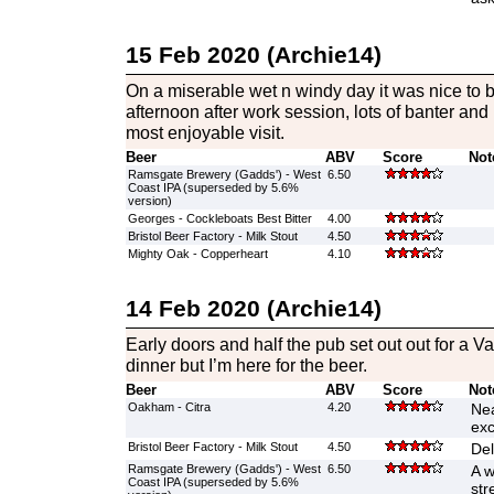
15 Feb 2020 (Archie14)
On a miserable wet n windy day it was nice to 
afternoon after work session, lots of banter and
most enjoyable visit.
Beer
ABV
Score
Not
Ramsgate Brewery (Gadds') - West
6.50
Coast IPA (superseded by 5.6%
version)
Georges - Cockleboats Best Bitter
4.00
Bristol Beer Factory - Milk Stout
4.50
Mighty Oak - Copperheart
4.10
14 Feb 2020 (Archie14)
Early doors and half the pub set out out for a V
dinner but I’m here for the beer.
Beer
ABV
Score
Not
Oakham - Citra
4.20
Nea
exc
Bristol Beer Factory - Milk Stout
4.50
Del
Ramsgate Brewery (Gadds') - West
6.50
A w
Coast IPA (superseded by 5.6%
str