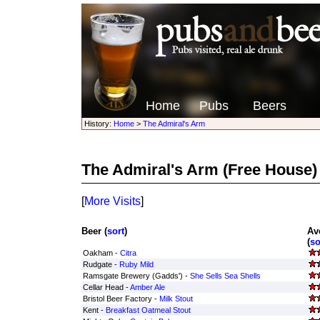
Home
Pubs
Beers
History:
Home
>
The Admiral's Arm
The Admiral's Arm
(Free House)
[
More Visits
]
Beer (
sort
)
Av
(
so
Oakham -
Citra
Rudgate -
Ruby Mild
Ramsgate Brewery (Gadds') -
She Sells Sea Shells
Cellar Head -
Amber Ale
Bristol Beer Factory -
Milk Stout
Kent -
Breakfast Oatmeal Stout