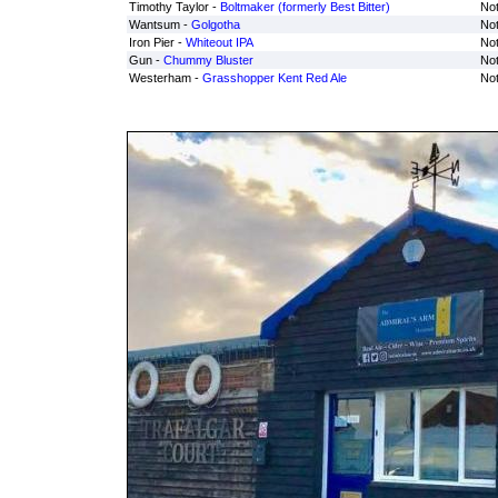
Timothy Taylor -
Boltmaker (formerly Best Bitter)
Not
Wantsum -
Golgotha
Not
Iron Pier -
Whiteout IPA
Not
Gun -
Chummy Bluster
Not
Westerham -
Grasshopper Kent Red Ale
Not