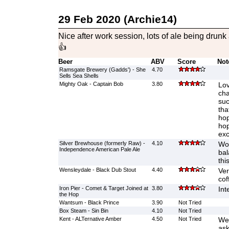
29 Feb 2020 (Archie14)
Nice after work session, lots of ale being dru
👍
Beer
ABV
Score
Not
Ramsgate Brewery (Gadds') - She
4.70
Sells Sea Shells
Mighty Oak - Captain Bob
3.80
Lov
cha
suc
tha
hop
hop
exc
Silver Brewhouse (formerly Raw) -
4.10
Won
Independence American Pale Ale
bal
this
Wensleydale - Black Dub Stout
4.40
Ver
cof
Iron Pier - Comet & Target Joined at
3.80
Int
the Hop
Wantsum - Black Prince
3.90
Not Tried
Box Steam - Sin Bin
4.10
Not Tried
Kent - ALTernative Amber
4.50
Not Tried
Wen
ask