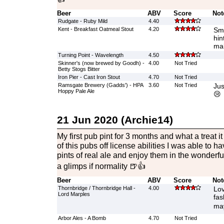
Beer
ABV
Score
Not
Rudgate - Ruby Mild
4.40
Kent - Breakfast Oatmeal Stout
4.20
Smo
hin
mal
Turning Point - Wavelength
4.50
Skinner's (now brewed by Goodh) -
4.00
Not Tried
Betty Stogs Bitter
Iron Pier - Cast Iron Stout
4.70
Not Tried
Ramsgate Brewery (Gadds') - HPA
3.60
Not Tried
Jus
Hoppy Pale Ale
😢
21 Jun 2020 (Archie14)
My first pub pint for 3 months and what a treat i
of this pubs off license abilities I was able to h
pints of real ale and enjoy them in the wonderfu
a glimps if normality 🍺👍
Beer
ABV
Score
Not
Thornbridge / Thornbridge Hall -
4.00
Lov
Lord Marples
fas
may
Arbor Ales - A Bomb
4.70
Not Tried