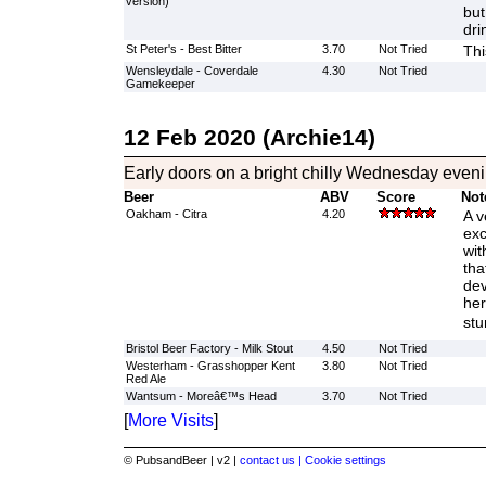
version)
but
dri
St Peter's - Best Bitter
3.70
Not Tried
Thi
Wensleydale - Coverdale
4.30
Not Tried
Gamekeeper
12 Feb 2020 (Archie14)
Early doors on a bright chilly Wednesday evenin
Beer
ABV
Score
Not
Oakham - Citra
4.20
A v
exc
wit
tha
dev
her
stu
Bristol Beer Factory - Milk Stout
4.50
Not Tried
Westerham - Grasshopper Kent
3.80
Not Tried
Red Ale
Wantsum - Moreâ€™s Head
3.70
Not Tried
[
More Visits
]
© PubsandBeer | v2 |
contact us |
Cookie settings