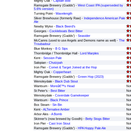
Mighty Oak -
Captain Bob
Ramsgate Brewery (Gadds') -
West Coast IPA (superseded by
5.6% version)
Turning Point -
Wavelength
Silver Brewhouse (formerly Raw) -
Independence American Pale
Ale
Newby Wyke -
Black Beerd's
Georges -
Cockleboats Best Bitter
Ramsgate Brewery (Gadds') -
Seasider
McCanns (used to use Angels and Demons name as well) -
The
Troubadour
Blue Monkey -
B G Sips
Thornbridge / Thornbridge Hall -
Lord Marples
Kent -
Session Pale
Salopian -
Chutzpah
Iron Pier -
Comet & Target Joined at the Hop
Mighty Oak -
Copperheart
Ramsgate Brewery (Gadds') -
Green Hop (2023)
Wensleydale -
Black Dub Stout
Wantsum -
Moreâ€™s Head
Not
St Peter's -
Best Bitter
Not
Wensleydale -
Coverdale Gamekeeper
Not
Wantsum -
Black Prince
Not
Box Steam -
Sin Bin
Not
Kent -
ALTernative Amber
Not
Arbor Ales -
A Bomb
Not
Skinner's (now brewed by Goodh) -
Betty Stogs Bitter
Not
Iron Pier -
Cast Iron Stout
Not
Ramsgate Brewery (Gadds') -
HPA Hoppy Pale Ale
Not