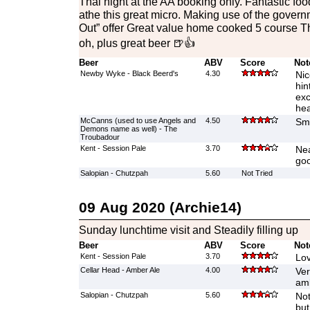
Thai night at the AA booking only. Fantastic fo
athe this great micro. Making use of the gover
Out” offer Great value home cooked 5 course Th
oh, plus great beer 🍺👍
Beer
ABV
Score
Not
Newby Wyke - Black Beerd's
4.30
Nic
hin
exc
he
McCanns (used to use Angels and
4.50
Smo
Demons name as well) - The
Troubadour
Kent - Session Pale
3.70
Nea
go
Salopian - Chutzpah
5.60
Not Tried
09 Aug 2020 (Archie14)
Sunday lunchtime visit and Steadily filling up
Beer
ABV
Score
Not
Kent - Session Pale
3.70
Lov
Cellar Head - Amber Ale
4.00
Ver
amb
Salopian - Chutzpah
5.60
Not
but