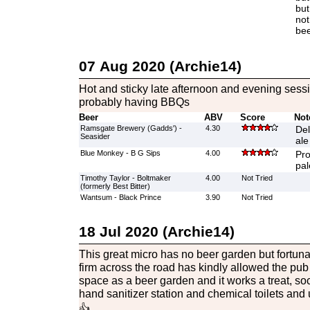
but
not
bee
07 Aug 2020 (Archie14)
Hot and sticky late afternoon and evening sess
probably having BBQs
Beer
ABV
Score
Not
Ramsgate Brewery (Gadds') -
4.30
Del
Seasider
ale
Blue Monkey - B G Sips
4.00
Pro
pal
Timothy Taylor - Boltmaker
4.00
Not Tried
(formerly Best Bitter)
Wantsum - Black Prince
3.90
Not Tried
18 Jul 2020 (Archie14)
This great micro has no beer garden but fortuna
firm across the road has kindly allowed the pu
space as a beer garden and it works a treat, so
hand sanitizer station and chemical toilets and u
👍