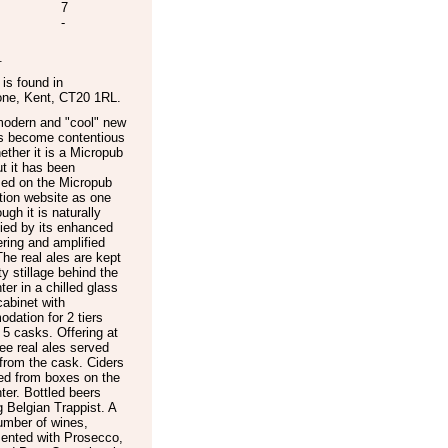
7
-
.
is found in
one
,
Kent
,
CT20 1RL
.
modern and "cool" new
s become contentious
ether it is a Micropub
ut it has been
sed on the Micropub
tion website as one
ugh it is naturally
fied by its enhanced
ering and amplified
he real ales are kept
ty stillage behind the
ter in a chilled glass
cabinet with
ation for 2 tiers
 5 casks. Offering at
ree real ales served
 from the cask. Ciders
ed from boxes on the
ter. Bottled beers
g Belgian Trappist. A
umber of wines,
ented with Prosecco,