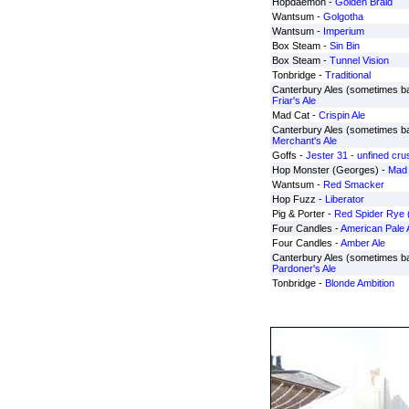
Hopdaemon -
Golden Braid
Wantsum -
Golgotha
Wantsum -
Imperium
Box Steam -
Sin Bin
Box Steam -
Tunnel Vision
Tonbridge -
Traditional
Canterbury Ales (sometimes b
Friar's Ale
Mad Cat -
Crispin Ale
Canterbury Ales (sometimes b
Merchant's Ale
Goffs -
Jester 31 - unfined cr
Hop Monster (Georges) -
Mad 
Wantsum -
Red Smacker
Hop Fuzz -
Liberator
Pig & Porter -
Red Spider Rye 
Four Candles -
American Pale 
Four Candles -
Amber Ale
Canterbury Ales (sometimes b
Pardoner's Ale
Tonbridge -
Blonde Ambition