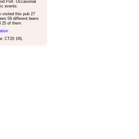
and Port. Occasional
ic events.
visited this pub 27
een 59 different beers
d 25 of them.
ation
e: CT20 1RL