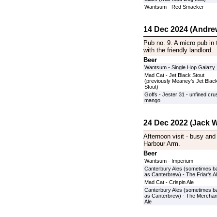
Wantsum - Red Smacker
14 Dec 2024 (Andre
Pub no. 9. A micro pub in 
with the friendly landlord.
Beer
Wantsum - Single Hop Galazy
Mad Cat - Jet Black Stout
(previously Meaney's Jet Blac
Stout)
Goffs - Jester 31 - unfined cr
mango
24 Dec 2022 (Jack W
Afternoon visit - busy and 
Harbour Arm.
Beer
Wantsum - Imperium
Canterbury Ales (sometimes b
as Canterbrew) - The Friar's A
Mad Cat - Crispin Ale
Canterbury Ales (sometimes b
as Canterbrew) - The Merchan
Ale