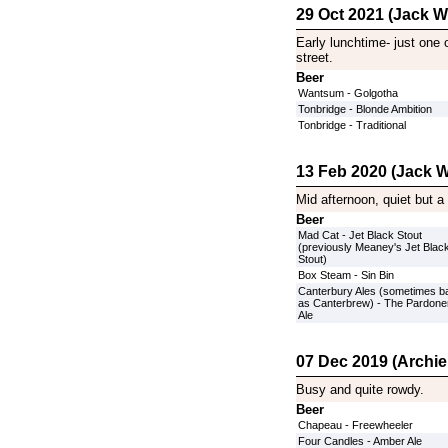
29 Oct 2021 (Jack Wi
Early lunchtime- just one 
street.
Beer
Wantsum - Golgotha
Tonbridge - Blonde Ambition
Tonbridge - Traditional
13 Feb 2020 (Jack W
Mid afternoon, quiet but a
Beer
Mad Cat - Jet Black Stout
(previously Meaney's Jet Blac
Stout)
Box Steam - Sin Bin
Canterbury Ales (sometimes b
as Canterbrew) - The Pardone
Ale
07 Dec 2019 (Archie
Busy and quite rowdy.
Beer
Chapeau - Freewheeler
Four Candles - Amber Ale