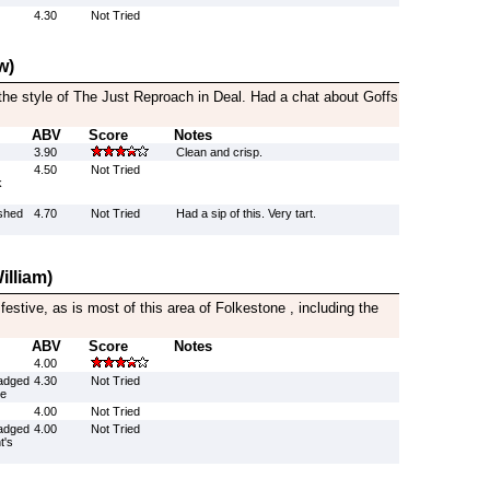
4.30
Not Tried
w)
the style of The Just Reproach in Deal. Had a chat about Goffs
ABV
Score
Notes
3.90
Clean and crisp.
4.50
Not Tried
k
ushed
4.70
Not Tried
Had a sip of this. Very tart.
illiam)
festive, as is most of this area of Folkestone , including the
ABV
Score
Notes
4.00
adged
4.30
Not Tried
le
4.00
Not Tried
adged
4.00
Not Tried
t's