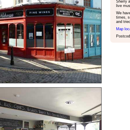
Sherry 
live mus
We have 
times, s
and trie
Map loc
Postcod