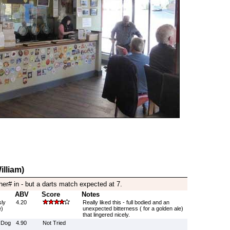
illiam)
her# in - but a darts match expected at 7.
ABV
Score
Notes
sly
4.20
Really liked this - full bodied and an
e)
unexpected bitterness ( for a golden ale)
that lingered nicely.
 Dog
4.90
Not Tried