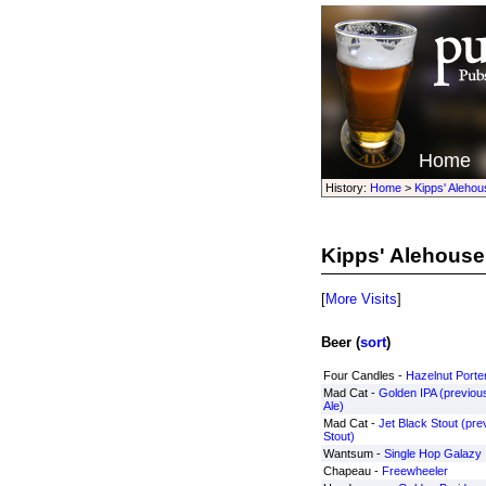
Home
History:
Home
>
Kipps' Alehou
Kipps' Alehouse
[
More Visits
]
Beer (
sort
)
Four Candles -
Hazelnut Porte
Mad Cat -
Golden IPA (previou
Ale)
Mad Cat -
Jet Black Stout (pre
Stout)
Wantsum -
Single Hop Galazy
Chapeau -
Freewheeler