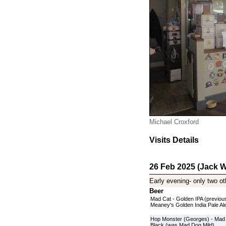
Michael Croxford
Visits Details
26 Feb 2025 (Jack W
Early evening- only two ot
Beer
Mad Cat - Golden IPA (previou
Meaney's Golden India Pale Al
Hop Monster (Georges) - Mad
Black (was Mad Dog Mild)