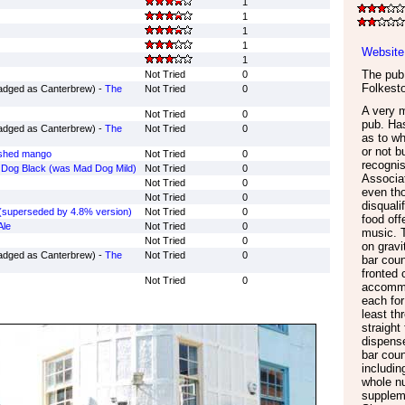
1
1
1
1
Website
1
The pub 
Not Tried
0
Folkest
adged as Canterbrew) -
The
Not Tried
0
A very 
Not Tried
0
pub. Ha
adged as Canterbrew) -
The
Not Tried
0
as to wh
or not b
ushed mango
Not Tried
0
recogni
Dog Black (was Mad Dog Mild)
Not Tried
0
Associa
Not Tried
0
even tho
Not Tried
0
disquali
(superseded by 4.8% version)
Not Tried
0
food off
Ale
Not Tried
0
music. T
Not Tried
0
on gravi
adged as Canterbrew) -
The
Not Tried
0
bar coun
fronted 
Not Tried
0
accommod
each for
least th
straight
dispens
bar coun
includin
whole n
supplem