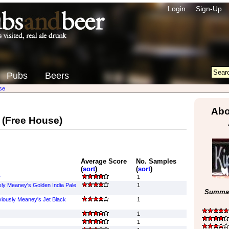
Login
Sign-Up
Pubs
Beers
se
Abo
(Free House)
Average Score
No. Samples
(
sort
)
(
sort
)
r
1
sly Meaney's Golden India Pale
1
Summar
viously Meaney's Jet Black
1
1
1