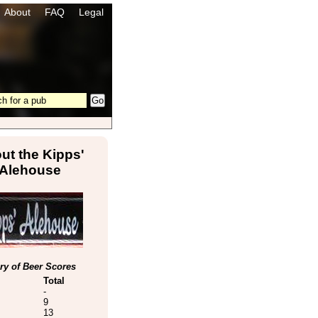
About
FAQ
Legal
ut the Kipps'
Alehouse
y of Beer Scores
Total
-
9
13