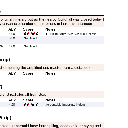
)
original itinerary but as the nearby Guildhall was closed today I
. A reasonable number of customers in here this afternoon.
ABV
Score
Notes
r
4.90
I think the ABV may have been 4.8%
5.50
Not Tried
Ale
4.00
Not Tried
rrip)
after hearing the amplified quizmaster from a distance off.
ABV
Score
Notes
)
eers. 3 real ales all from Box.
ABV
Score
Notes
4.20
Acceptable but pretty lifeless.
irrip)
to see the barmaid busy hard spiling, dead cask emptying and