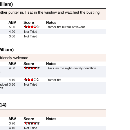
lliam)
other punter in. I sat in the window and watched the bustling
ABV
Score
Notes
5.50
Rather flat but full of flavour.
4.20
Not Tried
3.60
Not Tried
illiam)
 friendly welcome.
ABV
Score
Notes
4.50
Black as the night - lovely condition.
k
4.10
Rather flat.
adged
3.80
Not Tried
r's
14)
ABV
Score
Notes
3.70
4.10
Not Tried