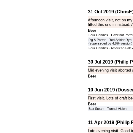
31 Oct 2019 (ChrisE
Afternoon visit, not on my 
fitted this one in instead
Beer
Four Candles - Hazelnut Porte
Pig & Porter - Red Spider Rye
(superseded by 4.8% version)
Four Candles - American Pale 
30 Jul 2019 (Philip Pi
Mid evening visit aborted 
Beer
10 Jun 2019 (Dosser
First visit. Lots of craft b
Beer
Box Steam - Tunnel Vision
11 Apr 2019 (Philip P
Late evening visit. Good 