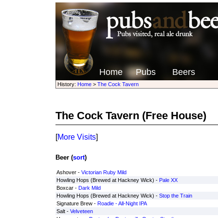
Home
Pubs
Beers
History:
Home
>
The Cock Tavern
The Cock Tavern
(Free House)
[
More Visits
]
Beer (
sort
)
Ashover -
Victorian Ruby Mild
Howling Hops (Brewed at Hackney Wick) -
Pale XX
Boxcar -
Dark Mild
Howling Hops (Brewed at Hackney Wick) -
Stop the Train
Signature Brew -
Roadie - All-Night IPA
Salt -
Velveteen