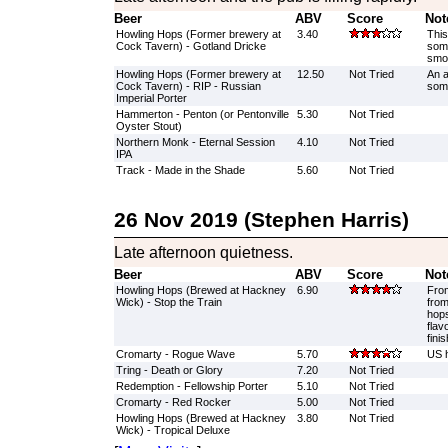
Beer
ABV
Score
Not
Howling Hops (Former brewery at
3.40
This
Cock Tavern) - Gotland Dricke
some
smok
Howling Hops (Former brewery at
12.50
Not Tried
An a
Cock Tavern) - RIP - Russian
som
Imperial Porter
Hammerton - Penton (or Pentonville
5.30
Not Tried
Oyster Stout)
Northern Monk - Eternal Session
4.10
Not Tried
IPA
Track - Made in the Shade
5.60
Not Tried
26 Nov 2019 (Stephen Harris)
Late afternoon quietness.
Beer
ABV
Score
Not
Howling Hops (Brewed at Hackney
6.90
From
Wick) - Stop the Train
from
hops
flav
finis
Cromarty - Rogue Wave
5.70
US h
Tring - Death or Glory
7.20
Not Tried
Redemption - Fellowship Porter
5.10
Not Tried
Cromarty - Red Rocker
5.00
Not Tried
Howling Hops (Brewed at Hackney
3.80
Not Tried
Wick) - Tropical Deluxe