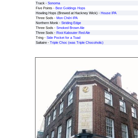
Track -
Sonoma
Five Points -
Best Goldings Hops
Howling Hops (Brewed at Hackney Wick) -
House IPA
Three Sods -
Mon Chéri IPA
Northern Monk -
Striding Edge
Three Sods -
Smoked Brown Ale
Three Sods -
Rooi Kabouter Red Ale
Tring -
Side Pocket for a Toad
Saltaire -
Triple Choc (was Triple Chocoholic)