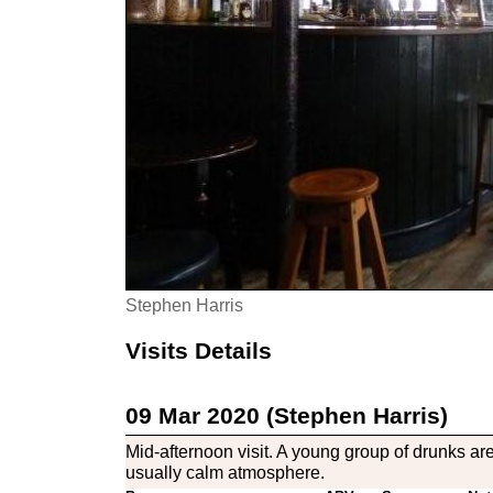
Stephen Harris
Visits Details
09 Mar 2020 (Stephen Harris)
Mid-afternoon visit. A young group of drunks a
usually calm atmosphere.