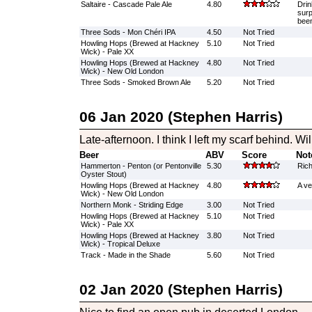
Saltaire - Cascade Pale Ale
4.80
Drin
surp
been
Three Sods - Mon Chéri IPA
4.50
Not Tried
Howling Hops (Brewed at Hackney
5.10
Not Tried
Wick) - Pale XX
Howling Hops (Brewed at Hackney
4.80
Not Tried
Wick) - New Old London
Three Sods - Smoked Brown Ale
5.20
Not Tried
06 Jan 2020 (Stephen Harris)
Late-afternoon. I think I left my scarf behind. Wi
Beer
ABV
Score
Not
Hammerton - Penton (or Pentonville
5.30
Rich
Oyster Stout)
Howling Hops (Brewed at Hackney
4.80
A ve
Wick) - New Old London
Northern Monk - Striding Edge
3.00
Not Tried
Howling Hops (Brewed at Hackney
5.10
Not Tried
Wick) - Pale XX
Howling Hops (Brewed at Hackney
3.80
Not Tried
Wick) - Tropical Deluxe
Track - Made in the Shade
5.60
Not Tried
02 Jan 2020 (Stephen Harris)