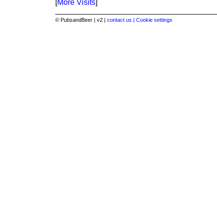
[
More Visits
]
© PubsandBeer | v2 |
contact us |
Cookie settings