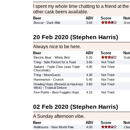
I spent my whole time chatting to a friend at the
other cask beers available.
Beer
ABV
Score
Not
Boxcar - Dark Mild
3.60
A ve
20 Feb 2020 (Stephen Harris)
Always nice to be here.
Beer
ABV
Score
Not
Electric Bear - Whirly Bird
5.20
Gold
Tring - Side Pocket for a Toad
3.60
Not Tried
Saltaire - Triple Choc (was Triple
4.80
Not Tried
Chocoholic)
Tring - MoonGazer
4.30
Not Tried
Hammerton - Crunch
5.40
Not Tried
Howling Hops (Brewed at Hackney
3.80
Not Tried
Wick) - Tropical Deluxe
Five Points - Best Fuggles Hops
4.10
Not Tried
02 Feb 2020 (Stephen Harris)
A Sunday afternoon vibe.
Beer
ABV
Score
Not
Mallinsons - New World Pale
4.00
Clea