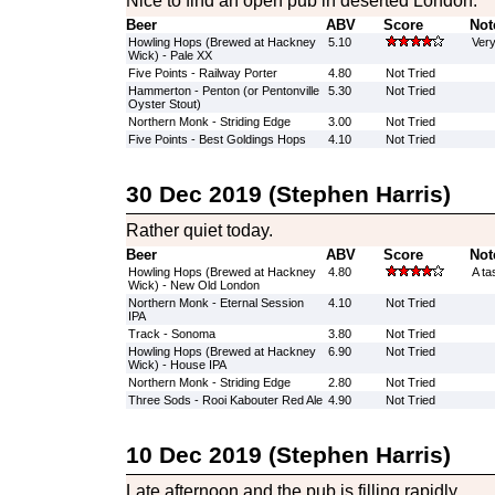
Nice to find an open pub in deserted London.
Beer
ABV
Score
Not
Howling Hops (Brewed at Hackney
5.10
Very
Wick) - Pale XX
Five Points - Railway Porter
4.80
Not Tried
Hammerton - Penton (or Pentonville
5.30
Not Tried
Oyster Stout)
Northern Monk - Striding Edge
3.00
Not Tried
Five Points - Best Goldings Hops
4.10
Not Tried
30 Dec 2019 (Stephen Harris)
Rather quiet today.
Beer
ABV
Score
Not
Howling Hops (Brewed at Hackney
4.80
A ta
Wick) - New Old London
Northern Monk - Eternal Session
4.10
Not Tried
IPA
Track - Sonoma
3.80
Not Tried
Howling Hops (Brewed at Hackney
6.90
Not Tried
Wick) - House IPA
Northern Monk - Striding Edge
2.80
Not Tried
Three Sods - Rooi Kabouter Red Ale
4.90
Not Tried
10 Dec 2019 (Stephen Harris)
Late afternoon and the pub is filling rapidly.