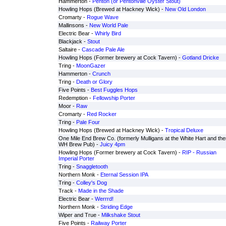
Hammerton -
Penton (or Pentonville Oyster Stout)
Howling Hops (Brewed at Hackney Wick) -
New Old London
Cromarty -
Rogue Wave
Mallinsons -
New World Pale
Electric Bear -
Whirly Bird
Blackjack -
Stout
Saltaire -
Cascade Pale Ale
Howling Hops (Former brewery at Cock Tavern) -
Gotland Dricke
Tring -
MoonGazer
Hammerton -
Crunch
Tring -
Death or Glory
Five Points -
Best Fuggles Hops
Redemption -
Fellowship Porter
Moor -
Raw
Cromarty -
Red Rocker
Tring -
Pale Four
Howling Hops (Brewed at Hackney Wick) -
Tropical Deluxe
One Mile End Brew Co. (formerly Mulligans at the White Hart and the
WH Brew Pub) -
Juicy 4pm
Howling Hops (Former brewery at Cock Tavern) -
RIP - Russian
Imperial Porter
Tring -
Snaggletooth
Northern Monk -
Eternal Session IPA
Tring -
Colley's Dog
Track -
Made in the Shade
Electric Bear -
Werrrd!
Northern Monk -
Striding Edge
Wiper and True -
Milkshake Stout
Five Points -
Railway Porter