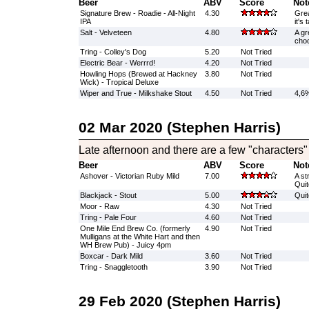
Beer
ABV
Score
Not
Signature Brew - Roadie - All-Night
4.30
Grea
IPA
it's
Salt - Velveteen
4.80
A gr
choc
Tring - Colley's Dog
5.20
Not Tried
Electric Bear - Werrrd!
4.20
Not Tried
Howling Hops (Brewed at Hackney
3.80
Not Tried
Wick) - Tropical Deluxe
Wiper and True - Milkshake Stout
4.50
Not Tried
4,6%
02 Mar 2020 (Stephen Harris)
Late afternoon and there are a few "characters"
Beer
ABV
Score
Not
Ashover - Victorian Ruby Mild
7.00
A st
Quit
Blackjack - Stout
5.00
Quit
Moor - Raw
4.30
Not Tried
Tring - Pale Four
4.60
Not Tried
One Mile End Brew Co. (formerly
4.90
Not Tried
Mulligans at the White Hart and then
WH Brew Pub) - Juicy 4pm
Boxcar - Dark Mild
3.60
Not Tried
Tring - Snaggletooth
3.90
Not Tried
29 Feb 2020 (Stephen Harris)