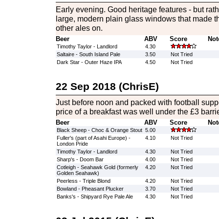
Early evening. Good heritage features - but rath
large, modern plain glass windows that made th
other ales on.
Beer
ABV
Score
Not
Timothy Taylor - Landlord
4.30
Saltaire - South Island Pale
3.50
Not Tried
Dark Star - Outer Haze IPA
4.50
Not Tried
22 Sep 2018 (ChrisE)
Just before noon and packed with football suppor
price of a breakfast was well under the £3 barrie
Beer
ABV
Score
Not
Black Sheep - Choc & Orange Stout
5.00
Fuller's (part of Asahi Europe) -
4.10
Not Tried
London Pride
Timothy Taylor - Landlord
4.30
Not Tried
Sharp's - Doom Bar
4.00
Not Tried
Cotleigh - Seahawk Gold (formerly
4.20
Not Tried
Golden Seahawk)
Peerless - Triple Blond
4.20
Not Tried
Bowland - Pheasant Plucker
3.70
Not Tried
Banks's - Shipyard Rye Pale Ale
4.30
Not Tried