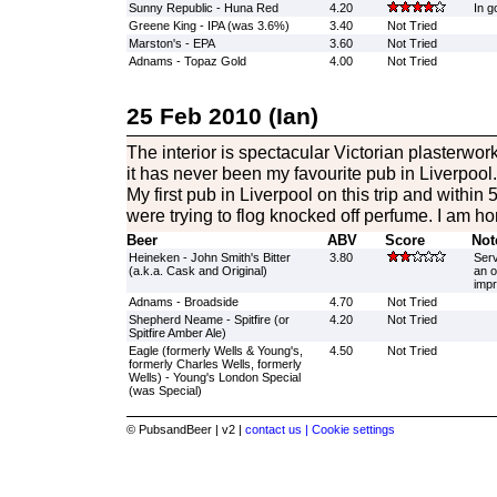
Sunny Republic - Huna Red
4.20
In g
Greene King - IPA (was 3.6%)
3.40
Not Tried
Marston's - EPA
3.60
Not Tried
Adnams - Topaz Gold
4.00
Not Tried
25 Feb 2010 (Ian)
The interior is spectacular Victorian plasterwo
it has never been my favourite pub in Liverpoo
My first pub in Liverpool on this trip and within
were trying to flog knocked off perfume. I am h
Beer
ABV
Score
Not
Heineken - John Smith's Bitter
3.80
Serv
(a.k.a. Cask and Original)
an o
impr
Adnams - Broadside
4.70
Not Tried
Shepherd Neame - Spitfire (or
4.20
Not Tried
Spitfire Amber Ale)
Eagle (formerly Wells & Young's,
4.50
Not Tried
formerly Charles Wells, formerly
Wells) - Young's London Special
(was Special)
© PubsandBeer | v2 |
contact us |
Cookie settings