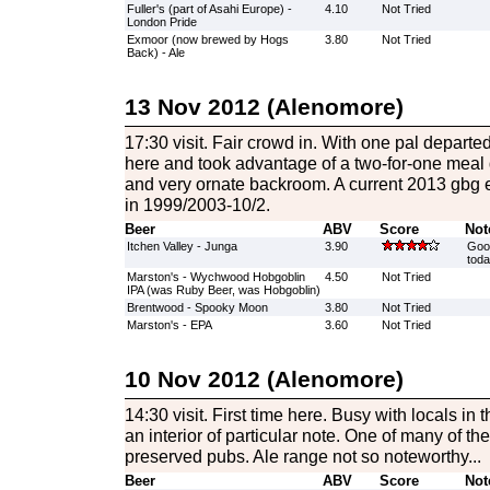
Fuller's (part of Asahi Europe) -
4.10
Not Tried
London Pride
Exmoor (now brewed by Hogs
3.80
Not Tried
Back) - Ale
13 Nov 2012 (Alenomore)
17:30 visit. Fair crowd in. With one pal departe
here and took advantage of a two-for-one meal d
and very ornate backroom. A current 2013 gbg e
in 1999/2003-10/2.
Beer
ABV
Score
Not
Itchen Valley - Junga
3.90
Good
toda
Marston's - Wychwood Hobgoblin
4.50
Not Tried
IPA (was Ruby Beer, was Hobgoblin)
Brentwood - Spooky Moon
3.80
Not Tried
Marston's - EPA
3.60
Not Tried
10 Nov 2012 (Alenomore)
14:30 visit. First time here. Busy with locals in t
an interior of particular note. One of many of the 
preserved pubs. Ale range not so noteworthy...
Beer
ABV
Score
Not