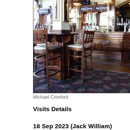
Michael Croxford
Visits Details
18 Sep 2023 (Jack William)