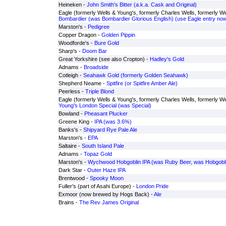
Heineken -
John Smith's Bitter (a.k.a. Cask and Original)
Eagle (formerly Wells & Young's, formerly Charles Wells, formerly Wel
Bombardier (was Bombardier Glorious English) (use Eagle entry now
Marston's -
Pedigree
Copper Dragon -
Golden Pippin
Woodforde's -
Bure Gold
Sharp's -
Doom Bar
Great Yorkshire (see also Cropton) -
Hadley's Gold
Adnams -
Broadside
Cotleigh -
Seahawk Gold (formerly Golden Seahawk)
Shepherd Neame -
Spitfire (or Spitfire Amber Ale)
Peerless -
Triple Blond
Eagle (formerly Wells & Young's, formerly Charles Wells, formerly Wel
Young's London Special (was Special)
Bowland -
Pheasant Plucker
Greene King -
IPA (was 3.6%)
Banks's -
Shipyard Rye Pale Ale
Marston's -
EPA
Saltaire -
South Island Pale
Adnams -
Topaz Gold
Marston's -
Wychwood Hobgoblin IPA (was Ruby Beer, was Hobgobli
Dark Star -
Outer Haze IPA
Brentwood -
Spooky Moon
Fuller's (part of Asahi Europe) -
London Pride
Exmoor (now brewed by Hogs Back) -
Ale
Brains -
The Rev James Original