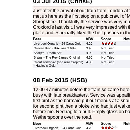
03 Jul 2015 (ChrisE)
Just after the arrival of our train from London at
met up here as the first stop on a pub crawl of
Shropshire. Thankfully the service was very mu
Croxford's last visit, I was very impressed with t
place and especially liked the bell pushes in th
Beer
ABV
Score
Not
Liverpool Organic - 24 Carat Gold
4.20
Greene King - IPA (was 3.6%)
3.40
Not Tried
Sharp's - Doom Bar
4.00
Not Tried
Brains - The Rev James Original
4.50
Not Tried
Great Yorkshire (see also Cropton)
4.00
Not Tried
- Hadley's Gold
08 Feb 2015 (HSB)
12:00 47 minutes before the train so came here
busy with late breakfasters. Service was appall
first pint as the barmaid put out menus at a snai
for second pint then a bloke who had just walke
before me. Red rag to a bull. Empty glass on ba
Wetherspoons over the road.
Beer
ABV
Score
Not
Liverpool Organic - 24 Carat Gold
4.20