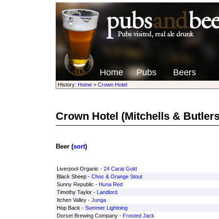
Home
Pubs
Beers
History:
Home
>
Crown Hotel
Crown Hotel
(Mitchells & Butlers
Beer (
sort
)
Liverpool Organic -
24 Carat Gold
Black Sheep -
Choc & Orange Stout
Sunny Republic -
Huna Red
Timothy Taylor -
Landlord
Itchen Valley -
Junga
Hop Back -
Summer Lightning
Dorset Brewing Company -
Frosted Jack