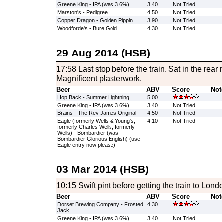
Greene King - IPA (was 3.6%)
3.40
Not Tried
Marston's - Pedigree
4.50
Not Tried
Copper Dragon - Golden Pippin
3.90
Not Tried
Woodforde's - Bure Gold
4.30
Not Tried
29 Aug 2014 (HSB)
17:58 Last stop before the train. Sat in the rear r
Magnificent plasterwork.
Beer
ABV
Score
Not
Hop Back - Summer Lightning
5.00
Greene King - IPA (was 3.6%)
3.40
Not Tried
Brains - The Rev James Original
4.50
Not Tried
Eagle (formerly Wells & Young's,
4.10
Not Tried
formerly Charles Wells, formerly
Wells) - Bombardier (was
Bombardier Glorious English) (use
Eagle entry now please)
03 Mar 2014 (HSB)
10:15 Swift pint before getting the train to Lond
Beer
ABV
Score
Not
Dorset Brewing Company - Frosted
4.30
Jack
Greene King - IPA (was 3.6%)
3.40
Not Tried