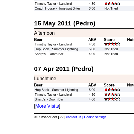
Timothy Taylor - Landlord
4.30
Coach House - Honeypot Bitter
3.80
Not Tried
15 May 2011 (Pedro)
Afternoon
Beer
ABV
Score
Not
Timothy Taylor - Landlord
4.30
Hop Back - Summer Lightning
5.00
Not Tried
Sharp's - Doom Bar
4.00
Not Tried
07 Apr 2011 (Pedro)
Lunchtime
Beer
ABV
Score
Not
Hop Back - Summer Lightning
5.00
Timothy Taylor - Landlord
4.30
Sharp's - Doom Bar
4.00
[
More Visits
]
© PubsandBeer | v2 |
contact us |
Cookie settings