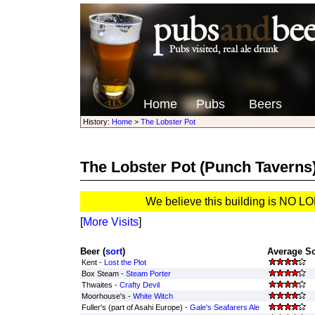
Home
Pubs
Beers
History:
Home
>
The Lobster Pot
The Lobster Pot
(Punch Taverns
We believe this building is NO 
[
More Visits
]
Beer (
sort
)
Average Sc
Kent -
Lost the Plot
Box Steam -
Steam Porter
Thwaites -
Crafty Devil
Moorhouse's -
White Witch
Fuller's (part of Asahi Europe) -
Gale's Seafarers Ale