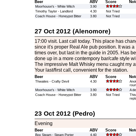
Beer
ABV
Score
Not
Moorhouse's - White Witch
3.90
Timothy Taylor - Landlord
4.30
Not Tried
Coach House - Honeypot Bitter
3.80
Not Tried
27 Oct 2012 (Alenomore)
17:00 visit. Last call today. This place has ch
since it's proper Real Ale pub position. It was a
times over, but last in the guide in 2005. Has b
done up in a more contempory bar/cafe style with
The impressive Malt Whisky menu caught my att
Your last/first call, convenient for the station.
Beer
ABV
Score
Not
Thwaites - Crafty Devil
4.30
Anot
roun
Moorhouse's - White Witch
3.90
A de
Coach House - Honeypot Bitter
3.80
Not Tried
This
repl
23 Oct 2012 (Pedro)
Evening
Beer
ABV
Score
Not
Box Steam - Steam Porter
4.40