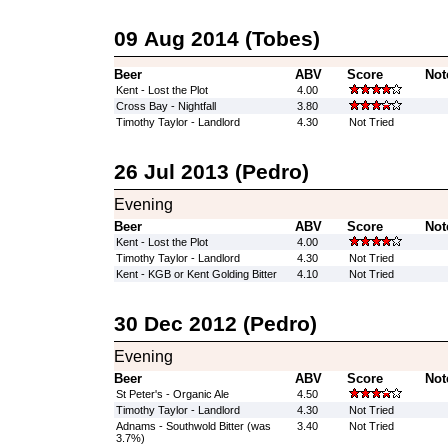
09 Aug 2014 (Tobes)
Beer
ABV
Score
Not
Kent - Lost the Plot
4.00
Cross Bay - Nightfall
3.80
Timothy Taylor - Landlord
4.30
Not Tried
26 Jul 2013 (Pedro)
Evening
Beer
ABV
Score
Not
Kent - Lost the Plot
4.00
Timothy Taylor - Landlord
4.30
Not Tried
Kent - KGB or Kent Golding Bitter
4.10
Not Tried
30 Dec 2012 (Pedro)
Evening
Beer
ABV
Score
Not
St Peter's - Organic Ale
4.50
Timothy Taylor - Landlord
4.30
Not Tried
Adnams - Southwold Bitter (was
3.40
Not Tried
3.7%)