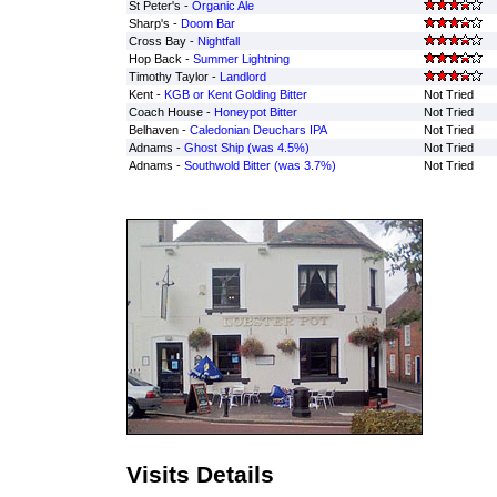
St Peter's -
Organic Ale
Sharp's -
Doom Bar
Cross Bay -
Nightfall
Hop Back -
Summer Lightning
Timothy Taylor -
Landlord
Kent -
KGB or Kent Golding Bitter
Not Tried
Coach House -
Honeypot Bitter
Not Tried
Belhaven -
Caledonian Deuchars IPA
Not Tried
Adnams -
Ghost Ship (was 4.5%)
Not Tried
Adnams -
Southwold Bitter (was 3.7%)
Not Tried
Visits Details