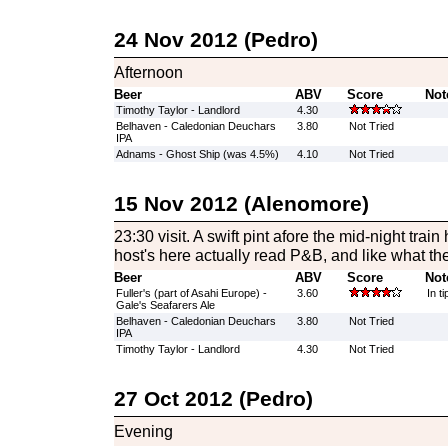
24 Nov 2012 (Pedro)
Afternoon
Beer
ABV
Score
Not
Timothy Taylor - Landlord
4.30
Belhaven - Caledonian Deuchars
3.80
Not Tried
IPA
Adnams - Ghost Ship (was 4.5%)
4.10
Not Tried
15 Nov 2012 (Alenomore)
23:30 visit. A swift pint afore the mid-night trai
host's here actually read P&B, and like what th
Beer
ABV
Score
Not
Fuller's (part of Asahi Europe) -
3.60
In ti
Gale's Seafarers Ale
Belhaven - Caledonian Deuchars
3.80
Not Tried
IPA
Timothy Taylor - Landlord
4.30
Not Tried
27 Oct 2012 (Pedro)
Evening