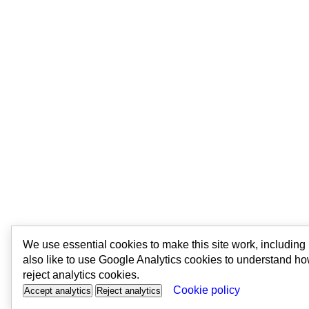
We use essential cookies to make this site work, includin
also like to use Google Analytics cookies to understand ho
reject analytics cookies.
Cookie policy
Accept analytics
Reject analytics