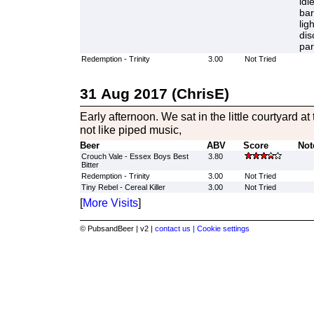
idl
bar
lig
dis
par
Redemption - Trinity
3.00
Not Tried
31 Aug 2017 (ChrisE)
Early afternoon. We sat in the little courtyard at
not like piped music,
Beer
ABV
Score
Not
Crouch Vale - Essex Boys Best
3.80
Bitter
Redemption - Trinity
3.00
Not Tried
Tiny Rebel - Cereal Killer
3.00
Not Tried
[
More Visits
]
© PubsandBeer | v2 |
contact us |
Cookie settings