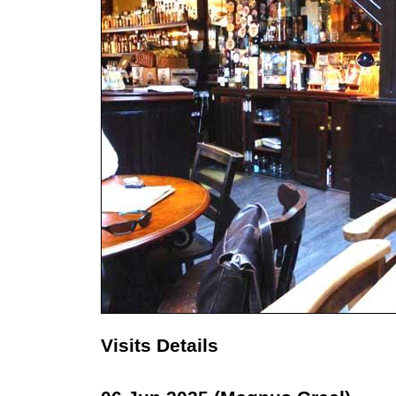
Visits Details