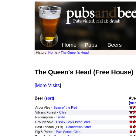
Home
Pubs
Beers
History:
Home
>
The Queen's Head
The Queen's Head
(Free House)
[
More Visits
]
Beer (
sort
)
Ave
(
sor
Arbor Ales -
Sean of the Red
Vibrant Forest -
Citra
Redemption -
Trinity
Crouch Vale -
Essex Boys Best Bitter
East London (ELB) -
Foundation Bitter
Pig & Porter -
Pale Series Citra