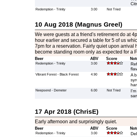
Cit
Redemption - Trinity
3.00
Not Tried
10 Aug 2018 (Magnus Greel)
We were guests at a friend's retirement do at 
hour earlier and secured a table for 5 of us whi
7pm for a reservation. Fairly quiet upon arrival
become standing room only as expected for a F
Beer
ABV
Score
Not
Redemption - Trinity
3.00
Ref
fla
Vibrant Forest - Black Forest
4.90
A b
syr
har
Neepsend - Demeter
6.00
Not Tried
I'm
sam
17 Apr 2018 (ChrisE)
Early afternoon and surprisingly quiet.
Beer
ABV
Score
Not
Redemption - Trinity
3.00
Del