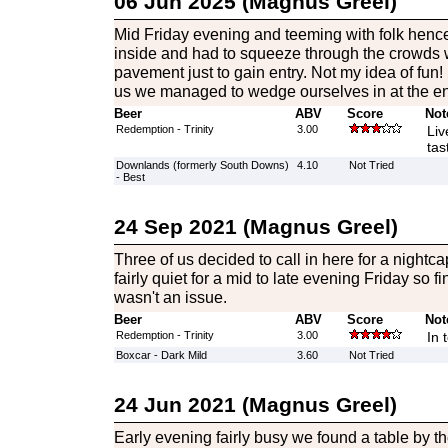
06 Jun 2025 (Magnus Greel)
Mid Friday evening and teeming with folk henc
inside and had to squeeze through the crowds w
pavement just to gain entry. Not my idea of fun! 
us we managed to wedge ourselves in at the ent
Beer
ABV
Score
Not
Redemption - Trinity
3.00
Liv
tas
Downlands (formerly South Downs)
4.10
Not Tried
- Best
24 Sep 2021 (Magnus Greel)
Three of us decided to call in here for a nightc
fairly quiet for a mid to late evening Friday so 
wasn't an issue.
Beer
ABV
Score
Not
Redemption - Trinity
3.00
In 
Boxcar - Dark Mild
3.60
Not Tried
24 Jun 2021 (Magnus Greel)
Early evening fairly busy we found a table by the