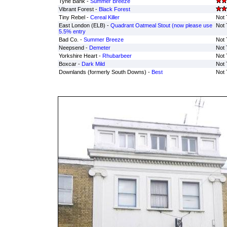
Tyne Bank -
Summer Breeze
Vibrant Forest -
Black Forest
Tiny Rebel -
Cereal Killer
Not 
East London (ELB) -
Quadrant Oatmeal Stout (now please use
Not 
5.5% entry
Bad Co. -
Summer Breeze
Not 
Neepsend -
Demeter
Not 
Yorkshire Heart -
Rhubarbeer
Not 
Boxcar -
Dark Mild
Not 
Downlands (formerly South Downs) -
Best
Not 