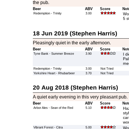
the pub.
Beer
ABV
Score
Not
Redemption - Trinity
3.00
Wow
5 s
18 Jun 2019 (Stephen Harris)
Pleasingly quiet in the early afternoon.
Beer
ABV
Score
Not
Tyne Bank - Summer Breeze
3.90
I d
Pal
med
Redemption - Trinity
3.00
Not Tried
Yorkshire Heart - Rhubarbeer
3.70
Not Tried
20 Aug 2018 (Stephen Harris)
A quiet early evening in this very pleasant pub.
Beer
ABV
Score
Not
Arbor Ales - Sean of the Red
5.10
Haz
sty
car
wor
Vibrant Forest - Citra
5.00
Wow