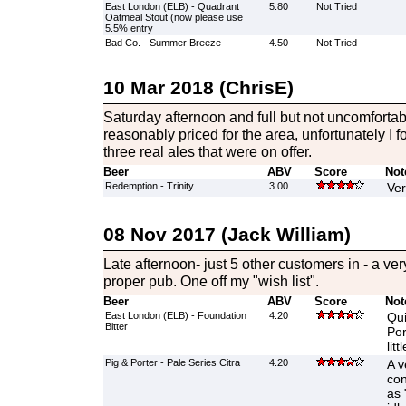
East London (ELB) - Quadrant
5.80
Not Tried
Oatmeal Stout (now please use
5.5% entry
Bad Co. - Summer Breeze
4.50
Not Tried
10 Mar 2018 (ChrisE)
Saturday afternoon and full but not uncomfortab
reasonably priced for the area, unfortunately I f
three real ales that were on offer.
Beer
ABV
Score
Not
Redemption - Trinity
3.00
Ver
08 Nov 2017 (Jack William)
Late afternoon- just 5 other customers in - a very
proper pub. One off my "wish list".
Beer
ABV
Score
Not
East London (ELB) - Foundation
4.20
Qui
Bitter
Por
lit
Pig & Porter - Pale Series Citra
4.20
A v
con
as 