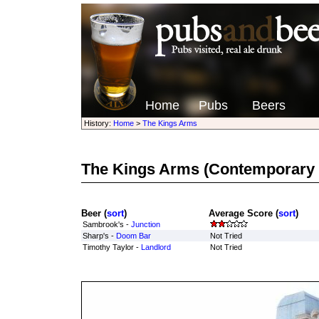
Home
Pubs
Beers
History:
Home
>
The Kings Arms
The Kings Arms
(Contemporary 
Beer (
sort
)
Average Score (
sort
)
Sambrook's -
Junction
Sharp's -
Doom Bar
Not Tried
Timothy Taylor -
Landlord
Not Tried