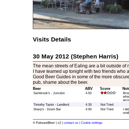
Visits Details
30 May 2012 (Stephen Harris)
The mean streets of Ealing are a bit outside of
I have teamed up tonight with two friends who are
Good Beer Guides in some of the more obscure
pub, shame about the beer.
Beer
ABV
Score
Not
Sambrook's - Junction
4.50
Brow
what
acce
Timothy Taylor - Landlord
4.30
Not Tried
Sharp's - Doom Bar
4.00
Not Tried
I di
unab
© PubsandBeer | v2 |
contact us |
Cookie settings