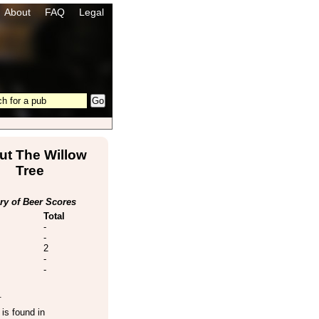
About
FAQ
Legal
ut The Willow
Tree
y of Beer Scores
Total
-
-
2
-
-
.
is found in