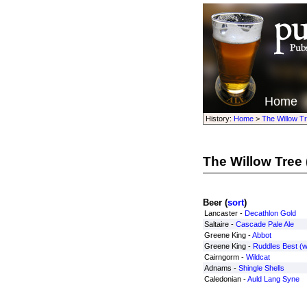
Home
History:
Home
>
The Willow T
The Willow Tree
Beer (
sort
)
Lancaster -
Decathlon Gold
Saltaire -
Cascade Pale Ale
Greene King -
Abbot
Greene King -
Ruddles Best (
Cairngorm -
Wildcat
Adnams -
Shingle Shells
Caledonian -
Auld Lang Syne