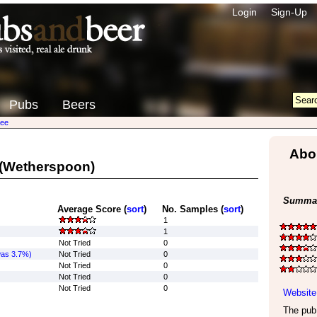
Login
Sign-Up
Pubs
Beers
ree
Abo
(Wetherspoon)
Summar
Average Score (
sort
)
No. Samples (
sort
)
1
1
Not Tried
0
was 3.7%)
Not Tried
0
Not Tried
0
Not Tried
0
Not Tried
0
Website
The pub 