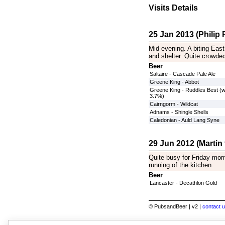
Visits Details
25 Jan 2013 (Philip P
Mid evening. A biting East
and shelter. Quite crowde
Beer
Saltaire - Cascade Pale Ale
Greene King - Abbot
Greene King - Ruddles Best (
3.7%)
Cairngorm - Wildcat
Adnams - Shingle Shells
Caledonian - Auld Lang Syne
29 Jun 2012 (Martin
Quite busy for Friday morn
running of the kitchen.
Beer
Lancaster - Decathlon Gold
© PubsandBeer | v2 |
contact u