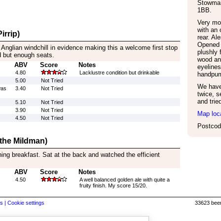
Stowmar
1BB
.
Very mo
with an 
irrip)
rear. Al
Opened 
 Anglian windchill in evidence making this a welcome first stop
plushly 
d but enough seats.
wood an
ABV
Score
Notes
eyeline
4.80
Lacklustre condition but drinkable
handpum
5.00
Not Tried
We have 
was
3.40
Not Tried
twice, s
and trie
5.10
Not Tried
3.90
Not Tried
Map loc
4.50
Not Tried
Postcod
 the Mildman)
ing breakfast. Sat at the back and watched the efficient
ABV
Score
Notes
4.50
A well balanced golden ale with quite a
fruity finish. My score 15/20.
s |
Cookie settings
33623 beer