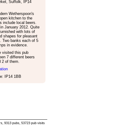
ket
,
Suffolk
,
IP14
dern Wetherspoon's
open kitchen to the
es include local beers.
in January 2012. Quite
furnished with lots of
d shapes for pleasant
s. Two banks each of 5
ps in evidence.
visited this pub
een 7 different beers
d 2 of them.
ation
e: IP14 1BB
s, 9313 pubs, 53723 pub visits