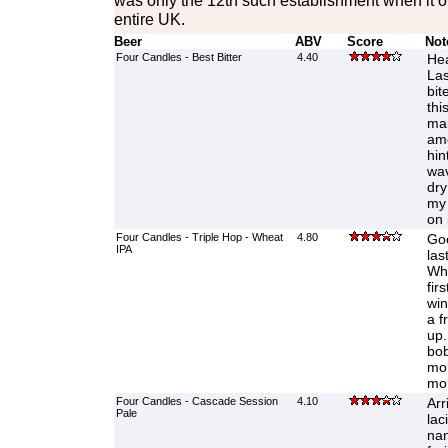
was only the 12th such establishment when it o
entire UK.
Beer
ABV
Score
Not
Four Candles - Best Bitter
4.40
Hea
Las
bit
thi
mal
amo
hin
wav
dry
my 
on 
Four Candles - Triple Hop - Wheat
4.80
Goo
IPA
las
Whe
fir
win
a f
up.
bob
mor
mor
Four Candles - Cascade Session
4.10
Arr
Pale
lac
nan