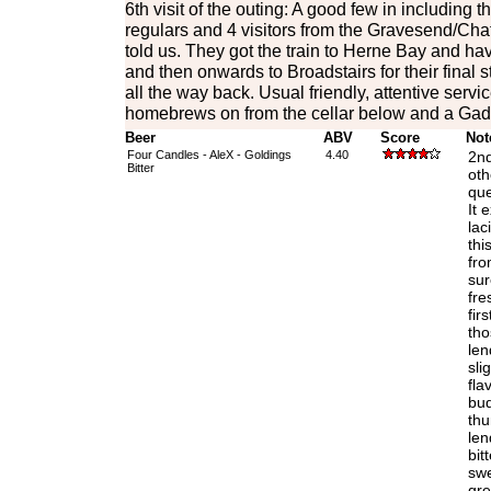
6th visit of the outing: A good few in including 
regulars and 4 visitors from the Gravesend/Cha
told us. They got the train to Herne Bay and ha
and then onwards to Broadstairs for their final s
all the way back. Usual friendly, attentive serv
homebrews on from the cellar below and a Gadd
Beer
ABV
Score
Not
Four Candles - AleX - Goldings
4.40
2nd
Bitter
oth
que
It 
lac
thi
fro
sur
fre
fir
tho
len
sli
fla
bud
thu
len
bit
swe
gre