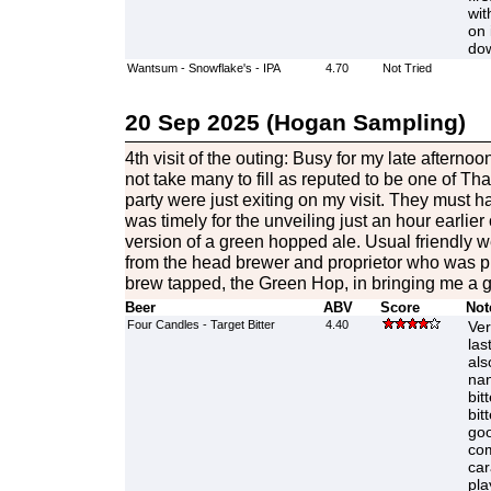
wit
on 
do
Wantsum - Snowflake's - IPA
4.70
Not Tried
20 Sep 2025 (Hogan Sampling)
4th visit of the outing: Busy for my late afternoo
not take many to fill as reputed to be one of Th
party were just exiting on my visit. They must 
was timely for the unveiling just an hour earlie
version of a green hopped ale. Usual friendly 
from the head brewer and proprietor who was pr
brew tapped, the Green Hop, in bringing me a goo
Beer
ABV
Score
Not
Four Candles - Target Bitter
4.40
Ver
las
als
nan
bit
bit
goo
com
car
pla