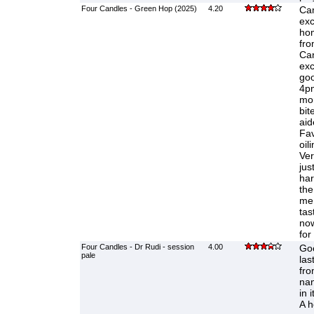
Four Candles - Green Hop (2025)
4.20
Cam
exc
ho
fro
Can
exc
goo
4pm
mor
bit
aid
Fav
oil
Ver
jus
har
the
me 
tas
now
for
Four Candles - Dr Rudi - session
4.00
Goo
pale
las
fro
na
in 
A h