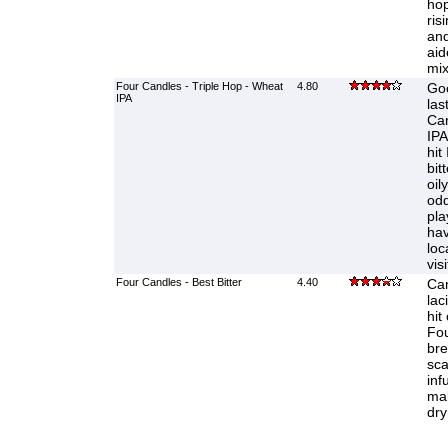
hop
ris
and
aid
mix
Four Candles - Triple Hop - Wheat
4.80
Goo
IPA
las
Ca
IPA
hit
bit
oil
odd
pla
hav
loca
visi
Four Candles - Best Bitter
4.40
Ca
lac
hit
Fou
bre
sca
inf
mal
dry