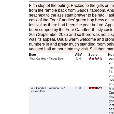
Fifth stop of the outing: Packed to the gills on m
from the ramble back from Gadds' taproom. Ama
seat next to the assistant brewer to be had. I 
cask of the Four Candles' green hop brew at t
festival as there had been the year before. Appa
been supped by the Four Candles' thirsty custo
20th September 2025 and so there was not a s
was its appeal. Usual warm welcome and promp
numbers in and pretty much standing room only 
vacated half an hour into my visit. Still then ma
Beer
ABV
Score
Not
Four Candles - Target Bitter
4.40
Ver
alm
nan
Tar
bit
not
bit
Four Candles - Weimea - NZ
3.90
A n
Session Pale
Can
dow
goo
las
ses
fir