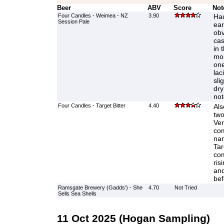
Beer
ABV
Score
Not
Four Candles - Weimea - NZ
3.90
Had
Session Pale
ear
obv
cas
in 
mor
one
lac
sli
dry
not
Four Candles - Target Bitter
4.40
Als
two
Ver
com
nan
Tar
com
ris
and
bef
Ramsgate Brewery (Gadds') - She
4.70
Not Tried
Sells Sea Shells
11 Oct 2025 (Hogan Sampling)