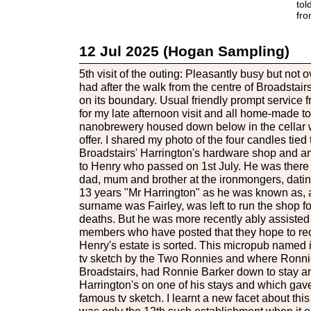
tol
fro
12 Jul 2025 (Hogan Sampling)
5th visit of the outing: Pleasantly busy but not 
had after the walk from the centre of Broadstairs
on its boundary. Usual friendly prompt service 
for my late afternoon visit and all home-made to
nanobrewery housed down below in the cellar w
offer. I shared my photo of the four candles tied 
Broadstairs' Harrington's hardware shop and am
to Henry who passed on 1st July. He was there
dad, mum and brother at the ironmongers, dating
13 years "Mr Harrington" as he was known as, a
surname was Fairley, was left to run the shop fo
deaths. But he was more recently ably assiste
members who have posted that they hope to re
Henry's estate is sorted. This micropub named it
tv sketch by the Two Ronnies and where Ronnie 
Broadstairs, had Ronnie Barker down to stay a
Harrington's on one of his stays and which gave
famous tv sketch. I learnt a new facet about this