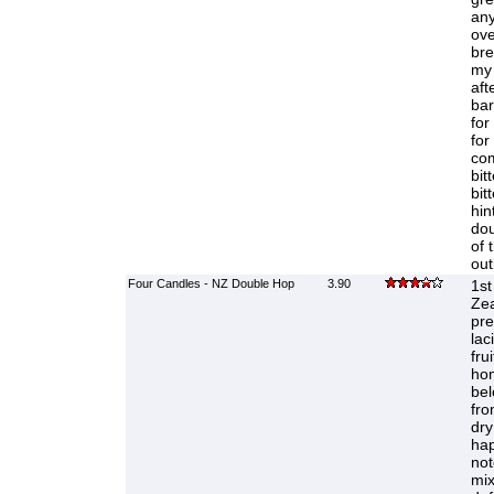
any
ove
bre
my 
aft
bar
for
for
com
bit
bit
hin
dou
of 
out
Four Candles - NZ Double Hop
3.90
1st
Zea
pr
lac
fru
hom
bel
fro
dry
hap
not
mix