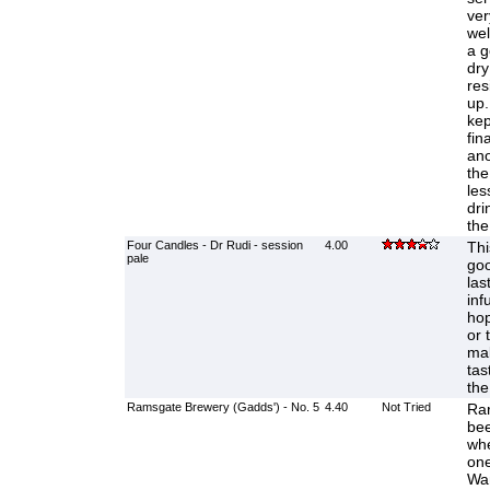
ver
wel
a g
dry
res
up.
kep
fin
ano
the
les
dri
the
Four Candles - Dr Rudi - session
4.00
Thi
pale
goo
las
infu
hop
or 
mak
tas
the
Ramsgate Brewery (Gadds') - No. 5
4.40
Not Tried
Rar
bee
whe
one
Wa