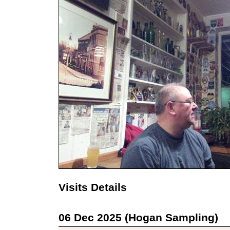
Visits Details
06 Dec 2025 (Hogan Sampling)