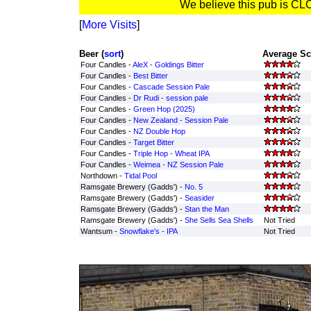
We believe this pub is C
[
More Visits
]
Beer (
sort
)
Average Sc
Four Candles -
AleX - Goldings Bitter
Four Candles -
Best Bitter
Four Candles -
Cascade Session Pale
Four Candles -
Dr Rudi - session pale
Four Candles -
Green Hop (2025)
Four Candles -
New Zealand - Session Pale
Four Candles -
NZ Double Hop
Four Candles -
Target Bitter
Four Candles -
Triple Hop - Wheat IPA
Four Candles -
Weimea - NZ Session Pale
Northdown -
Tidal Pool
Ramsgate Brewery (Gadds') -
No. 5
Ramsgate Brewery (Gadds') -
Seasider
Ramsgate Brewery (Gadds') -
Stan the Man
Ramsgate Brewery (Gadds') -
She Sells Sea Shells
Not Tried
Wantsum -
Snowflake's - IPA
Not Tried