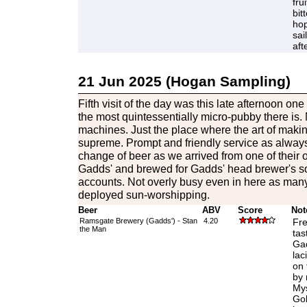
fru
bit
hop
sai
aft
21 Jun 2025 (Hogan Sampling)
Fifth visit of the day was this late afternoon on
the most quintessentially micro-pubby there is. N
machines. Just the place where the art of maki
supreme. Prompt and friendly service as alway
change of beer as we arrived from one of thei
Gadds' and brewed for Gadds' head brewer's son
accounts. Not overly busy even in here as many 
deployed sun-worshipping.
Beer
ABV
Score
Not
Ramsgate Brewery (Gadds') - Stan
4.20
Fre
the Man
tas
Gad
lac
on 
by 
Mys
Gol