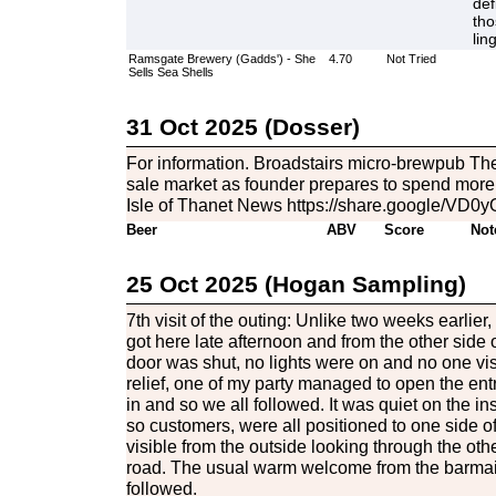
def
tho
lin
Ramsgate Brewery (Gadds') - She
4.70
Not Tried
Sells Sea Shells
31 Oct 2025 (Dosser)
For information. Broadstairs micro-brewpub Th
sale market as founder prepares to spend more 
Isle of Thanet News https://share.google/
Beer
ABV
Score
Not
25 Oct 2025 (Hogan Sampling)
7th visit of the outing: Unlike two weeks earlie
got here late afternoon and from the other side o
door was shut, no lights were on and no one vis
relief, one of my party managed to open the en
in and so we all followed. It was quiet on the ins
so customers, were all positioned to one side of
visible from the outside looking through the ot
road. The usual warm welcome from the barmaid
followed.