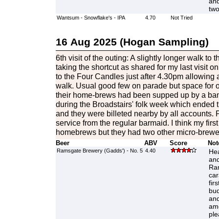
and
two
Wantsum - Snowflake's - IPA
4.70
Not Tried
16 Aug 2025 (Hogan Sampling)
6th visit of the outing: A slightly longer walk to 
taking the shortcut as shared for my last visit 
to the Four Candles just after 4.30pm allowing 
walk. Usual good few on parade but space for ou
their home-brews had been supped up by a band
during the Broadstairs' folk week which ended th
and they were billeted nearby by all accounts. 
service from the regular barmaid. I think my first 
homebrews but they had two other micro-brewer
Beer
ABV
Score
Not
Ramsgate Brewery (Gadds') - No. 5
4.40
Hea
and
Ram
car
firs
bud
and
amo
ple