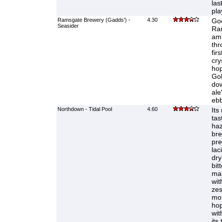
las
pla
Ramsgate Brewery (Gadds') -
4.30
Goo
Seasider
Ra
amb
thr
fir
cry
hop
Gol
dow
ale
ebb
Northdown - Tidal Pool
4.60
Its
tas
haz
bre
pre
lac
dry 
bit
mal
wit
zes
mor
hop
wit
its