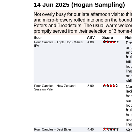
14 Jun 2025 (Hogan Sampling)
Not overly busy for our late afternoon visit to th
and micro-brewery rolled into one on the bound
Peters and Broadstairs. The usual warm welco
promptly served from their selection of 3 home
Beer
ABV
Score
Not
Four Candles - Triple Hop - Wheat
4.80
Pre
IPA
and
end
fru
bit
hop
lin
ano
stil
Four Candles - New Zealand -
3.90
Ca
Session Pale
lac
hom
sam
hop
fru
hop
mou
lin
Four Candles - Best Bitter
4.40
Ver