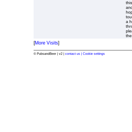
thi
and
hop
tou
a h
thr
ple
the
[
More Visits
]
© PubsandBeer | v2 |
contact us |
Cookie settings