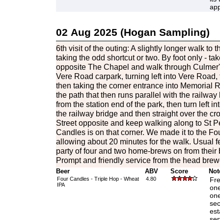
app
02 Aug 2025 (Hogan Sampling)
6th visit of the outing: A slightly longer walk to 
taking the odd shortcut or two. By foot only - 
opposite The Chapel and walk through Culmer'
Vere Road carpark, turning left into Vere Road, 
then taking the corner entrance into Memorial 
the path that then runs parallel with the railwa
from the station end of the park, then turn left i
the railway bridge and then straight over the c
Street opposite and keep walking along to St P
Candles is on that corner. We made it to the Fo
allowing about 20 minutes for the walk. Usual f
party of four and two home-brews on from thei
Prompt and friendly service from the head brew
Beer
ABV
Score
Not
Four Candles - Triple Hop - Wheat
4.80
Fre
IPA
one
one
sec
est
ser