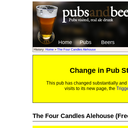
Home
Pubs
Beers
History:
Home
>
The Four Candles Alehouse
Change in Pub S
This pub has changed substantially and
visits to its new page, the
Trigg
The Four Candles Alehouse
(Fre