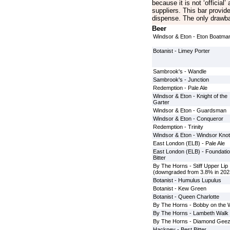
because it is not ‘official
suppliers. This bar provid
dispense. The only drawbac
Beer
Windsor & Eton - Eton Boatma
Botanist - Limey Porter
Sambrook's - Wandle
Sambrook's - Junction
Redemption - Pale Ale
Windsor & Eton - Knight of the
Garter
Windsor & Eton - Guardsman
Windsor & Eton - Conqueror
Redemption - Trinity
Windsor & Eton - Windsor Knot
East London (ELB) - Pale Ale
East London (ELB) - Foundati
Bitter
By The Horns - Stiff Upper Lip
(downgraded from 3.8% in 202
Botanist - Humulus Lupulus
Botanist - Kew Green
Botanist - Queen Charlotte
By The Horns - Bobby on the 
By The Horns - Lambeth Walk
By The Horns - Diamond Geez
Hackney - Best Bitter