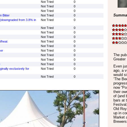
Not Tried
0
Not Tried
0
Not Tried
0
Summar
 Bitter
Not Tried
0
p (downgraded from 3.8% in
Not Tried
0
Not Tried
0
Not Tried
0
Not Tried
0
Wheat
Not Tried
0
Not Tried
0
er
Not Tried
0
The pub 
Not Tried
0
Greater
Not Tried
0
e
Not Tried
0
Even jus
ginally exclusively for
Not Tried
0
ago, a v
would s
Not Tried
0
‘The Bee
progress
now “Po
their ow
of (and 
bars at
Festival
Old Roy
up in co
Market 
Brewers’