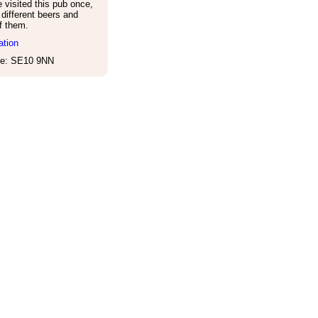
visited this pub once,
different beers and
of them.
ation
e: SE10 9NN