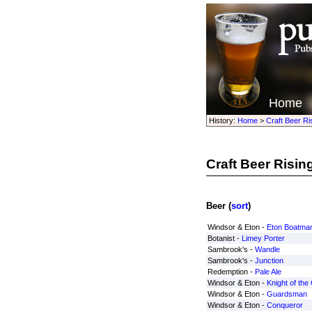
Home
History:
Home
>
Craft Beer Ri
Craft Beer Risin
Beer (
sort
)
Windsor & Eton -
Eton Boatma
Botanist -
Limey Porter
Sambrook's -
Wandle
Sambrook's -
Junction
Redemption -
Pale Ale
Windsor & Eton -
Knight of the
Windsor & Eton -
Guardsman
Windsor & Eton -
Conqueror