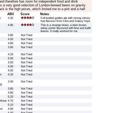
’ and therefore has room for independent food and drink
es a very good selection of London-brewed beers on gravity
k is the high prices, which limited me to a pint and a half.
ABV
Score
Notes
n
4.30
Full-bodied golden ale with strong citrusy
hop flavours from Citra and Galaxy hops.
4.80
This is a strange beast, a dark brown,
winey porter flavoured with lime and kaffir
leaves. It really worked for me.
3.80
Not Tried
4.50
Not Tried
3.80
Not Tried
3.80
Not Tried
4.20
Not Tried
5.00
Not Tried
3.00
Not Tried
4.00
Not Tried
4.00
Not Tried
on
4.20
Not Tried
3.40
Not Tried
3)
3.80
Not Tried
4.80
Not Tried
5.20
Not Tried
Wheat
4.70
Not Tried
5.10
Not Tried
er
4.90
Not Tried
4.40
Not Tried