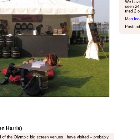
We have 
seen 24 
tried 2 
Map loc
Postcod
n Harris)
 of the Olympic big screen venues I have visited – probably