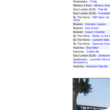
Redemption -
Trinity
Windsor & Eton -
Windsor Knot
East London (ELB) -
Pale Ale
East London (ELB) -
Foundation
By The Horns -
Stiff Upper Li
2023)
Botanist -
Humulus Lupulus
Botanist -
Kew Green
Botanist -
Queen Charlotte
By The Horns -
Bobby on the 
By The Horns -
Lambeth Walk
By The Horns -
Diamond Geez
Hackney -
Best Bitter
Hackney -
Golden Ale
East London (ELB) -
Jambore
Sambrook's -
Lavender Hill (ori
Nicholson's)
Hackney -
American Pale Ale