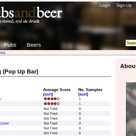
Login
Sign-Up
Pubs
Beers
sing
About
g
(Pop Up Bar)
Average Score
No. Samples
(
sort
)
(
sort
)
n
1
1
Not Tried
0
Not Tried
0
Not Tried
0
 Garter
Not Tried
0
Not Tried
0
Not Tried
0