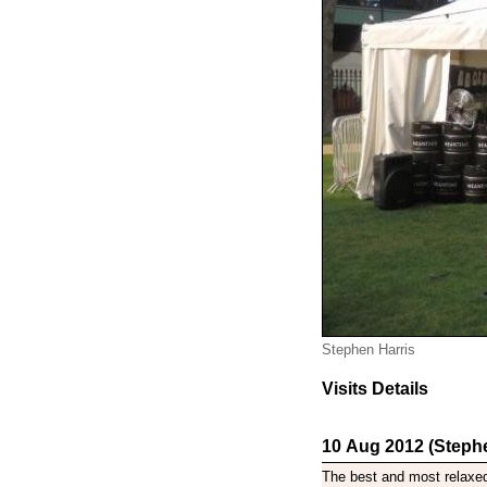
Stephen Harris
Visits Details
10 Aug 2012 (Stephe
The best and most relaxed