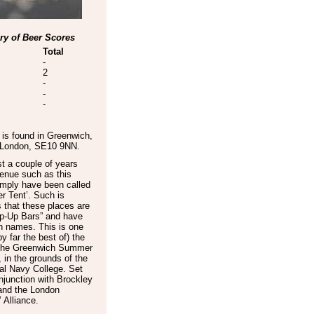
y of Beer Scores
Total
-
2
-
-
-
is found in
Greenwich
,
 London
,
SE10 9NN
.
t a couple of years
enue such as this
imply have been called
r Tent’. Such is
 that these places are
p-Up Bars” and have
n names. This is one
by far the best of) the
 the Greenwich Summer
, in the grounds of the
al Navy College. Set
njunction with Brockley
and the London
 Alliance.