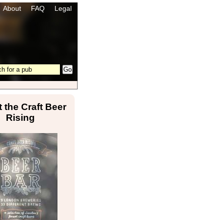
About
FAQ
Legal
 the Craft Beer
Rising