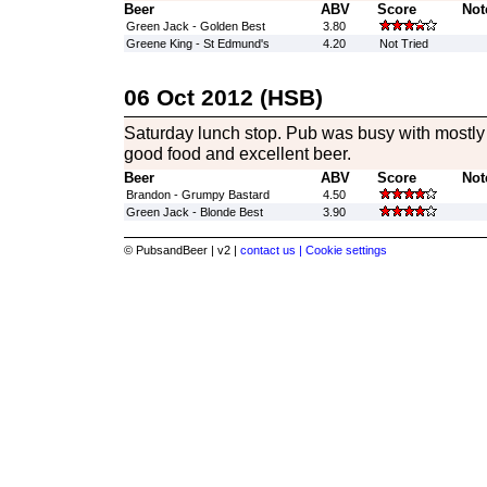
Beer
ABV
Score
Not
Green Jack - Golden Best
3.80
Greene King - St Edmund's
4.20
Not Tried
06 Oct 2012 (HSB)
Saturday lunch stop. Pub was busy with mostly d
good food and excellent beer.
Beer
ABV
Score
Not
Brandon - Grumpy Bastard
4.50
Green Jack - Blonde Best
3.90
© PubsandBeer | v2 |
contact us |
Cookie settings