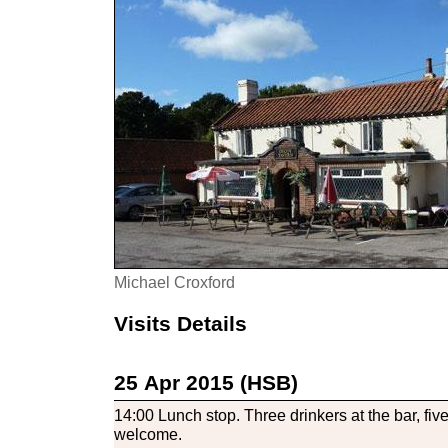
Michael Croxford
Visits Details
25 Apr 2015 (HSB)
14:00 Lunch stop. Three drinkers at the bar, fiv
welcome.