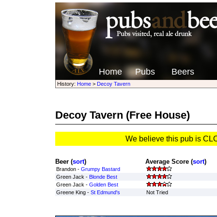
Home
Pubs
Beers
History:
Home
>
Decoy Tavern
Decoy Tavern
(Free House)
We believe this pub is C
Beer (
sort
)
Average Score (
sort
)
Brandon -
Grumpy Bastard
Green Jack -
Blonde Best
Green Jack -
Golden Best
Greene King -
St Edmund's
Not Tried