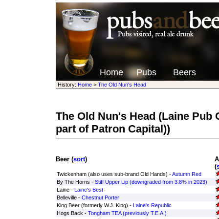
Home
Pubs
Beers
History:
Home
>
The Old Nun's Head
The Old Nun's Head
(Laine Pub
part of Patron Capital))
Beer (
sort
)
A
(
Twickenham (also uses sub-brand Old Hands) -
Autumn Red
By The Horns -
Stiff Upper Lip (downgraded from 3.8% in 2023)
Laine -
Laine's Best
Belleville -
Chestnut Porter
King Beer (formerly W.J. King) -
Laine's Republic
Hogs Back -
Tongham TEA (previously T.E.A.)