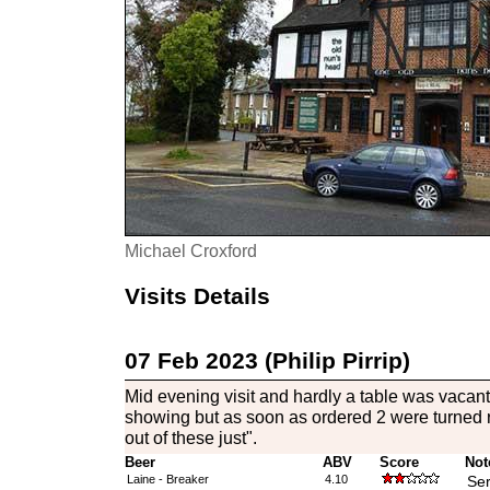
Michael Croxford
Visits Details
07 Feb 2023 (Philip Pirrip)
Mid evening visit and hardly a table was vacan
showing but as soon as ordered 2 were turned 
out of these just".
Beer
ABV
Score
Not
Laine - Breaker
4.10
Ser