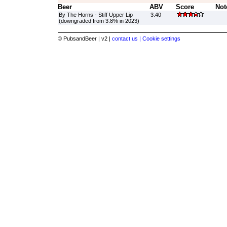
Beer
ABV
Score
Not
By The Horns - Stiff Upper Lip
3.40
(downgraded from 3.8% in 2023)
© PubsandBeer | v2 |
contact us |
Cookie settings