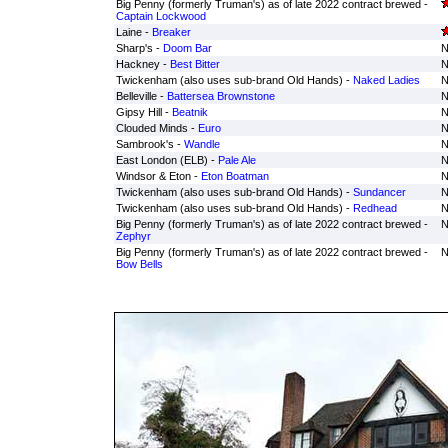
Big Penny (formerly Truman's) as of late 2022 contract brewed -
Captain Lockwood
Laine -
Breaker
Sharp's -
Doom Bar
N
Hackney -
Best Bitter
N
Twickenham (also uses sub-brand Old Hands) -
Naked Ladies
N
Belleville -
Battersea Brownstone
N
Gipsy Hill -
Beatnik
N
Clouded Minds -
Euro
N
Sambrook's -
Wandle
N
East London (ELB) -
Pale Ale
N
Windsor & Eton -
Eton Boatman
N
Twickenham (also uses sub-brand Old Hands) -
Sundancer
N
Twickenham (also uses sub-brand Old Hands) -
Redhead
N
Big Penny (formerly Truman's) as of late 2022 contract brewed -
N
Zephyr
Big Penny (formerly Truman's) as of late 2022 contract brewed -
N
Bow Bells