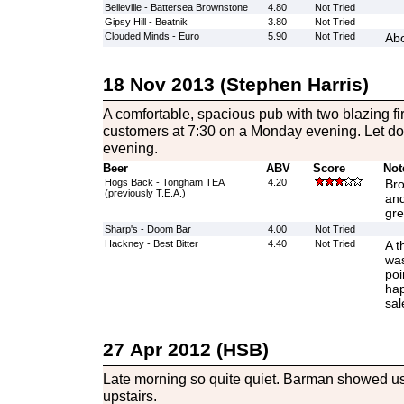
Belleville - Battersea Brownstone
4.80
Not Tried
Gipsy Hill - Beatnik
3.80
Not Tried
Clouded Minds - Euro
5.90
Not Tried
Abo
18 Nov 2013 (Stephen Harris)
A comfortable, spacious pub with two blazing fir
customers at 7:30 on a Monday evening. Let down
evening.
Beer
ABV
Score
Not
Hogs Back - Tongham TEA
4.20
Bro
(previously T.E.A.)
and
gre
Sharp's - Doom Bar
4.00
Not Tried
Hackney - Best Bitter
4.40
Not Tried
A t
was
poi
hap
sal
27 Apr 2012 (HSB)
Late morning so quite quiet. Barman showed u
upstairs.