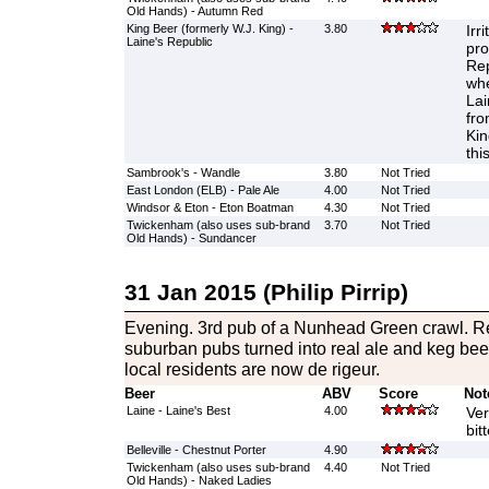
Old Hands) - Autumn Red
King Beer (formerly W.J. King) -
3.80
Irr
Laine's Republic
pro
Rep
whe
Lai
fro
Kin
thi
Sambrook's - Wandle
3.80
Not Tried
East London (ELB) - Pale Ale
4.00
Not Tried
Windsor & Eton - Eton Boatman
4.30
Not Tried
Twickenham (also uses sub-brand
3.70
Not Tried
Old Hands) - Sundancer
31 Jan 2015 (Philip Pirrip)
Evening. 3rd pub of a Nunhead Green crawl. R
suburban pubs turned into real ale and keg beer
local residents are now de rigeur.
Beer
ABV
Score
Not
Laine - Laine's Best
4.00
Ver
bit
Belleville - Chestnut Porter
4.90
Twickenham (also uses sub-brand
4.40
Not Tried
Old Hands) - Naked Ladies