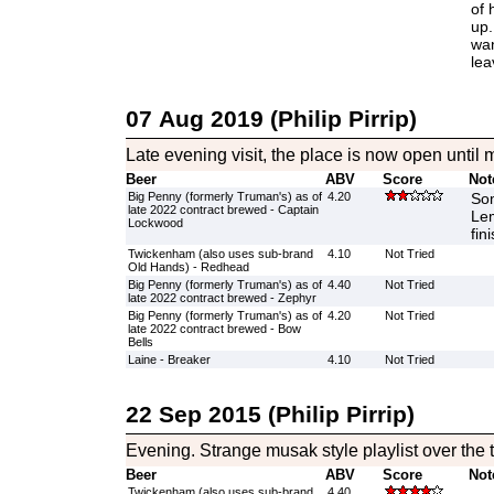
of 
up.
wan
lea
07 Aug 2019 (Philip Pirrip)
Late evening visit, the place is now open until 
Beer
ABV
Score
Not
Big Penny (formerly Truman's) as of
4.20
Som
late 2022 contract brewed - Captain
Le
Lockwood
fin
Twickenham (also uses sub-brand
4.10
Not Tried
Old Hands) - Redhead
Big Penny (formerly Truman's) as of
4.40
Not Tried
late 2022 contract brewed - Zephyr
Big Penny (formerly Truman's) as of
4.20
Not Tried
late 2022 contract brewed - Bow
Bells
Laine - Breaker
4.10
Not Tried
22 Sep 2015 (Philip Pirrip)
Evening. Strange musak style playlist over the 
Beer
ABV
Score
Not
Twickenham (also uses sub-brand
4.40