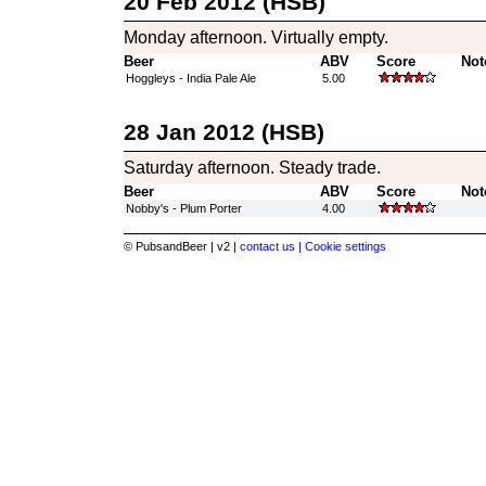
20 Feb 2012 (HSB)
Monday afternoon. Virtually empty.
Beer
ABV
Score
Not
Hoggleys - India Pale Ale
5.00
28 Jan 2012 (HSB)
Saturday afternoon. Steady trade.
Beer
ABV
Score
Not
Nobby's - Plum Porter
4.00
© PubsandBeer | v2 |
contact us |
Cookie settings