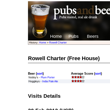
Home
Pubs
Beers
History:
Home
>
Rowell Charter
Rowell Charter
(Free House)
Beer (
sort
)
Average Score (
sort
)
Nobby's -
Plum Porter
Hoggleys -
India Pale Ale
Visits Details