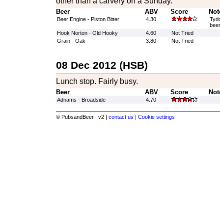
other than a carvery on a Sunday.
Beer
ABV
Score
Not
Beer Engine - Piston Bitter
4.30
Tyd
beer
Hook Norton - Old Hooky
4.60
Not Tried
Grain - Oak
3.80
Not Tried
08 Dec 2012 (HSB)
Lunch stop. Fairly busy.
Beer
ABV
Score
Not
Adnams - Broadside
4.70
© PubsandBeer | v2 |
contact us |
Cookie settings