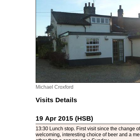
Michael Croxford
Visits Details
19 Apr 2015 (HSB)
13:30 Lunch stop. First visit since the change o
welcoming, interesting choice of beer and a me