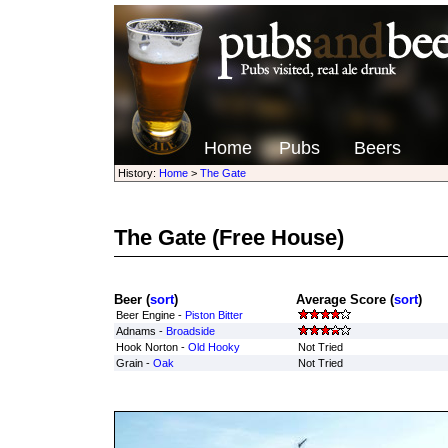
Home
Pubs
Beers
History:
Home
>
The Gate
The Gate
(Free House)
Beer (
sort
)
Average Score (
sort
)
Beer Engine -
Piston Bitter
Adnams -
Broadside
Hook Norton -
Old Hooky
Not Tried
Grain -
Oak
Not Tried