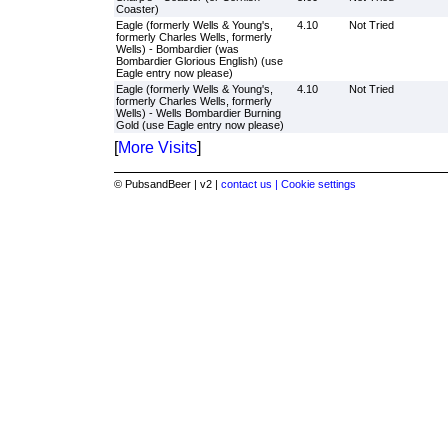
Coaster)
Eagle (formerly Wells & Young's,
4.10
Not Tried
formerly Charles Wells, formerly
Wells) - Bombardier (was
Bombardier Glorious English) (use
Eagle entry now please)
Eagle (formerly Wells & Young's,
4.10
Not Tried
formerly Charles Wells, formerly
Wells) - Wells Bombardier Burning
Gold (use Eagle entry now please)
[
More Visits
]
© PubsandBeer | v2 |
contact us |
Cookie settings