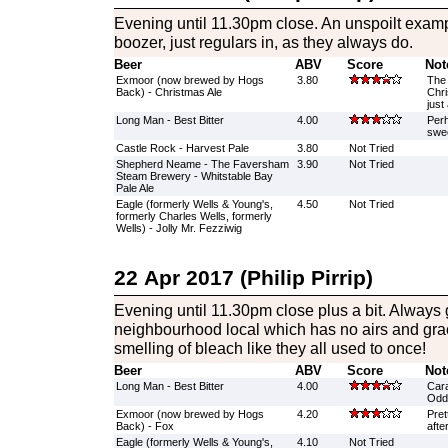
Evening until 11.30pm close. An unspoilt exam
boozer, just regulars in, as they always do.
Beer
ABV
Score
Not
Exmoor (now brewed by Hogs
3.80
The 
Back) - Christmas Ale
Chri
just
Long Man - Best Bitter
4.00
Perh
swee
Castle Rock - Harvest Pale
3.80
Not Tried
Shepherd Neame - The Faversham
3.90
Not Tried
Steam Brewery - Whitstable Bay
Pale Ale
Eagle (formerly Wells & Young's,
4.50
Not Tried
formerly Charles Wells, formerly
Wells) - Jolly Mr. Fezziwig
22 Apr 2017 (Philip Pirrip)
Evening until 11.30pm close plus a bit. Always g
neighbourhood local which has no airs and grac
smelling of bleach like they all used to once!
Beer
ABV
Score
Not
Long Man - Best Bitter
4.00
Cara
Odd 
Exmoor (now brewed by Hogs
4.20
Pret
Back) - Fox
afte
Eagle (formerly Wells & Young's,
4.10
Not Tried