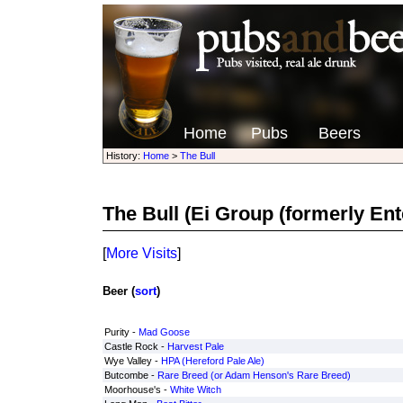
Home
Pubs
Beers
History:
Home
>
The Bull
The Bull
(Ei Group (formerly Ente
[
More Visits
]
Beer (
sort
)
Purity -
Mad Goose
Castle Rock -
Harvest Pale
Wye Valley -
HPA (Hereford Pale Ale)
Butcombe -
Rare Breed (or Adam Henson's Rare Breed)
Moorhouse's -
White Witch