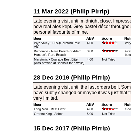
11 Mar 2022 (Philip Pirrip)
Late evening visit until midnight close. Impres
how real ales kept. Grey pastel décor throughout
personal favourite of mine.
Beer
ABV
Score
Not
Wye Valley - HPA (Hereford Pale
4.00
Very
Ale)
Butcombe - Rare Breed (or Adam
3.80
Firs
Henson's Rare Breed)
bett
Marston's - Courage Best Bitter
4.00
Not Tried
(was brewed at Banks's for a while)
28 Dec 2019 (Philip Pirrip)
Late evening visit until the last orders bell. S
have subtly changed or maybe it was just that 
very limited.
Beer
ABV
Score
Not
Long Man - Best Bitter
4.00
Good
Greene King - Abbot
5.00
Not Tried
15 Dec 2017 (Philip Pirrip)