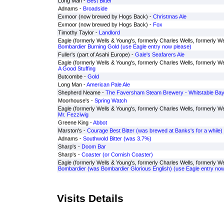
Long Man -
Best Bitter
Adnams -
Broadside
Exmoor (now brewed by Hogs Back) -
Christmas Ale
Exmoor (now brewed by Hogs Back) -
Fox
Timothy Taylor -
Landlord
Eagle (formerly Wells & Young's, formerly Charles Wells, formerly We
Bombardier Burning Gold (use Eagle entry now please)
Fuller's (part of Asahi Europe) -
Gale's Seafarers Ale
Eagle (formerly Wells & Young's, formerly Charles Wells, formerly We
A Good Stuffing
Butcombe -
Gold
Long Man -
American Pale Ale
Shepherd Neame -
The Faversham Steam Brewery - Whitstable Bay 
Moorhouse's -
Spring Watch
Eagle (formerly Wells & Young's, formerly Charles Wells, formerly We
Mr. Fezziwig
Greene King -
Abbot
Marston's -
Courage Best Bitter (was brewed at Banks's for a while)
Adnams -
Southwold Bitter (was 3.7%)
Sharp's -
Doom Bar
Sharp's -
Coaster (or Cornish Coaster)
Eagle (formerly Wells & Young's, formerly Charles Wells, formerly Wel
Bombardier (was Bombardier Glorious English) (use Eagle entry now
Visits Details