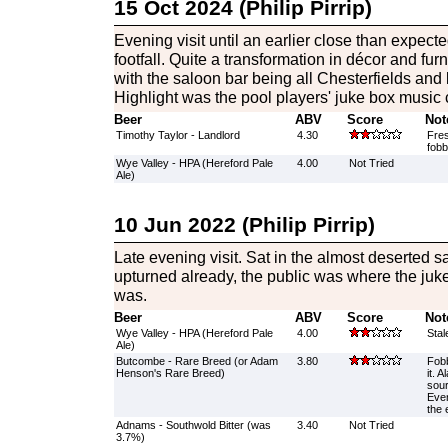
15 Oct 2024 (Philip Pirrip)
Evening visit until an earlier close than expect
footfall. Quite a transformation in décor and furn
with the saloon bar being all Chesterfields and 
Highlight was the pool players' juke box music c
Beer
ABV
Score
Not
Timothy Taylor - Landlord
4.30
Fres
fobb
Wye Valley - HPA (Hereford Pale
4.00
Not Tried
Ale)
10 Jun 2022 (Philip Pirrip)
Late evening visit. Sat in the almost deserted 
upturned already, the public was where the juk
was.
Beer
ABV
Score
Not
Wye Valley - HPA (Hereford Pale
4.00
Stal
Ale)
Butcombe - Rare Breed (or Adam
3.80
Fob
Henson's Rare Breed)
it. A
sour
Even
the 
Adnams - Southwold Bitter (was
3.40
Not Tried
3.7%)