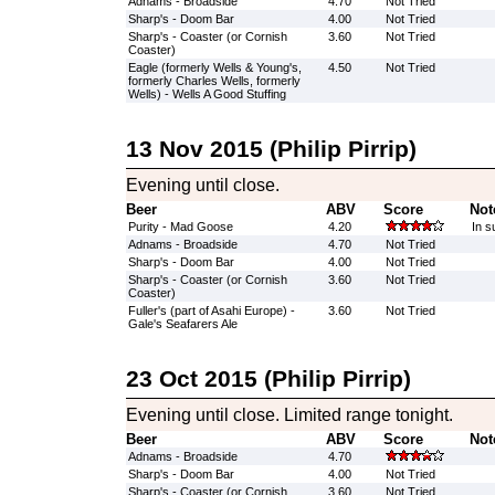
Adnams - Broadside
4.70
Not Tried
Sharp's - Doom Bar
4.00
Not Tried
Sharp's - Coaster (or Cornish
3.60
Not Tried
Coaster)
Eagle (formerly Wells & Young's,
4.50
Not Tried
formerly Charles Wells, formerly
Wells) - Wells A Good Stuffing
13 Nov 2015 (Philip Pirrip)
Evening until close.
Beer
ABV
Score
Not
Purity - Mad Goose
4.20
In s
Adnams - Broadside
4.70
Not Tried
Sharp's - Doom Bar
4.00
Not Tried
Sharp's - Coaster (or Cornish
3.60
Not Tried
Coaster)
Fuller's (part of Asahi Europe) -
3.60
Not Tried
Gale's Seafarers Ale
23 Oct 2015 (Philip Pirrip)
Evening until close. Limited range tonight.
Beer
ABV
Score
Not
Adnams - Broadside
4.70
Sharp's - Doom Bar
4.00
Not Tried
Sharp's - Coaster (or Cornish
3.60
Not Tried