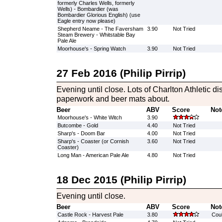
formerly Charles Wells, formerly
Wells) - Bombardier (was
Bombardier Glorious English) (use
Eagle entry now please)
Shepherd Neame - The Faversham
3.90
Not Tried
Steam Brewery - Whitstable Bay
Pale Ale
Moorhouse's - Spring Watch
3.90
Not Tried
27 Feb 2016 (Philip Pirrip)
Evening until close. Lots of Charlton Athletic dis
paperwork and beer mats about.
Beer
ABV
Score
Not
Moorhouse's - White Witch
3.90
Butcombe - Gold
4.40
Not Tried
Sharp's - Doom Bar
4.00
Not Tried
Sharp's - Coaster (or Cornish
3.60
Not Tried
Coaster)
Long Man - American Pale Ale
4.80
Not Tried
18 Dec 2015 (Philip Pirrip)
Evening until close.
Beer
ABV
Score
Not
Castle Rock - Harvest Pale
3.80
Could