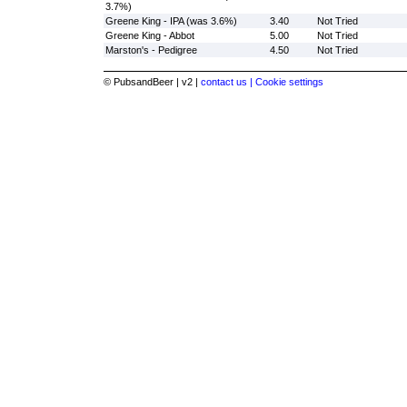
3.7%)
Greene King - IPA (was 3.6%)
3.40
Not Tried
Greene King - Abbot
5.00
Not Tried
Marston's - Pedigree
4.50
Not Tried
© PubsandBeer | v2 |
contact us |
Cookie settings