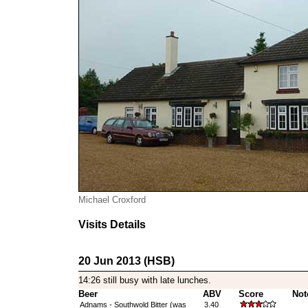
Michael Croxford
Visits Details
20 Jun 2013 (HSB)
14:26 still busy with late lunches.
Beer
ABV
Score
Not
Adnams - Southwold Bitter (was
3.40