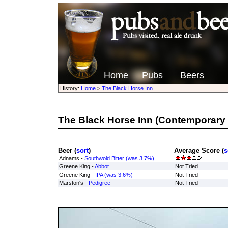
Home
Pubs
Beers
History:
Home
>
The Black Horse Inn
The Black Horse Inn
(Contemporary 
Beer (
sort
)
Average Score (
s
Adnams -
Southwold Bitter (was 3.7%)
Greene King -
Abbot
Not Tried
Greene King -
IPA (was 3.6%)
Not Tried
Marston's -
Pedigree
Not Tried