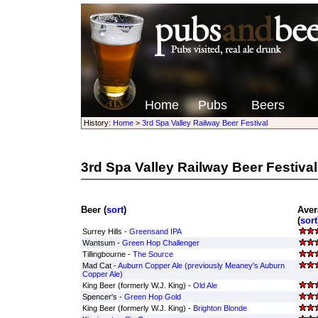
Home
Pubs
Beers
History:
Home
>
3rd Spa Valley Railway Beer Festival
3rd Spa Valley Railway Beer Festival
Beer (
sort
)
Aver
(
sort
Surrey Hills -
Greensand IPA
Wantsum -
Green Hop Challenger
Tillingbourne -
The Source
Mad Cat -
Auburn Copper Ale (previously Meaney's Auburn
Copper Ale)
King Beer (formerly W.J. King) -
Old Ale
Spencer's -
Green Hop Gold
King Beer (formerly W.J. King) -
Brighton Blonde