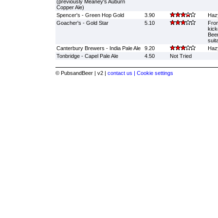
(previously Meaney's Auburn
Copper Ale)
Spencer's - Green Hop Gold
3.90
Haz
Goacher's - Gold Star
5.10
From
kick
Beer
suit
Canterbury Brewers - India Pale Ale
9.20
Hazy
Tonbridge - Capel Pale Ale
4.50
Not Tried
© PubsandBeer | v2 |
contact us |
Cookie settings