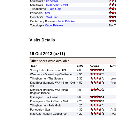
Kissingate -
Six Crows
Kissingate -
Black Cherry Mild
Tillingbourne -
Falls Gold
Portobello -
Star
Goacher's -
Gold Star
Canterbury Brewers -
India Pale Ale
Tonbridge -
Capel Pale Ale
Not T
Visits Details
19 Oct 2013 (oz11)
Other beers were available.
Beer
ABV
Score
Not
Surrey Hills - Greensand IPA
4.60
Wantsum - Green Hop Challenger
4.50
Tillingbourne - The Source
3.30
Low 
King Beer (formerly W.J. King) - Old
4.50
From
Ale
King Beer (formerly W.J. King) -
3.90
Brighton Blonde
Kissingate - Six Crows
6.60
Kissingate - Black Cherry Mild
4.20
Tillingbourne - Falls Gold
4.20
Portobello - Star
4.30
At G
Mad Cat - Auburn Copper Ale
4.20
Avai