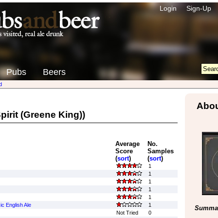
Login
Sign-Up
Pubs
Beers
d
Abou
pirit (Greene King))
Average
No.
Score
Samples
(
sort
)
(
sort
)
1
1
1
1
1
ic English Ale
1
Summar
Not Tried
0