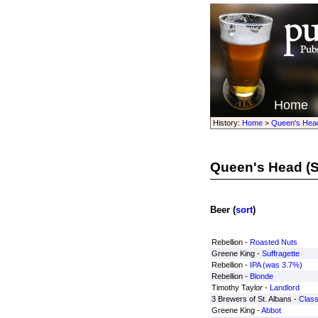
Home
History:
Home
>
Queen's Hea
Queen's Head
(S
Beer (
sort
)
Rebellion -
Roasted Nuts
Greene King -
Suffragette
Rebellion -
IPA (was 3.7%)
Rebellion -
Blonde
Timothy Taylor -
Landlord
3 Brewers of St. Albans -
Class
Greene King -
Abbot