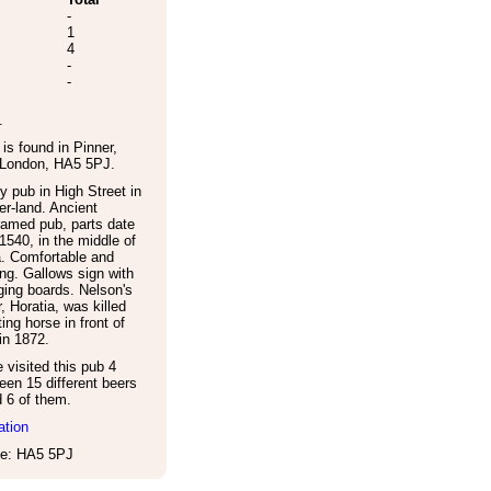
-
1
4
-
-
.
is found in
Pinner
,
 London
,
HA5 5PJ
.
y pub in High Street in
r-land. Ancient
ramed pub, parts date
1540, in the middle of
a. Comfortable and
ng. Gallows sign with
ing boards. Nelson's
, Horatia, was killed
ting horse in front of
in 1872.
visited this pub 4
een 15 different beers
d 6 of them.
ation
e: HA5 5PJ