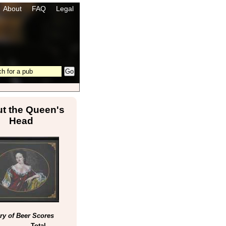
About
FAQ
Legal
t the Queen's
Head
y of Beer Scores
Total