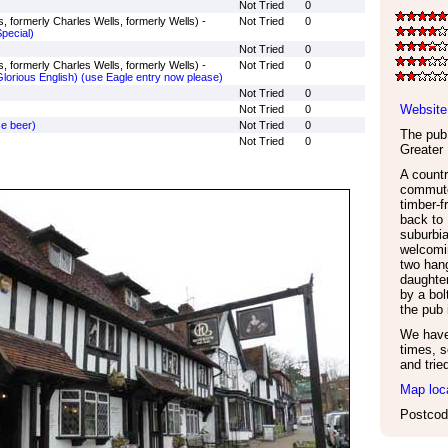
Not Tried
0
, formerly Charles Wells, formerly Wells) -
Not Tried
0
pecial)
Not Tried
0
, formerly Charles Wells, formerly Wells) -
Not Tried
0
orious English) (use Eagle entry now please)
Not Tried
0
Website
Not Tried
0
se beer)
Not Tried
0
The pub 
Not Tried
0
Greater
A countr
commute
timber-f
back to 
suburbi
welcomi
two hang
daughter
by a bol
the pub 
We have 
times, s
and trie
Map loc
Postcod