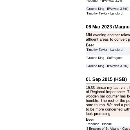
Rebellion - IPA (was 3.7%)
Greene King - IPA (was 3.6%)
Timothy Taylor - Landlord
06 Mar 2023 (Magnu
Mid evening another relax
affluent areas to convert
Beer
Timothy Taylor - Landlord
Greene King - Suffragette
Greene King - IPA (was 3.6%)
01 Sep 2015 (HSB)
16:00 Since my last visit
of Regional Importance. T
wooden bar counter has bee
horrible. The rest of the p
sore thumb. We had a prob
to be more concerned with
look promising.
Beer
Rebellion - Blonde
3 Brewers of St. Albans - Class