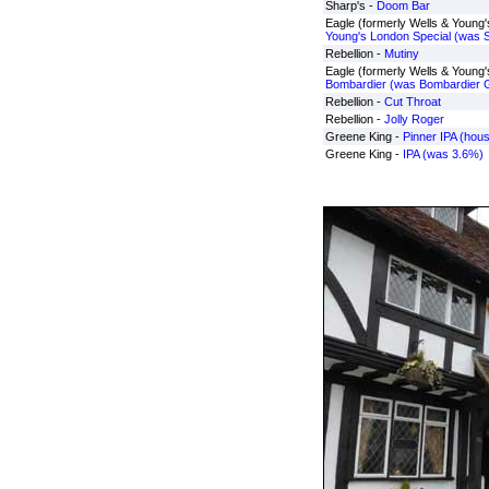
Sharp's -
Doom Bar
Eagle (formerly Wells & Young's
Young's London Special (was S
Rebellion -
Mutiny
Eagle (formerly Wells & Young's
Bombardier (was Bombardier Gl
Rebellion -
Cut Throat
Rebellion -
Jolly Roger
Greene King -
Pinner IPA (hou
Greene King -
IPA (was 3.6%)