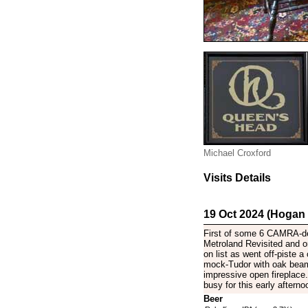
Michael Croxford
Visits Details
19 Oct 2024 (Hogan
First of some 6 CAMRA-de
Metroland Revisited and 
on list as went off-piste a
mock-Tudor with oak beams
impressive open fireplac
busy for this early afterno
Beer