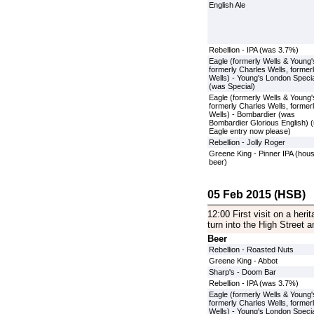
English Ale
Rebellion - IPA (was 3.7%)
Eagle (formerly Wells & Young'
formerly Charles Wells, former
Wells) - Young's London Specia
(was Special)
Eagle (formerly Wells & Young'
formerly Charles Wells, former
Wells) - Bombardier (was
Bombardier Glorious English) 
Eagle entry now please)
Rebellion - Jolly Roger
Greene King - Pinner IPA (hou
beer)
05 Feb 2015 (HSB)
12:00 First visit on a herit
turn into the High Street a
Beer
Rebellion - Roasted Nuts
Greene King - Abbot
Sharp's - Doom Bar
Rebellion - IPA (was 3.7%)
Eagle (formerly Wells & Young'
formerly Charles Wells, former
Wells) - Young's London Specia