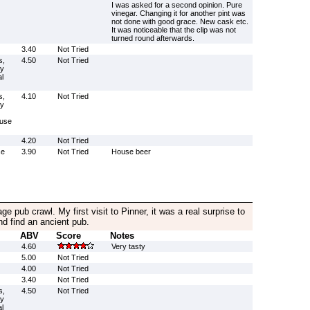
I was asked for a second opinion. Pure
vinegar. Changing it for another pint was
not done with good grace. New cask etc.
It was noticeable that the clip was not
turned round afterwards.
3.40
Not Tried
s,
4.50
Not Tried
ly
l
s,
4.10
Not Tried
ly
(use
4.20
Not Tried
se
3.90
Not Tried
House beer
age pub crawl. My first visit to Pinner, it was a real surprise to
nd find an ancient pub.
ABV
Score
Notes
4.60
Very tasty
5.00
Not Tried
4.00
Not Tried
3.40
Not Tried
s,
4.50
Not Tried
ly
l