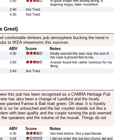
3.40
In good shape with lasting lacing. A
lingering hoppy, bitter mouthfeel.
3.40
Not Tried
4.30
Not Tried
s Greel)
ed comfortable drinkers pub atmosphere bucking the trend in
 pubs to IKEA showrooms this survives.
ABV
Score
Notes
4.30
Kindly warned this was near the end of
the cask it proved fine to me.
3.90
A taster found this rather resinous for my
liking.
3.40
Not Tried
 here this pub has been recognised as a CAMRA Heritage Pub
here has also been a change of Landlord and the lovely
n painted Farrow & Ball matt green. Oh dear. It is frankly
ub is so far untouched and the bar counter stands out like a
lem with beer quality and the couple running the pub seemed
 the speakers and the volume of the musak. Things do not
ABV
Score
Notes
4.30
Not tried before. Not a bad blonde.
ic
4.00
I did not order this but two chums did and