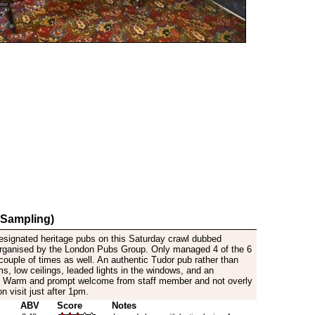
 Sampling)
signated heritage pubs on this Saturday crawl dubbed
organised by the London Pubs Group. Only managed 4 of the 6
 couple of times as well. An authentic Tudor pub rather than
, low ceilings, leaded lights in the windows, and an
e. Warm and prompt welcome from staff member and not overly
on visit just after 1pm.
ABV
Score
Notes