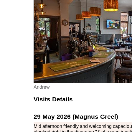
Andrew
Visits Details
29 May 2026 (Magnus Greel)
Mid afternoon friendly and welcoming capacious
plonked right in the diverging 'V' of a road jun