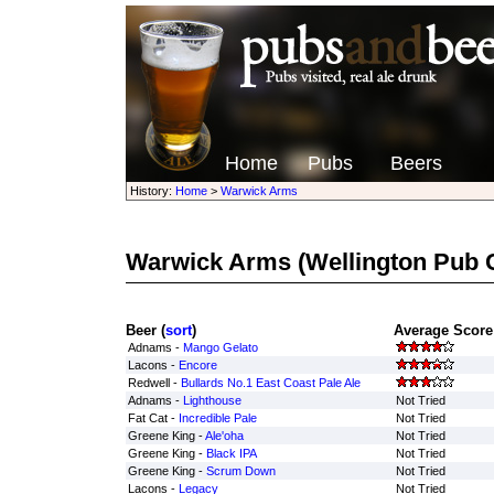
Home
Pubs
Beers
History:
Home
>
Warwick Arms
Warwick Arms
(Wellington Pub
Beer (
sort
)
Average Score 
Adnams -
Mango Gelato
Lacons -
Encore
Redwell -
Bullards No.1 East Coast Pale Ale
Adnams -
Lighthouse
Not Tried
Fat Cat -
Incredible Pale
Not Tried
Greene King -
Ale'oha
Not Tried
Greene King -
Black IPA
Not Tried
Greene King -
Scrum Down
Not Tried
Lacons -
Legacy
Not Tried