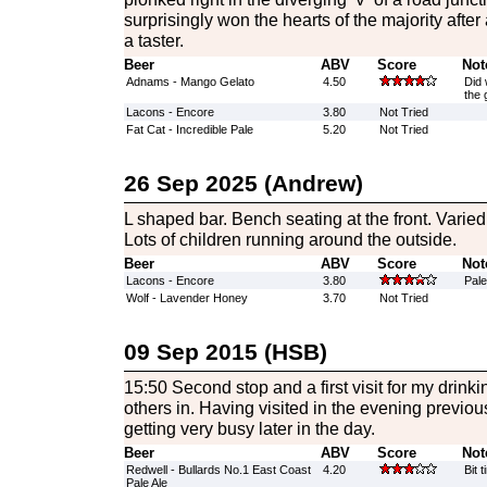
surprisingly won the hearts of the majority after
a taster.
Beer
ABV
Score
Not
Adnams - Mango Gelato
4.50
Did 
the g
Lacons - Encore
3.80
Not Tried
Fat Cat - Incredible Pale
5.20
Not Tried
26 Sep 2025 (Andrew)
L shaped bar. Bench seating at the front. Varied
Lots of children running around the outside.
Beer
ABV
Score
Not
Lacons - Encore
3.80
Pale
Wolf - Lavender Honey
3.70
Not Tried
09 Sep 2015 (HSB)
15:50 Second stop and a first visit for my drinkin
others in. Having visited in the evening previous
getting very busy later in the day.
Beer
ABV
Score
Not
Redwell - Bullards No.1 East Coast
4.20
Bit 
Pale Ale