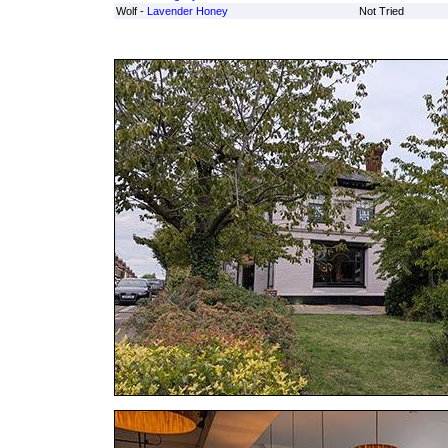
Wolf -
Lavender Honey
Not Tried