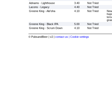
Adnams - Lighthouse
3.40
Not Tried
Lacons - Legacy
4.40
Not Tried
Greene King - Ale'oha
4.10
Not Tried
New 
hops
tors
gras
Greene King - Black IPA
5.00
Not Tried
Greene King - Scrum Down
4.10
Not Tried
© PubsandBeer | v2 |
contact us |
Cookie settings