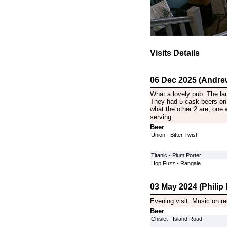
Visits Details
06 Dec 2025 (Andre
What a lovely pub. The lan
They had 5 cask beers on 
what the other 2 are, one 
serving.
Beer
Union - Bitter Twist
Titanic - Plum Porter
Hop Fuzz - Rangale
03 May 2024 (Philip P
Evening visit. Music on re
Beer
Chislet - Island Road