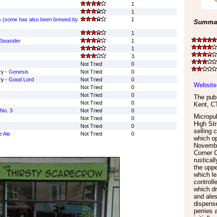
1
1
 (some has also been brewed by
1
Summar
1
Seasider
1
1
3
Not Tried
0
ry -
Genesis
Not Tried
0
ry -
Good Lord
Not Tried
0
Website
Not Tried
0
Not Tried
0
The pub 
Not Tried
0
Kent
,
C
No. 3
Not Tried
0
Micropub
Not Tried
0
High Str
Not Tried
0
selling 
e Ale
Not Tried
0
which o
Novembe
Corner C
rustical
the uppe
which le
controll
which dr
and ales
dispense
perries 