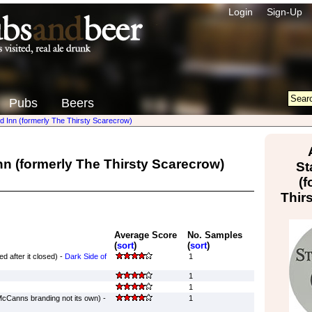
Login
Sign-Up
Pubs
Beers
d Inn (formerly The Thirsty Scarecrow)
n (formerly The Thirsty Scarecrow)
St
(f
Thir
Average Score
No. Samples
(
sort
)
(
sort
)
d after it closed) -
Dark Side of
1
1
1
Canns branding not its own) -
1