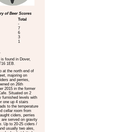
y of Beer Scores
Total
-
7
6
3
1
.
is found in
Dover
,
T16 1EB
.
 at the north end of
eet, majoring on
ciders and perries,
pened on 26th
r 2015 in the former
afe. Situated on 2
ly furnished levels with
r one up 4 stairs
ads to the temperature
ed cellar room from
aught ciders, perries
 are served on gravity
. Up to 20-25 ciders /
and usually two ales,