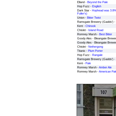
Elland -
Beyond the Pale
Hop Fuzz -
English
Dark Star -
Hophead was 3.8%
Fuller's)
Union -
Bitter Twist
Ramsgate Brewery (Gadds') -
Kent -
Chinook
Chislet -
Island Road
Romney Marsh -
Best Bitter
Goody Ales - Bleangate Brewe
Goody Ales - Bleangate Brewe
Chislet -
Nethergong
Titanic -
Plum Porter
Hop Fuzz -
Rangale
Ramsgate Brewery (Gadds') -
Kent -
Pale
Romney Marsh -
Amber Ale
Romney Marsh -
American Pal