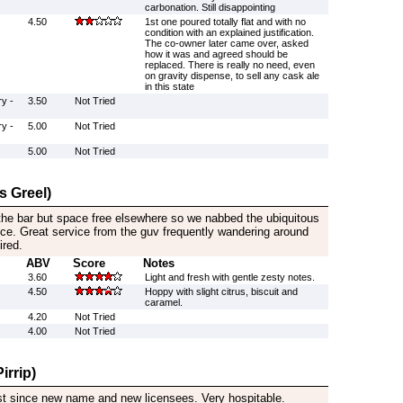
carbonation. Still disappointing
4.50
1st one poured totally flat and with no
condition with an explained justification.
The co-owner later came over, asked
how it was and agreed should be
replaced. There is really no need, even
on gravity dispense, to sell any cask ale
in this state
y -
3.50
Not Tried
y -
5.00
Not Tried
5.00
Not Tried
s Greel)
he bar but space free elsewhere so we nabbed the ubiquitous
nce. Great service from the guv frequently wandering around
ired.
ABV
Score
Notes
3.60
Light and fresh with gentle zesty notes.
4.50
Hoppy with slight citrus, biscuit and
caramel.
4.20
Not Tried
4.00
Not Tried
irrip)
rst since new name and new licensees. Very hospitable.