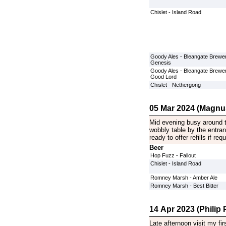
Chislet - Island Road
Goody Ales - Bleangate Brewer
Genesis
Goody Ales - Bleangate Brewer
Good Lord
Chislet - Nethergong
05 Mar 2024 (Magnu
Mid evening busy around t
wobbly table by the entra
ready to offer refills if requ
Beer
Hop Fuzz - Fallout
Chislet - Island Road
Romney Marsh - Amber Ale
Romney Marsh - Best Bitter
14 Apr 2023 (Philip P
Late afternoon visit my fi