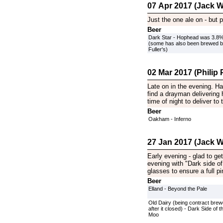
07 Apr 2017 (Jack Wi
Just the one ale on - but p
Beer
Dark Star - Hophead was 3.8
(some has also been brewed 
Fuller's)
02 Mar 2017 (Philip P
Late on in the evening. H
find a drayman delivering
time of night to deliver to
Beer
Oakham - Inferno
27 Jan 2017 (Jack Wi
Early evening - glad to get
evening with "Dark side of
glasses to ensure a full pi
Beer
Elland - Beyond the Pale
Old Dairy (being contract bre
after it closed) - Dark Side of t
Moo