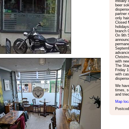
initially
beer so
dispense
partner 
only hai
Closed 
holiday
branch C
On 9th 
announce
permane
Septemb
advanci
Christm
with new
The Sta
Friday 
with cas
dispens
We have 
times, s
and trie
Map loc
Postcod