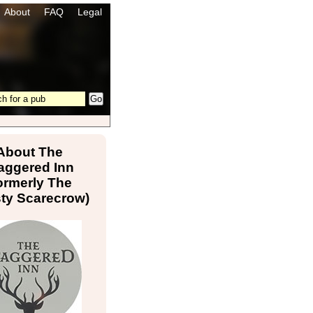
About
FAQ
Legal
About The
aggered Inn
ormerly The
sty Scarecrow)