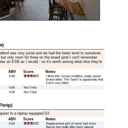
w)
dlord was very jovial and we had the lower level to ourselves.
but only room for three on the board (and I can't remember
was an ESB as I recall) - so it's worth asking what else they're
ABV
Score
Notes
3.90
I liked this. Great condition, malty sweet
brown bitter. The "twist" is apparently that
it isn't very bitter.
4.90
Not Tried
4.50
Not Tried
irrip)
quest to a laptop equipped DJ.
ABV
Score
Notes
4.50
Replacement pint of same had more
flavour but really little more natural