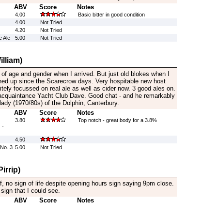
ABV
Score
Notes
4.00
Basic bitter in good condition
4.00
Not Tried
4.20
Not Tried
 Ale
5.00
Not Tried
lliam)
of age and gender when I arrived. But just old blokes when I
ened up since the Scarecrow days. Very hospitable new host
itely focussed on real ale as well as cider now. 3 good ales on.
 acquaintance Yacht Club Dave. Good chat - and he remarkably
dlady (1970/80s) of the Dolphin, Canterbury.
ABV
Score
Notes
3.80
Top notch - great body for a 3.8%
 -
4.50
No. 3
5.00
Not Tried
irrip)
, no sign of life despite opening hours sign saying 9pm close.
sign that I could see.
ABV
Score
Notes