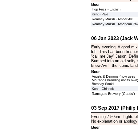
Beer
Hop Fuzz - English
Kent - Pale
Romney Marsh - Amber Ale
Romney Marsh - American Pale
06 Jan 2023 (Jack Wi
Early evening. A good mix 
left. This has been fresh
“call me Jay” Jason. Defin
Bumped into an old salty
knew Avril, the iconic lan
Beer
Angels & Demons (now uses
McCanns branding not its own)
Bombay Social
Kent - Chinook
Ramsgate Brewery (Gadds') - 
03 Sep 2017 (Philip P
Evening 7.50pm. Lights off
No explanation or apology 
Beer