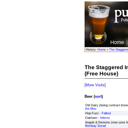
Home
History:
Home
>
The Staggere
The Staggered In
(Free House)
[
More Visits
]
Beer (
sort
)
Old Dairy (being contract brewe
the Moo
Hop Fuzz -
Fallout
Oakham -
Inferno
Angels & Demons (now uses Mc
Bombay Social