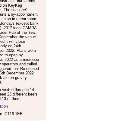
 cask ales but latterly
ld on KeyKeg
. The licensee's
runs a by-appointment
r salon in a rear room.
Mondays (except bank
s). 2017 local CAMRA
ider Pub of the Year.
September the venue
d it will close
ntly on 24th
er 2022. Plans were
ng to open by
as 2022 as a micropub
 operators and called
ggered Inn. Re-opened
16th December 2022
k ale on gravity
e.
visited this pub 14
een 23 different beers
d 13 of them.
ation
e: CT16 1EB