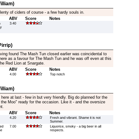
lliam)
lenty of ciders of course - a few hardy souls in.
ABV
Score
Notes
%
3.40
by
irrip)
aving found The Mash Tun closed earlier was coincidental to
 here as a favour for The Mash Tun and he was off even at this
 the Red Lion at Snargate.
ABV
Score
Notes
4.00
Top notch
lliam)
 here at last - few in but very friendly. Big do planned for the
 the Moo" ready for the occasion. Like it - and the oversize
nt.
ABV
Score
Notes
4.20
Fresh and vibrant. Shame it is not
Summer.
wed
7.00
Liquorice, smoky - a big beer in all
he
respects.