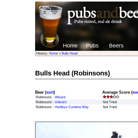
Home
Pubs
Beers
History:
Home
>
Bulls Head
Bulls Head
(Robinsons)
Beer (
sort
)
Average Score (
sor
Robinsons -
Wizard
Robinsons -
Unicorn
Not Tried
Robinsons -
Hartleys Cumbria Way
Not Tried