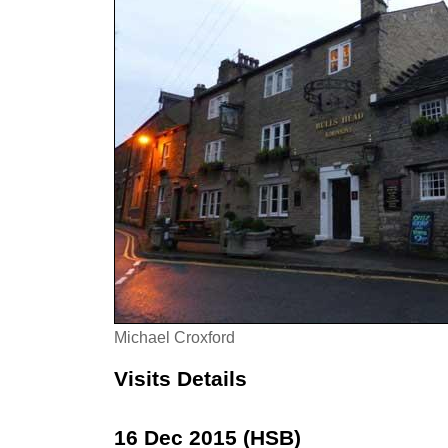
Michael Croxford
Visits Details
16 Dec 2015 (HSB)