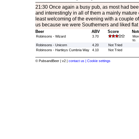
21:30 Once again a busy pub, as most had bee
and interestingly in all of them a mainly mature 
least welcoming of the evening with a couple of
us because we were Southerners and liked flat 
Beer
ABV
Score
Not
Robinsons - Wizard
3.70
More
to.
Robinsons - Unicorn
4.20
Not Tried
Robinsons - Hartleys Cumbria Way
4.10
Not Tried
© PubsandBeer | v2 |
contact us |
Cookie settings