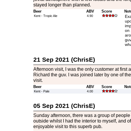
stayed longer than planned.
Beer
ABV
Score
Not
Kent - Tropic Ale
4.90
Exa
upo
imp
on 
aro
guv
wha
21 Sep 2021 (ChrisE)
Afternoon visit, I was the only customer at first
Richard the guv. I was joined later by one of th
visit.
Beer
ABV
Score
Not
Kent - Pale
4.00
05 Sep 2021 (ChrisE)
Sunday afternoon, there was a group of people s
outside whilst I had the interior to myself, and 
enjoyable visit to this superb pub.