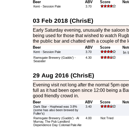
Beer
ABV
Score
Not
Kent - Session Pale
3.70
03 Feb 2018 (ChrisE)
Early Saturday evening, unusually the saloon
being used for those that wished to watch Rugby 
the public bar and chatted with a couple of the l
Beer
ABV
Score
Not
Kent - Session Pale
3.70
In 
Ramsgate Brewery (Gadds') -
4.30
Seasider
29 Aug 2016 (ChrisE)
Evening visit not long after the normal 5pm open
full as it had been open since 12:00 being a B
good friendly crowd in.
Beer
ABV
Score
Not
Dark Star - Hophead was 3.8%
3.40
(some has also been brewed by
Fuller's)
Ramsgate Brewery (Gadds') - Al
4.00
Not Tried
Murray, The Pub Landlord
Dependence Day Colonial Pale Ale