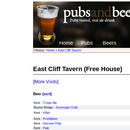
Home
Pubs
Beers
History:
Home
>
East Cliff Tavern
East Cliff Tavern
(Free House)
[
More Visits
]
Beer (
sort
)
Kent -
Tropic Ale
Burton Bridge -
Sovereign Gold
Kent -
HÄpi
Kent -
Prohibition
Kent -
Session Pale
Kent -
Pale