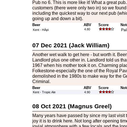
Pub no 6. This is more like it! What a great pub
customers (there were only two in) so we found 
including the quickest way to our next pub (wh
going up and down a bit).
Beer
ABV
Score
Not
4.80
Pal
Kent - HÄpi
07 Dec 2021 (Jack William)
Another wet walk to get here - but worth it. Been
Landlord plus one other in. Landlord told us th
1967 when his mother took it on. Charming place
Folkestone-especially the one of the Royal Pavi
demolished in the 1980s to make way for the Gr
Criminal.
Beer
ABV
Score
Not
Kent - Tropic Ale
4.90
08 Oct 2021 (Magnus Greel)
Many years have passed by since my last visit t
joy it is to drink here. Not long after opening t
jovial atmosphere with a few locals and the lo