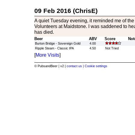
09 Feb 2016 (ChrisE)
A quiet Tuesday evening, it reminded me of the 
Volunteers at Maidstone. I was saddened to he
has died.
Beer
ABV
Score
Not
Burton Bridge - Sovereign Gold
4.00
Ripple Steam - Classic IPA
4.50
Not Tried
[
More Visits
]
© PubsandBeer | v2 |
contact us |
Cookie settings