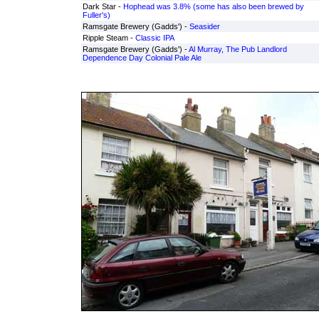
Dark Star -
Hophead was 3.8% (some has also been brewed by
Fuller's)
Ramsgate Brewery (Gadds') -
Seasider
Ripple Steam -
Classic IPA
Ramsgate Brewery (Gadds') -
Al Murray, The Pub Landlord
Dependence Day Colonial Pale Ale