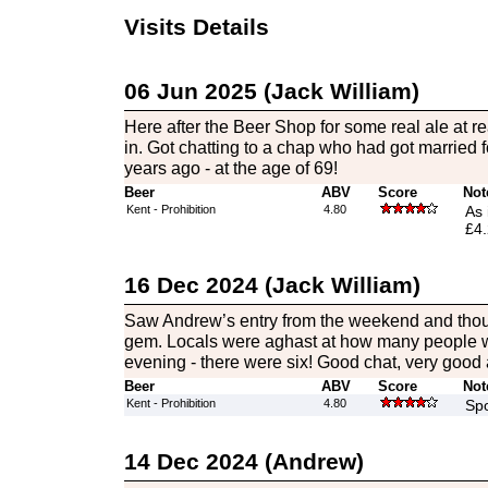
Visits Details
06 Jun 2025 (Jack William)
Here after the Beer Shop for some real ale at rea
in. Got chatting to a chap who had got married fo
years ago - at the age of 69!
Beer
ABV
Score
Not
Kent - Prohibition
4.80
As 
£4.
16 Dec 2024 (Jack William)
Saw Andrew’s entry from the weekend and thought 
gem. Locals were aghast at how many people 
evening - there were six! Good chat, very good a
Beer
ABV
Score
Not
Kent - Prohibition
4.80
Spo
14 Dec 2024 (Andrew)