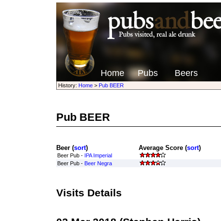
Home
Pubs
Beers
History:
Home
>
Pub BEER
Pub BEER
Beer (
sort
)
Average Score (
sort
)
Beer Pub -
IPA Imperial
Beer Pub -
Beer Negra
Visits Details