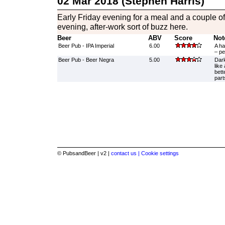
02 Mar 2018 (Stephen Harris)
Early Friday evening for a meal and a couple of 
evening, after-work sort of buzz here.
Beer
ABV
Score
Not
Beer Pub - IPA Imperial
6.00
A ha
– pe
Beer Pub - Beer Negra
5.00
Dark
like
bett
part
© PubsandBeer | v2 |
contact us |
Cookie settings