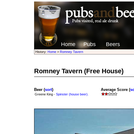
Home
Pubs
Beers
History:
Home
>
Romney Tavern
Romney Tavern
(Free House)
Beer (
sort
)
Average Score (
so
Greene King -
Spinster (house beer).