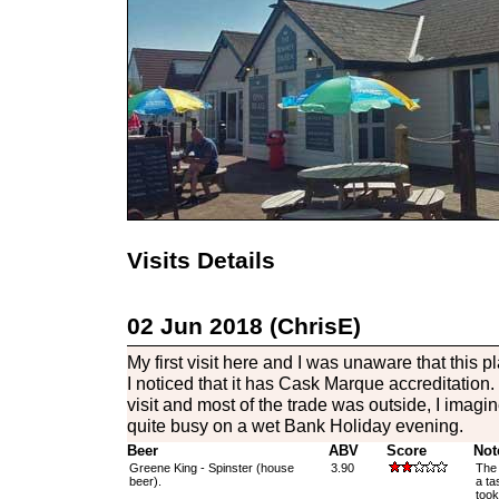
Visits Details
02 Jun 2018 (ChrisE)
My first visit here and I was unaware that this pl
I noticed that it has Cask Marque accreditation
visit and most of the trade was outside, I imagin
quite busy on a wet Bank Holiday evening.
Beer
ABV
Score
Not
Greene King - Spinster (house
3.90
The 
beer).
a ta
took