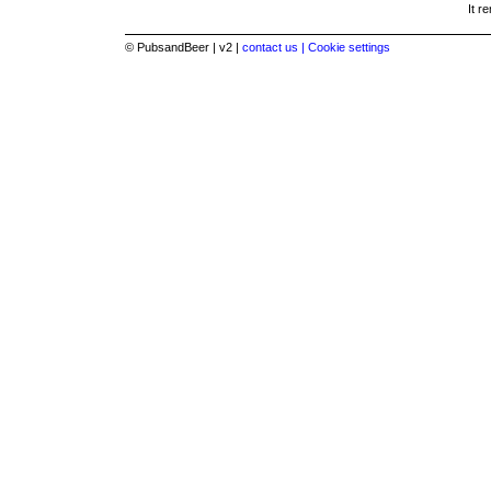
It r
© PubsandBeer | v2 |
contact us |
Cookie settings