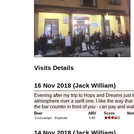
Visits Details
16 Nov 2018 (Jack William)
Evening after my trip to Hops and Dreams just 
atmosphere over a swift one. I like the way that
the bar counter in front of you - can pay and w
Beer
ABV
Score
Not
Cruzcampo - Especial
4.80
14 Nov 2018 (Jack William)