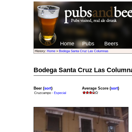
Home
Pubs
Beers
History:
Home
>
Bodega Santa Cruz Las Columnas
Bodega Santa Cruz Las Column
Beer (
sort
)
Average Score (
sort
)
Cruzcampo -
Especial