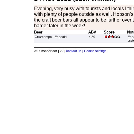
Evening, very busy with tourists and locals I th
with plenty of people outside as well. Hobson’s 
the craft beer bars all appear to be further over to
harder later in the week!
Beer
ABV
Score
Not
Cruzcampo - Especial
4.80
Espe
tast
© PubsandBeer | v2 |
contact us |
Cookie settings