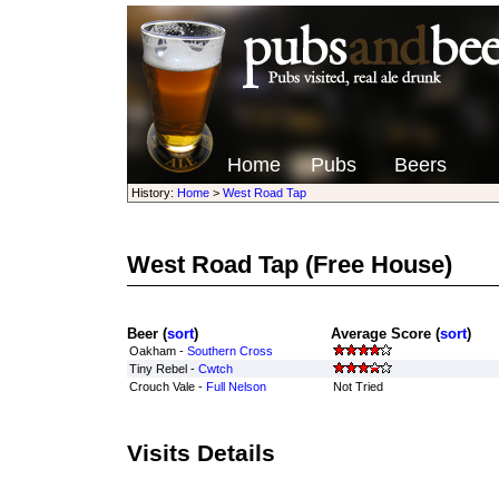
Home
Pubs
Beers
History:
Home
>
West Road Tap
West Road Tap
(Free House)
Beer (
sort
)
Average Score (
sort
)
Oakham -
Southern Cross
Tiny Rebel -
Cwtch
Crouch Vale -
Full Nelson
Not Tried
Visits Details