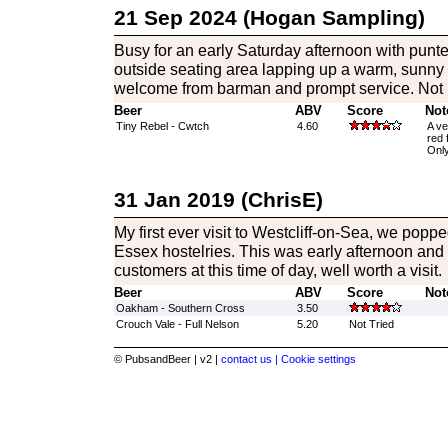
21 Sep 2024 (Hogan Sampling)
Busy for an early Saturday afternoon with punter
outside seating area lapping up a warm, sunny
welcome from barman and prompt service. Not 
Beer
ABV
Score
Not
Tiny Rebel - Cwtch
4.60
A ve
red 
Only
31 Jan 2019 (ChrisE)
My first ever visit to Westcliff-on-Sea, we poppe
Essex hostelries. This was early afternoon and
customers at this time of day, well worth a visit.
Beer
ABV
Score
Not
Oakham - Southern Cross
3.50
Crouch Vale - Full Nelson
5.20
Not Tried
© PubsandBeer | v2 |
contact us |
Cookie settings