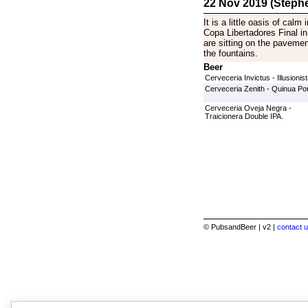
22 Nov 2019 (Stephe
It is a little oasis of cal
Copa Libertadores Final in
are sitting on the paveme
the fountains.
Beer
Cerveceria Invictus - Illusionis
Cerveceria Zenith - Quinua Por
Cerveceria Oveja Negra -
Traicionera Double IPA.
© PubsandBeer | v2 |
contact u