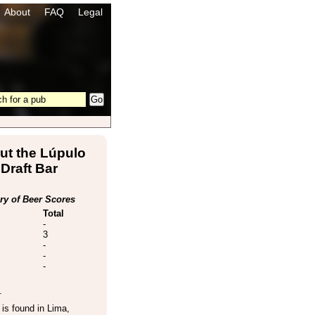
About
FAQ
Legal
ut the Lúpulo
Draft Bar
y of Beer Scores
Total
-
3
-
-
-
.
is found in
Lima
,