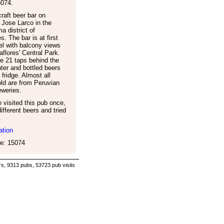
5074
.
raft beer bar on
Jose Larco in the
a district of
s. The bar is at first
vel with balcony views
aflores' Central Park.
e 21 taps behind the
ter and bottled beers
 fridge. Almost all
ld are from Peruvian
eweries.
visited this pub once,
ifferent beers and tried
.
ation
e: 15074
s, 9313 pubs, 53723 pub visits