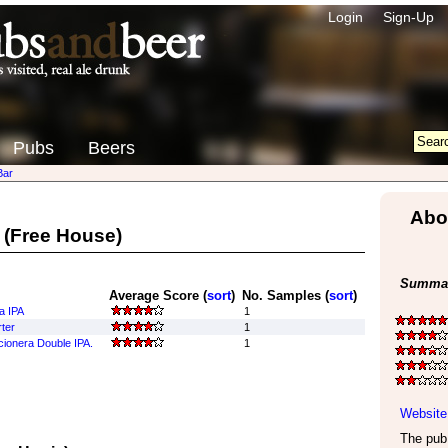
Login
Sign-Up
Pubs
Beers
Bar
Abo
(Free House)
Summar
Average Score (
sort
)
No. Samples (
sort
)
ta IPA
1
ter
1
cionera Double IPA.
1
Website
The pub 