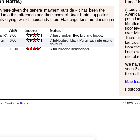
n Harris)
Peru
,
1
A cosy c
m in here given the general mayhem outside - it has been the
Avenida 
 Lima this afternoon and thousands of River Plate supporters
posh Lim
nts crying, whilst thousands more Flamengo fans are dancing in
Miraflore
floor le
ABV
Score
Notes
over Mir
ta IPA
7.00
A hazy, golden IPA. Dry and hoppy.
There ar
ter
6.00
A full-bodied, black Porter with interesting
bar coun
flavours.
from the
10.10
A full-blooded headbanger.
beers so
microbr
We have 
seen 3 d
them all
Map loc
Postcod
s |
Cookie settings
33623 beer