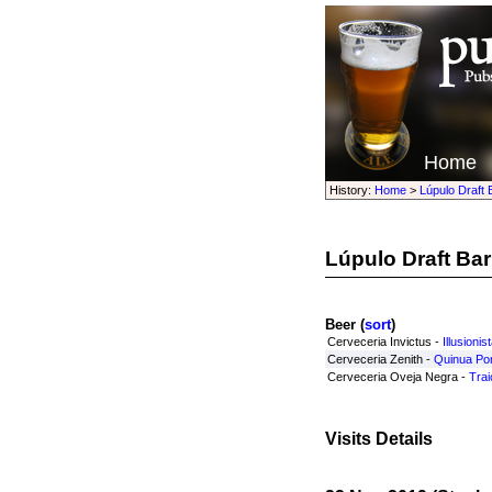
Home
History:
Home
>
Lúpulo Draft 
Lúpulo Draft Bar
Beer (
sort
)
Cerveceria Invictus -
Illusionis
Cerveceria Zenith -
Quinua Por
Cerveceria Oveja Negra -
Trai
Visits Details