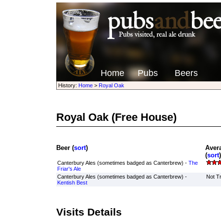
Home
Pubs
Beers
History:
Home
>
Royal Oak
Royal Oak
(Free House)
Beer (
sort
)
Aver
(
sort
)
Canterbury Ales (sometimes badged as Canterbrew) -
The
Friar's Ale
Canterbury Ales (sometimes badged as Canterbrew) -
Not Tr
Kentish Best
Visits Details