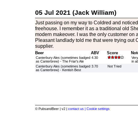
05 Jul 2021 (Jack William)
Just passing on my way to Coldred and noticed
freehouse. I remember it as a traditional old She
modern makeover. I was the only customer on 
Pleasant landlady told me that were trying out
supplier.
Beer
ABV
Score
Not
Canterbury Ales (sometimes badged
4.30
Very
as Canterbrew) - The Friar's Ale
in a
Canterbury Ales (sometimes badged
3.70
Not Tried
as Canterbrew) - Kentish Best
© PubsandBeer | v2 |
contact us |
Cookie settings